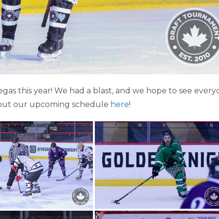
as this year! We had a blast, and we hope to see every
out our upcoming schedule
here
!