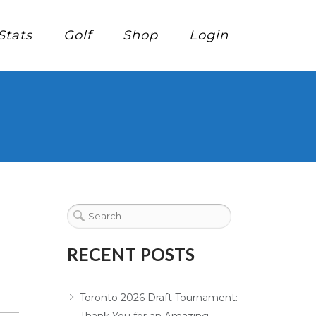
Stats
Golf
Shop
Login
RECENT POSTS
Toronto 2026 Draft Tournament: