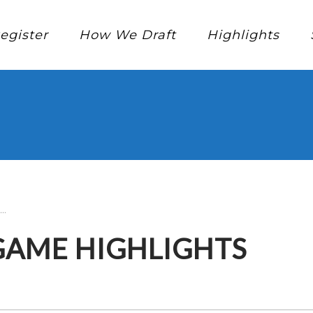
egister
How We Draft
Highlights
..
 GAME HIGHLIGHTS