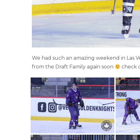
We had such an amazing weekend in Las Veg
from the Draft Family again soon
check 