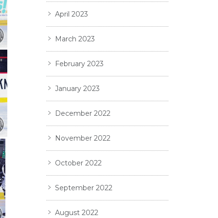
April 2023
March 2023
February 2023
January 2023
December 2022
November 2022
October 2022
September 2022
August 2022