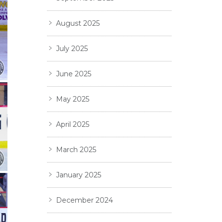
August 2025
July 2025
June 2025
May 2025
April 2025
March 2025
January 2025
December 2024