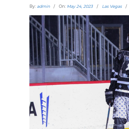
By:
admin
On:
May 24, 2023
Las Vegas