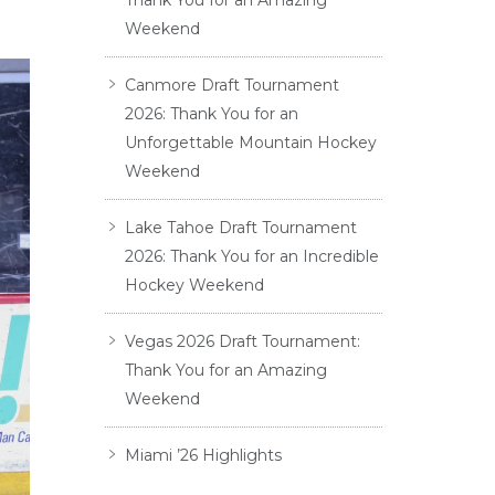
Thank You for an Amazing
Weekend
Canmore Draft Tournament
2026: Thank You for an
Unforgettable Mountain Hockey
Weekend
Lake Tahoe Draft Tournament
2026: Thank You for an Incredible
Hockey Weekend
Vegas 2026 Draft Tournament:
Thank You for an Amazing
Weekend
Miami ’26 Highlights