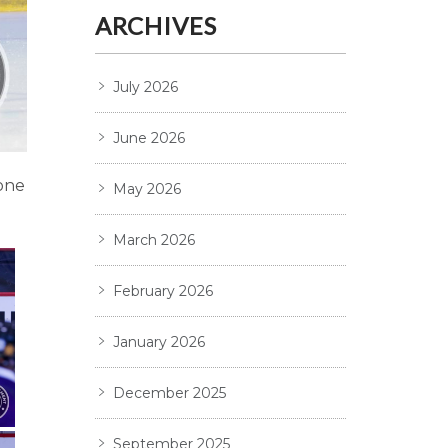
ARCHIVES
July 2026
June 2026
one
May 2026
March 2026
February 2026
January 2026
December 2025
September 2025