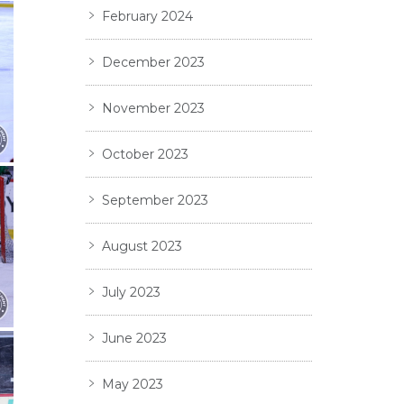
February 2024
December 2023
November 2023
October 2023
September 2023
August 2023
July 2023
June 2023
May 2023