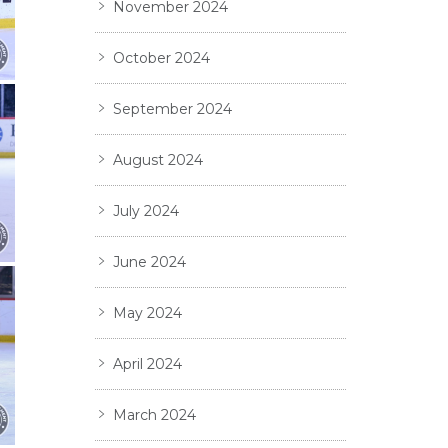
November 2024
October 2024
September 2024
August 2024
July 2024
June 2024
May 2024
April 2024
March 2024