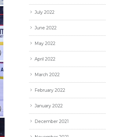
July 2022
June 2022
May 2022
April 2022
March 2022
February 2022
January 2022
December 2021