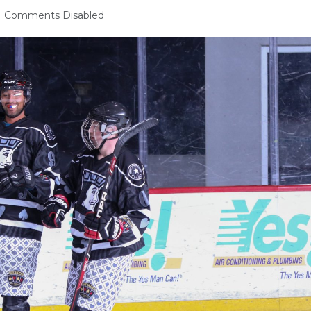
Comments Disabled