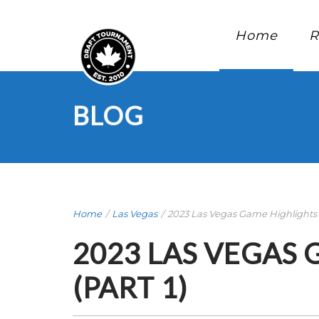
Home
R
BLOG
Home
/
Las Vegas
/
2023 Las Vegas Game Highlights .
2023 LAS VEGAS
(PART 1)