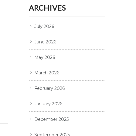
ARCHIVES
July 2026
June 2026
May 2026
March 2026
February 2026
January 2026
December 2025
September 2025