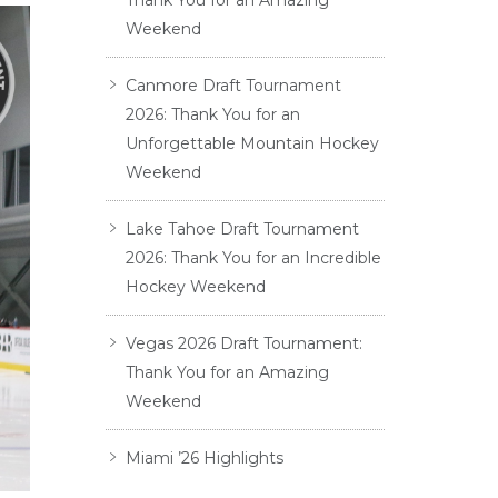
Thank You for an Amazing
Weekend
Canmore Draft Tournament
2026: Thank You for an
Unforgettable Mountain Hockey
Weekend
Lake Tahoe Draft Tournament
2026: Thank You for an Incredible
Hockey Weekend
Vegas 2026 Draft Tournament:
Thank You for an Amazing
Weekend
Miami ’26 Highlights