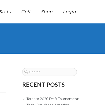
Stats
Golf
Shop
Login
RECENT POSTS
Toronto 2026 Draft Tournament: