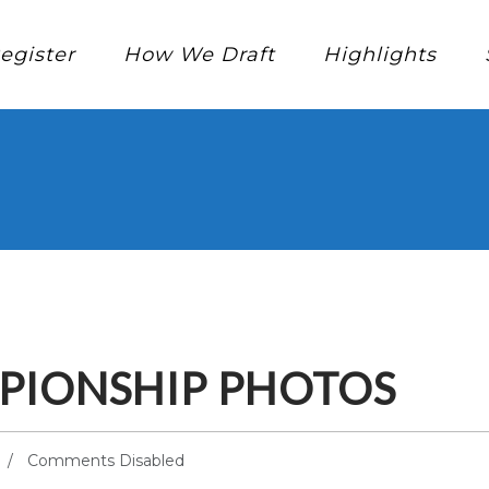
egister
How We Draft
Highlights
PIONSHIP PHOTOS
Comments Disabled