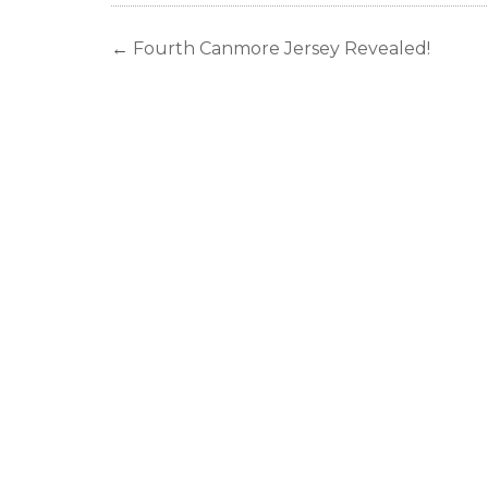
←
Fourth Canmore Jersey Revealed!