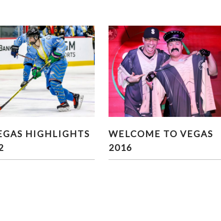
 VEGAS HIGHLIGHTS
WELCOME TO VEGAS 201
EGAS HIGHLIGHTS
WELCOME TO VEGAS
PART 2
2
2016