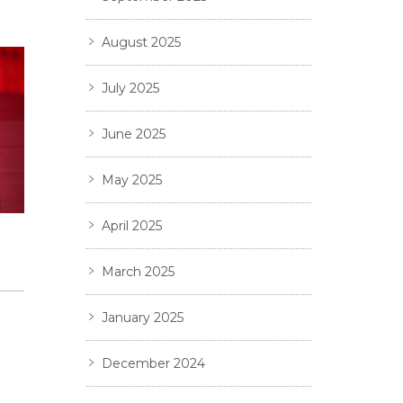
August 2025
July 2025
June 2025
May 2025
April 2025
6
March 2025
January 2025
December 2024