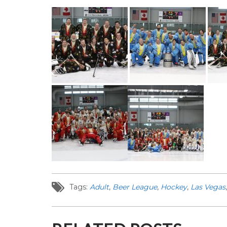
Tags:
Adult
,
Beer League
,
Hockey
,
Las Vegas