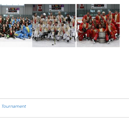
,
Tournament