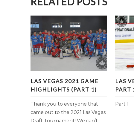
RELATED POSTS
LAS VEGAS 2021 GAME
LAS
LAS VEGAS 2021 GAME
LAS V
HIGHLIGHTS (PART 1)
HIGHLIGHTS (PART 1)
PART 
Thank you to everyone that
Part 1
came out to the 2021 Las Vegas
Draft Tournament! We can’t...