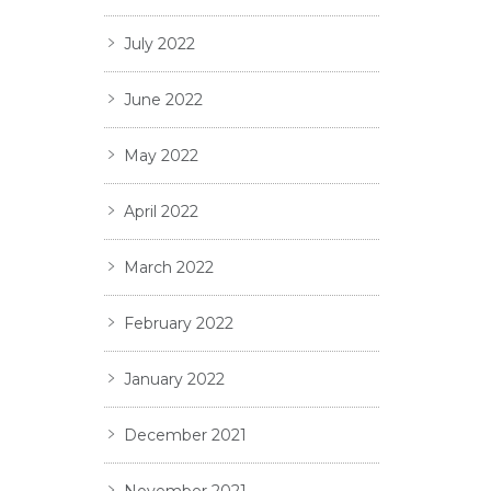
July 2022
June 2022
May 2022
April 2022
March 2022
February 2022
January 2022
December 2021