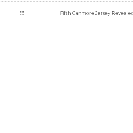
Fifth Canmore Jersey Revealed