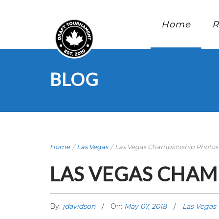
Home
R
BLOG
Home
/
Las Vegas
/
Las Vegas Championship Photos
LAS VEGAS CHAM
By:
jdavidson
On:
May 07, 2018
Las Vegas