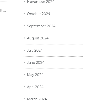
November 2024
!
→
October 2024
September 2024
August 2024
July 2024
June 2024
May 2024
April 2024
March 2024