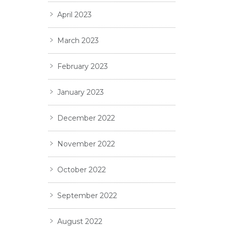
April 2023
March 2023
February 2023
January 2023
December 2022
November 2022
October 2022
September 2022
August 2022