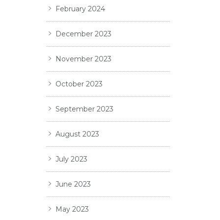
February 2024
December 2023
November 2023
October 2023
September 2023
August 2023
July 2023
June 2023
May 2023