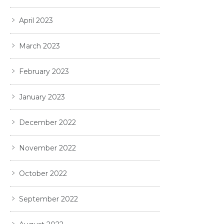
April 2023
March 2023
February 2023
January 2023
December 2022
November 2022
October 2022
September 2022