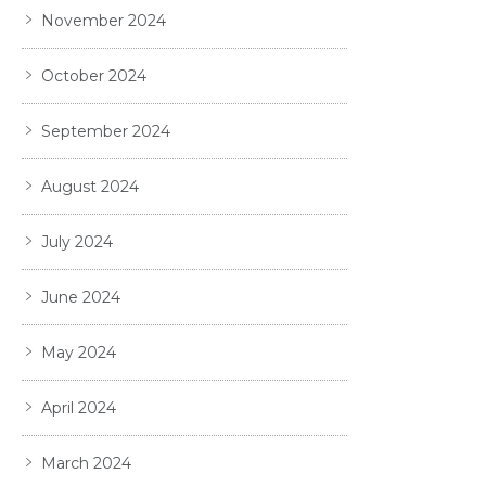
November 2024
October 2024
September 2024
August 2024
July 2024
June 2024
May 2024
April 2024
March 2024