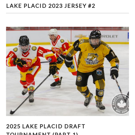
LAKE PLACID 2023 JERSEY #2
LAKE PLACID 2023 JERSEY #2
2025 LAKE PLACID DRAFT TOURNAMENT
2025 LAKE PLACID DRAFT
(PART 1)
TOURNAMENT (PART 1)