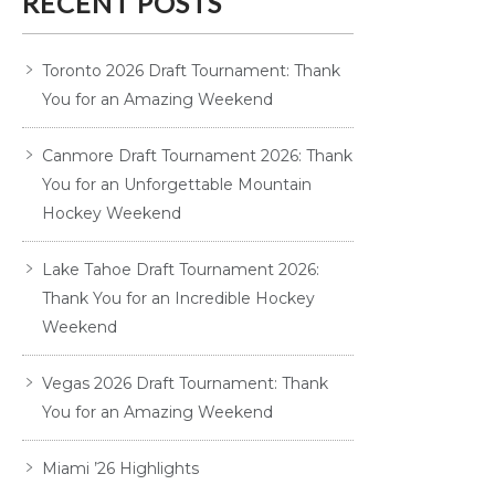
RECENT POSTS
Toronto 2026 Draft Tournament: Thank
You for an Amazing Weekend
Canmore Draft Tournament 2026: Thank
You for an Unforgettable Mountain
Hockey Weekend
Lake Tahoe Draft Tournament 2026:
Thank You for an Incredible Hockey
Weekend
Vegas 2026 Draft Tournament: Thank
You for an Amazing Weekend
Miami ’26 Highlights