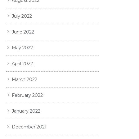
August 2022
July 2022
June 2022
May 2022
April 2022
March 2022
February 2022
January 2022
December 2021