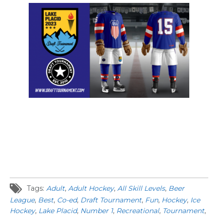
Tags:
Adult
,
Adult Hockey
,
All Skill Levels
,
Beer
League
,
Best
,
Co-ed
,
Draft Tournament
,
Fun
,
Hockey
,
Ice
Hockey
,
Lake Placid
,
Number 1
,
Recreational
,
Tournament
,