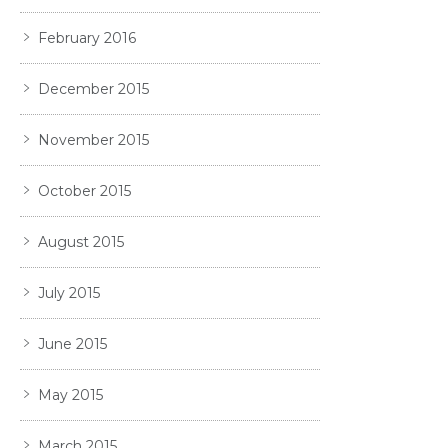
February 2016
December 2015
November 2015
October 2015
August 2015
July 2015
June 2015
May 2015
March 2015