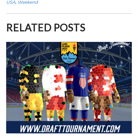
USA
,
Weekend
RELATED POSTS