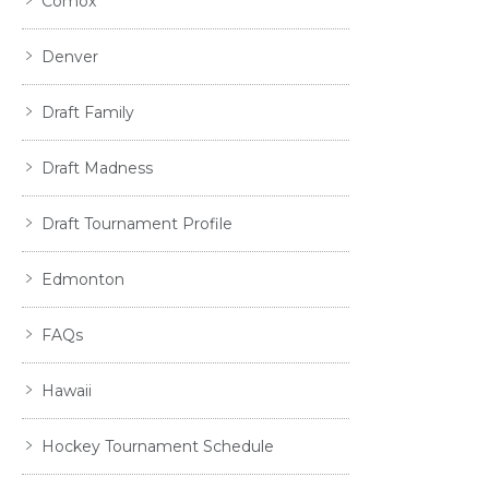
Comox
Denver
Draft Family
Draft Madness
Draft Tournament Profile
Edmonton
FAQs
Hawaii
Hockey Tournament Schedule