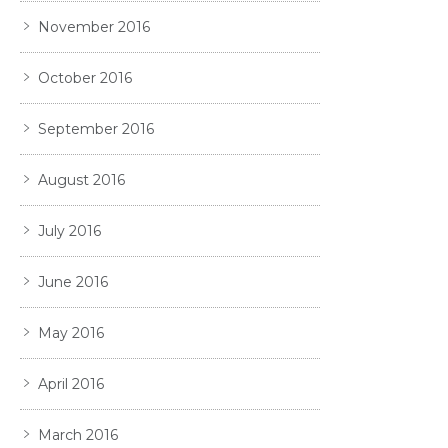
November 2016
October 2016
September 2016
August 2016
July 2016
June 2016
May 2016
April 2016
March 2016