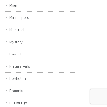
Miami
Minneapolis
Montreal
Mystery
Nashville
Niagara Falls
Penticton
Phoenix
Pittsburgh