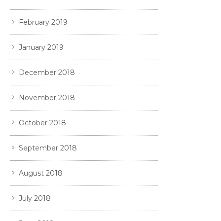
February 2019
January 2019
December 2018
November 2018
October 2018
September 2018
August 2018
July 2018