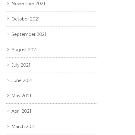
November 2021
October 2021
September 2021
August 2021
July 2021
June 2021
May 2021
April 2021
March 2021