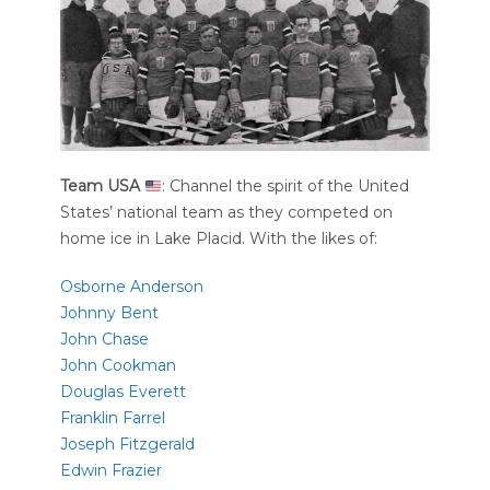
Team USA
: Channel the spirit of the United
States’ national team as they competed on
home ice in Lake Placid. With the likes of:
Osborne Anderson
Johnny Bent
John Chase
John Cookman
Douglas Everett
Franklin Farrel
Joseph Fitzgerald
Edwin Frazier