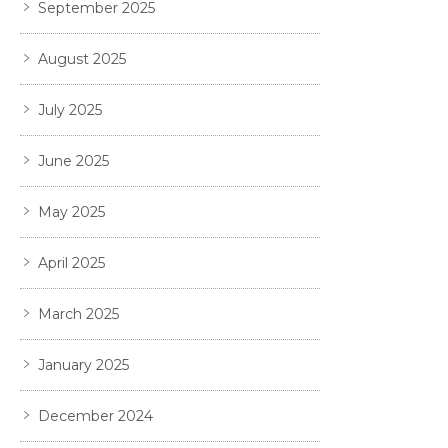
September 2025
August 2025
July 2025
June 2025
May 2025
April 2025
March 2025
January 2025
December 2024