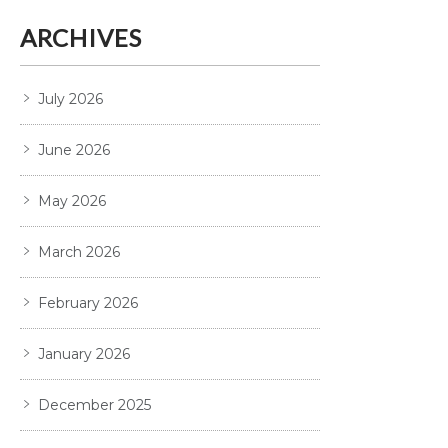
ARCHIVES
July 2026
June 2026
May 2026
March 2026
February 2026
January 2026
December 2025