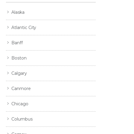
Alaska
Atlantic City
Banff
Boston
Calgary
Canmore
Chicago
Columbus