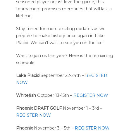
seasoned player or just love the game, this
tournament promises memories that will last a
lifetime.
Stay tuned for more exciting updates as we
prepare to make history once again in Lake
Placid. We can’t wait to see you on the ice!
Want to join us this year? Here is the remaining
schedule:
Lake Placid
September 22-24th –
REGISTER
NOW
Whitefish
October 13-15th –
REGISTER NOW
Phoenix DRAFT GOLF
November 1 – 3rd –
REGISTER NOW
Phoenix
November 3 – 5th –
REGISTER NOW