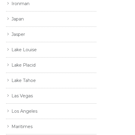
Ironman
Japan
Jasper
Lake Louise
Lake Placid
Lake Tahoe
Las Vegas
Los Angeles
Maritimes