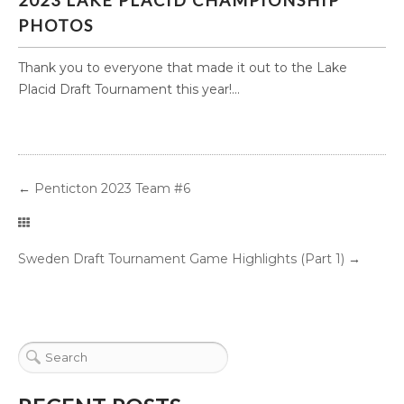
2023 LAKE PLACID CHAMPIONSHIP
PHOTOS
Thank you to everyone that made it out to the Lake
Placid Draft Tournament this year!...
←
Penticton 2023 Team #6
Sweden Draft Tournament Game Highlights (Part 1)
→