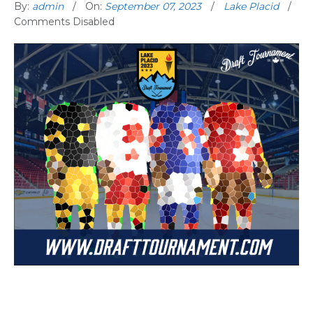
By:
admin
On:
September 07, 2023
Lake Placid
Comments Disabled