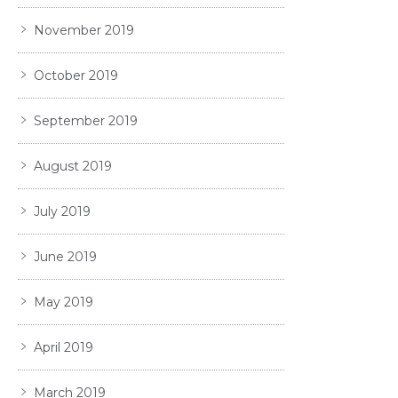
November 2019
October 2019
September 2019
August 2019
July 2019
June 2019
May 2019
April 2019
March 2019