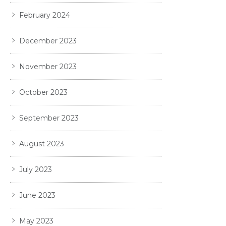
February 2024
December 2023
November 2023
October 2023
September 2023
August 2023
July 2023
June 2023
May 2023