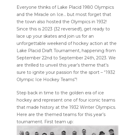
Everyone thinks of Lake Placid 1980 Olympics
and the Miracle on Ice… but most forget that
the town also hosted the Olympics in 1932!
Since this is 2023 (32 reversed!), get ready to
lace up your skates and join us for an
unforgettable weekend of hockey action at the
Lake Placid Draft Tournament, happening from
September 22nd to September 24th, 2023. We
are thrilled to unveil this year’s theme that’s
sure to ignite your passion for the sport – “1932
Olympic Ice Hockey Teams”!
Step back in time to the golden era of ice
hockey and represent one of four iconic teams
that made history at the 1932 Winter Olympics.
Here are the themed teams for this year’s
tournament. First team up: