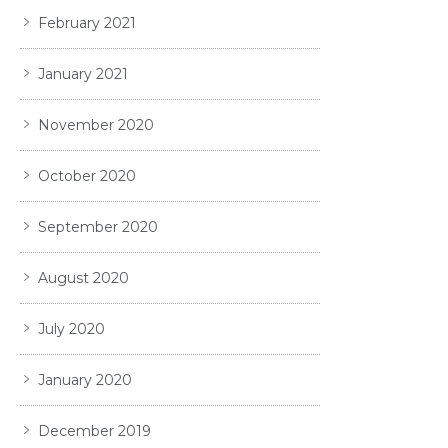
February 2021
January 2021
November 2020
October 2020
September 2020
August 2020
July 2020
January 2020
December 2019