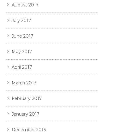
August 2017
July 2017
June 2017
May 2017
April 2017
March 2017
February 2017
January 2017
December 2016