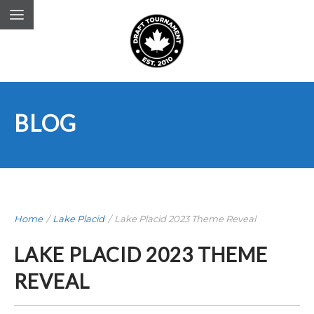
BLOG
Home
/
Lake Placid
/
Lake Placid 2023 Theme Reveal
LAKE PLACID 2023 THEME
REVEAL