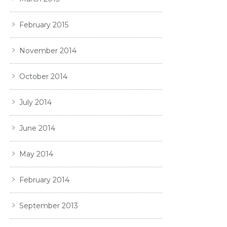
February 2015
November 2014
October 2014
July 2014
June 2014
May 2014
February 2014
September 2013