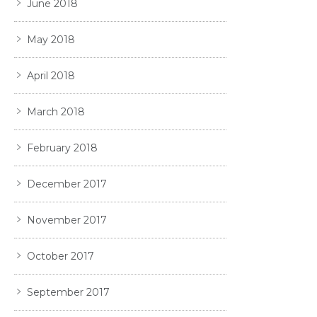
June 2018
May 2018
April 2018
March 2018
February 2018
December 2017
November 2017
October 2017
September 2017