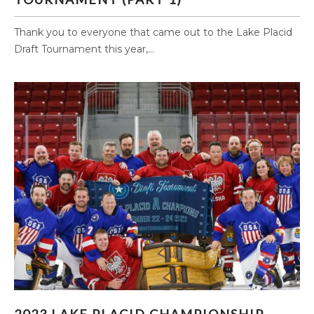
Thank you to everyone that came out to the Lake Placid
Draft Tournament this year,...
2023 LAKE PLACID CHAMPIONSHIP PHOTOS