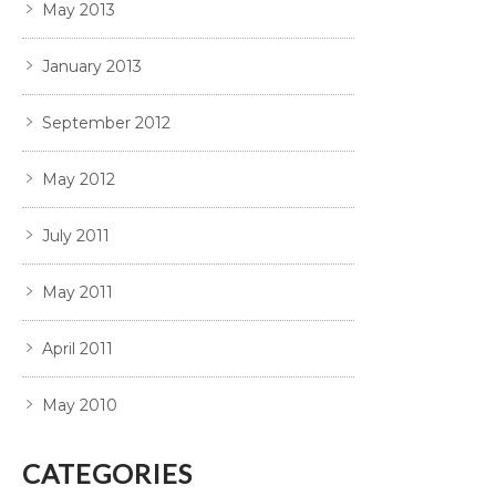
May 2013
January 2013
September 2012
May 2012
July 2011
May 2011
April 2011
May 2010
CATEGORIES