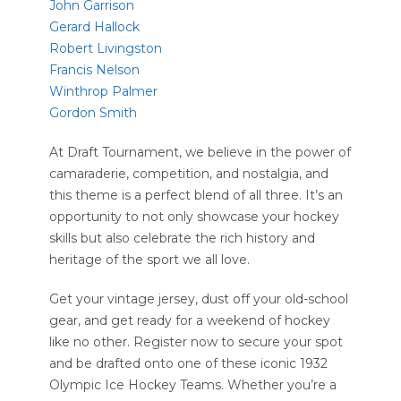
John Garrison
Gerard Hallock
Robert Livingston
Francis Nelson
Winthrop Palmer
Gordon Smith
At Draft Tournament, we believe in the power of
camaraderie, competition, and nostalgia, and
this theme is a perfect blend of all three. It’s an
opportunity to not only showcase your hockey
skills but also celebrate the rich history and
heritage of the sport we all love.
Get your vintage jersey, dust off your old-school
gear, and get ready for a weekend of hockey
like no other. Register now to secure your spot
and be drafted onto one of these iconic 1932
Olympic Ice Hockey Teams. Whether you’re a