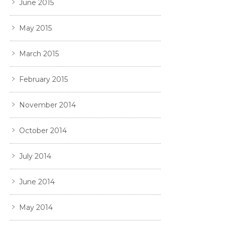
June 2015
May 2015
March 2015
February 2015
November 2014
October 2014
July 2014
June 2014
May 2014