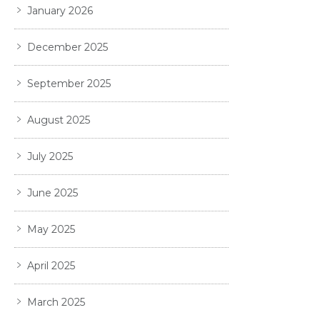
January 2026
December 2025
September 2025
August 2025
July 2025
June 2025
May 2025
April 2025
March 2025