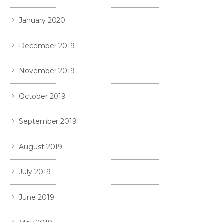
January 2020
December 2019
November 2019
October 2019
September 2019
August 2019
July 2019
June 2019