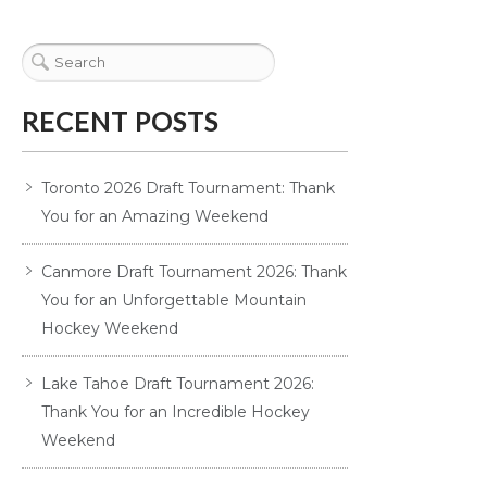
RECENT POSTS
Toronto 2026 Draft Tournament: Thank
You for an Amazing Weekend
Canmore Draft Tournament 2026: Thank
You for an Unforgettable Mountain
Hockey Weekend
Lake Tahoe Draft Tournament 2026:
Thank You for an Incredible Hockey
Weekend