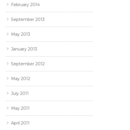
February 2014
September 2013
May 2013
January 2013
September 2012
May 2012
July 2011
May 2011
April 2011