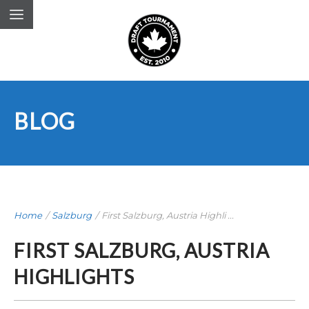
BLOG
Home
/
Salzburg
/
First Salzburg, Austria Highli ...
FIRST SALZBURG, AUSTRIA
HIGHLIGHTS