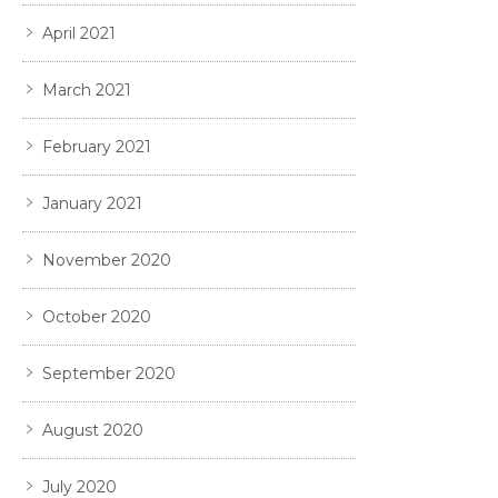
April 2021
March 2021
February 2021
January 2021
November 2020
October 2020
September 2020
August 2020
July 2020