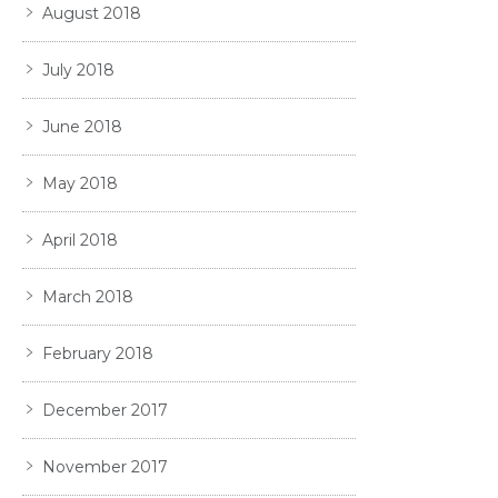
August 2018
July 2018
June 2018
May 2018
April 2018
March 2018
February 2018
December 2017
November 2017