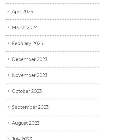
April 2024
March 2024
February 2024
December 2023
November 2023
October 2023
September 2023
August 2023
July 2023