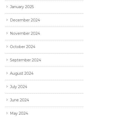
January 2025
December 2024
November 2024
October 2024
September 2024
August 2024
July 2024
June 2024
May 2024