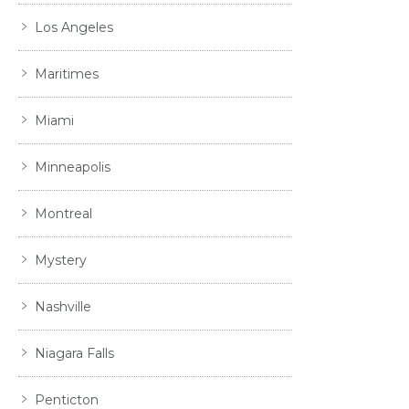
Los Angeles
Maritimes
Miami
Minneapolis
Montreal
Mystery
Nashville
Niagara Falls
Penticton