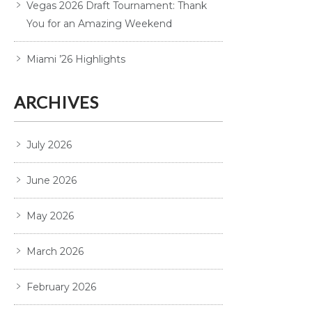
Vegas 2026 Draft Tournament: Thank
You for an Amazing Weekend
Miami ’26 Highlights
ARCHIVES
July 2026
June 2026
May 2026
March 2026
February 2026