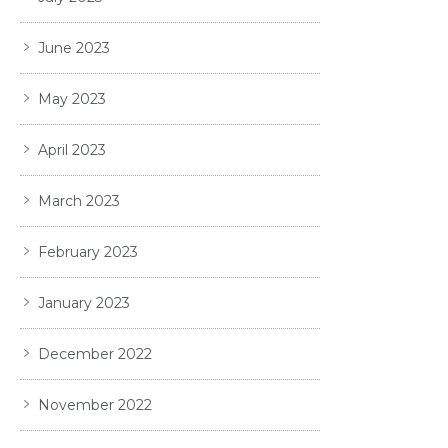
June 2023
May 2023
April 2023
March 2023
February 2023
January 2023
December 2022
November 2022