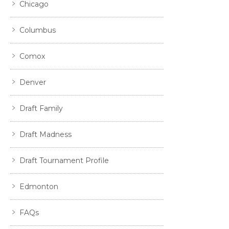
Chicago
Columbus
Comox
Denver
Draft Family
Draft Madness
Draft Tournament Profile
Edmonton
FAQs