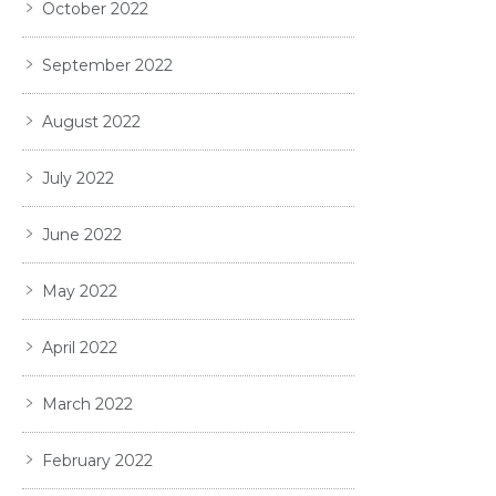
October 2022
September 2022
August 2022
July 2022
June 2022
May 2022
April 2022
March 2022
February 2022