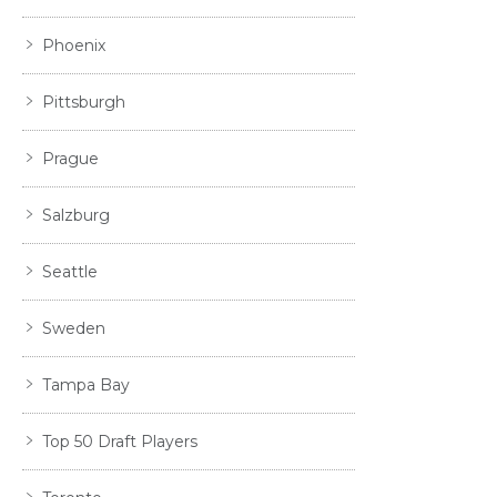
Phoenix
Pittsburgh
Prague
Salzburg
Seattle
Sweden
Tampa Bay
Top 50 Draft Players