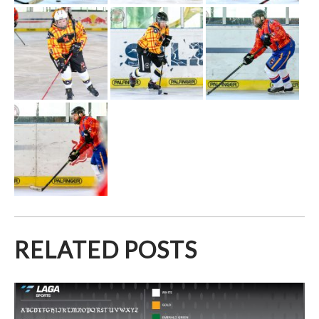
RELATED POSTS