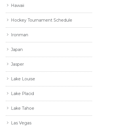
Hawaii
Hockey Tournament Schedule
Ironman
Japan
Jasper
Lake Louise
Lake Placid
Lake Tahoe
Las Vegas