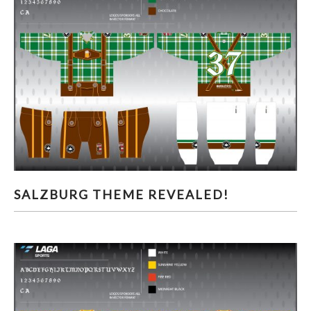
SALZBURG THEME REVEALED!
SALZBURG THEME REVEALED!