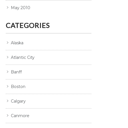
May 2010
CATEGORIES
Alaska
Atlantic City
Banff
Boston
Calgary
Canmore