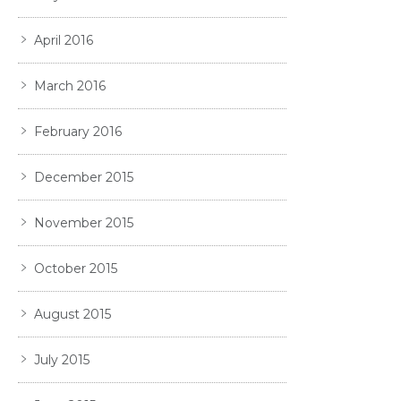
April 2016
March 2016
February 2016
December 2015
November 2015
October 2015
August 2015
July 2015