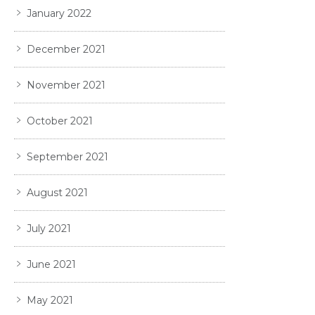
January 2022
December 2021
November 2021
October 2021
September 2021
August 2021
July 2021
June 2021
May 2021