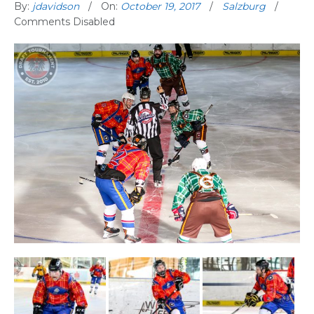
By:
jdavidson
On:
October 19, 2017
Salzburg
Comments Disabled