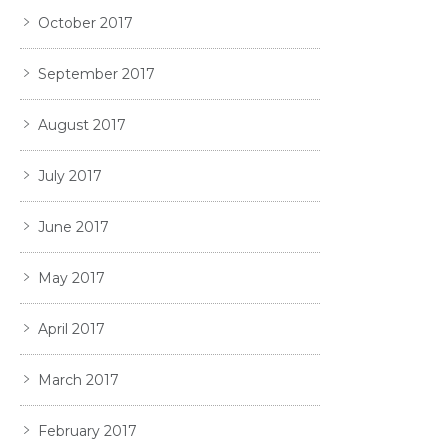
October 2017
September 2017
August 2017
July 2017
June 2017
May 2017
April 2017
March 2017
February 2017