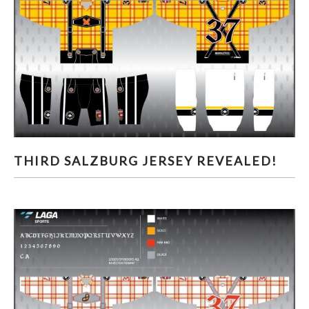
THIRD SALZBURG JERSEY REVEALED!
THIRD SALZBURG JERSEY REVEALED!