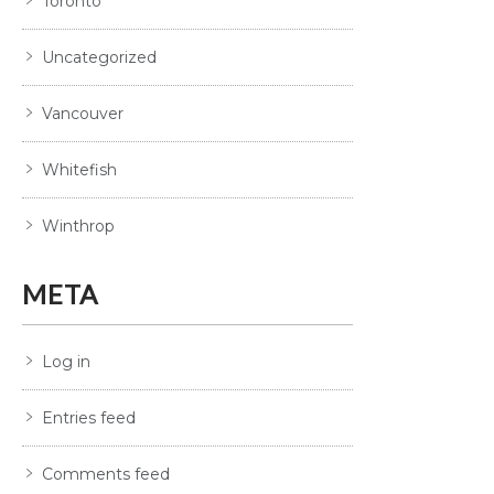
Toronto
Uncategorized
Vancouver
Whitefish
Winthrop
META
Log in
Entries feed
Comments feed