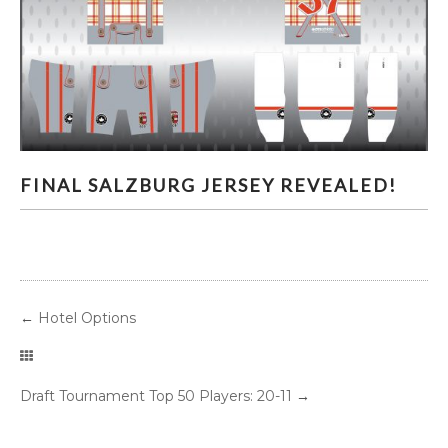
FINAL SALZBURG JERSEY REVEALED!
FINAL SALZBURG JERSEY REVEALED!
←
Hotel Options
Draft Tournament Top 50 Players: 20-11
→