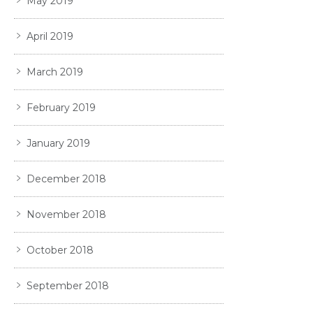
May 2019
April 2019
March 2019
February 2019
January 2019
December 2018
November 2018
October 2018
September 2018