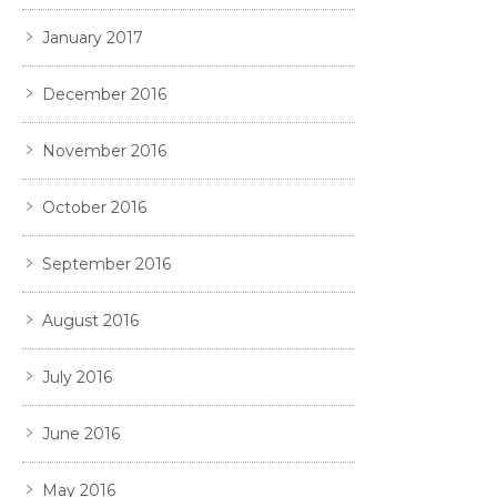
January 2017
December 2016
November 2016
October 2016
September 2016
August 2016
July 2016
June 2016
May 2016