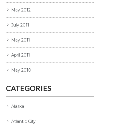
May 2012
July 2011
May 2011
April 2011
May 2010
CATEGORIES
Alaska
Atlantic City