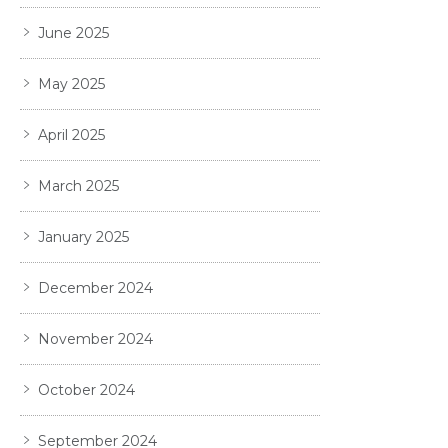
June 2025
May 2025
April 2025
March 2025
January 2025
December 2024
November 2024
October 2024
September 2024