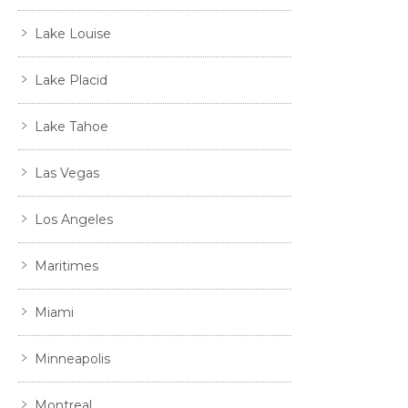
Lake Louise
Lake Placid
Lake Tahoe
Las Vegas
Los Angeles
Maritimes
Miami
Minneapolis
Montreal