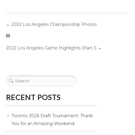
←
2022 Los Angeles Championship Photos
2022 Los Angeles Game Highlights (Part 1)
→
RECENT POSTS
Toronto 2026 Draft Tournament: Thank
You for an Amazing Weekend