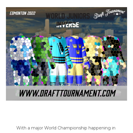
With a major World Championship happening in