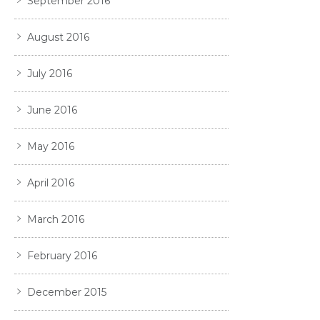
September 2016
August 2016
July 2016
June 2016
May 2016
April 2016
March 2016
February 2016
December 2015