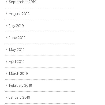
September 2019
August 2019
July 2019
June 2019
May 2019
April 2019
March 2019
February 2019
January 2019