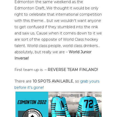
Edmonton the same weekend as the
Edmonton Draft, We thought it would be only
right to celebrate that international competition
with this theme… but we wouldn’t want anyone
to get confused if they stumbled into the rink
and saw us. Cause when it comes down to it we
are sort of the opposite of World Class hockey
talent. World class people, world class drinkers…
absolutely, but really we are –
World Junior
Inverse!
First team up is –
REVERSE TEAM FINLAND!
There are
10 SPOTS AVAILABLE
, so
grab yours
before it’s gone
!