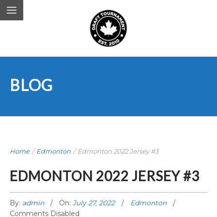
BLOG
Home
/
Edmonton
/
Edmonton 2022 Jersey #3
EDMONTON 2022 JERSEY #3
By:
admin
On:
July 27, 2022
Edmonton
Comments Disabled