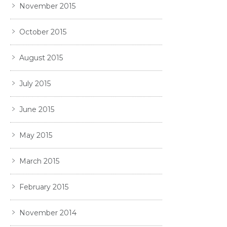
November 2015
October 2015
August 2015
July 2015
June 2015
May 2015
March 2015
February 2015
November 2014