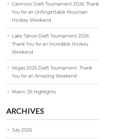
Canmore Draft Tournament 2026: Thank
You for an Unforgettable Mountain
Hockey Weekend
Lake Tahoe Draft Tournament 2026:
Thank You for an Incredible Hockey
Weekend
Vegas 2026 Draft Tournament: Thank
You for an Amazing Weekend
Miami ’26 Highlights
ARCHIVES
July 2026