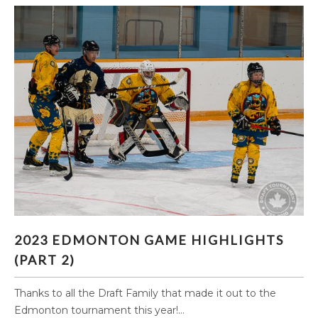
2023 EDMONTON GAME HIGHLIGHTS (PART 2)
2023 EDMONTON GAME HIGHLIGHTS
(PART 2)
Thanks to all the Draft Family that made it out to the
Edmonton tournament this year!...