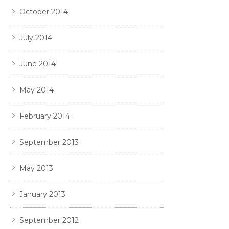
October 2014
July 2014
June 2014
May 2014
February 2014
September 2013
May 2013
January 2013
September 2012