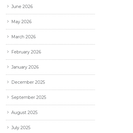
June 2026
May 2026
March 2026
February 2026
January 2026
December 2025
September 2025
August 2025
July 2025