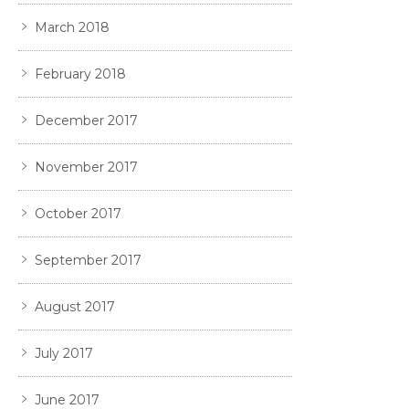
March 2018
February 2018
December 2017
November 2017
October 2017
September 2017
August 2017
July 2017
June 2017