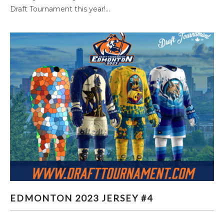
Draft Tournament this year!...
EDMONTON 2023 JERSEY #4
EDMONTON 2023 JERSEY #4