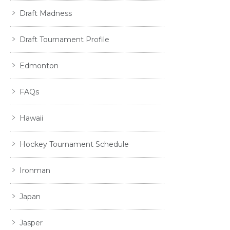
Draft Madness
Draft Tournament Profile
Edmonton
FAQs
Hawaii
Hockey Tournament Schedule
Ironman
Japan
Jasper