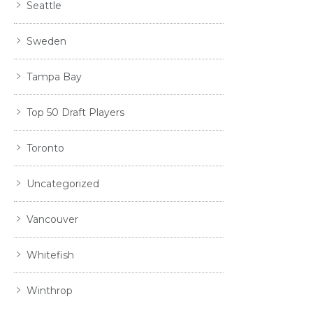
Seattle
Sweden
Tampa Bay
Top 50 Draft Players
Toronto
Uncategorized
Vancouver
Whitefish
Winthrop