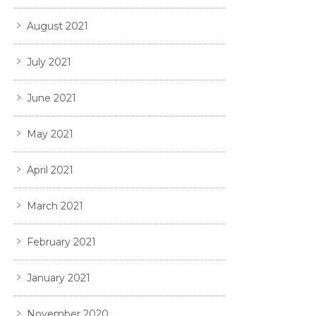
August 2021
July 2021
June 2021
May 2021
April 2021
March 2021
February 2021
January 2021
November 2020