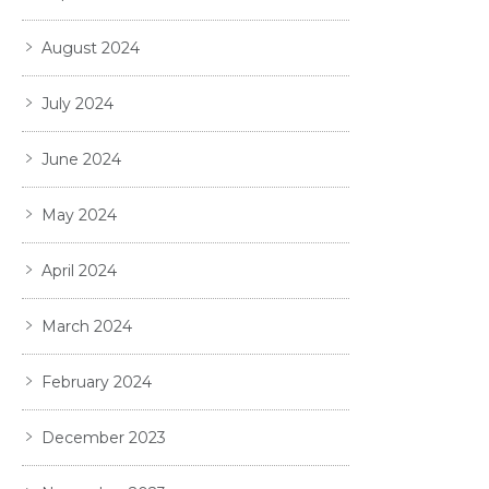
August 2024
July 2024
June 2024
May 2024
April 2024
March 2024
February 2024
December 2023