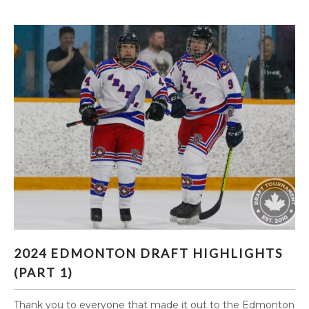
2024 EDMONTON DRAFT HIGHLIGHTS (PART
2024 EDMONTON DRAFT HIGHLIGHTS
1)
(PART 1)
Thank you to everyone that made it out to the Edmonton