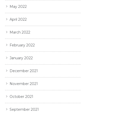
May 2022
April 2022
March 2022
February 2022
January 2022
December 2021
November 2021
October 2021
September 2021