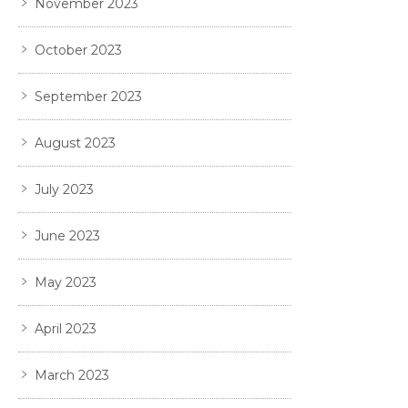
November 2023
October 2023
September 2023
August 2023
July 2023
June 2023
May 2023
April 2023
March 2023