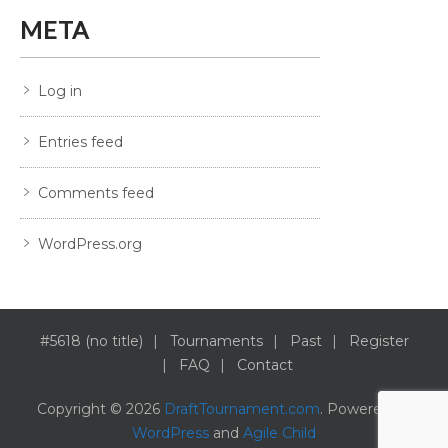
META
Log in
Entries feed
Comments feed
WordPress.org
#5618 (no title)
Tournaments
Past
Register
FAQ
Contact
Copyright © 2026
DraftTournament.com
. Powered by
WordPress
and
Agile Child