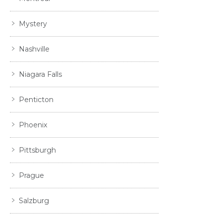
Mystery
Nashville
Niagara Falls
Penticton
Phoenix
Pittsburgh
Prague
Salzburg