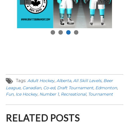
Next
Tags:
Adult Hockey
,
Alberta
,
All Skill Levels
,
Beer
League
,
Canadian
,
Co-ed
,
Draft Tournament
,
Edmonton
,
Fun
,
Ice Hockey
,
Number 1
,
Recreational
,
Tournament
RELATED POSTS