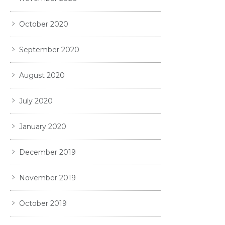
October 2020
September 2020
August 2020
July 2020
January 2020
December 2019
November 2019
October 2019