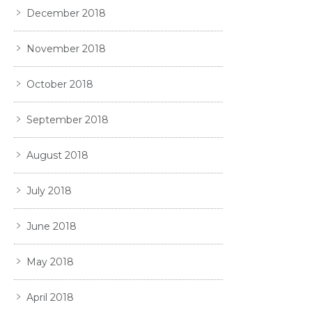
December 2018
November 2018
October 2018
September 2018
August 2018
July 2018
June 2018
May 2018
April 2018