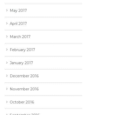
May 2017
April 2017
March 2017
February 2017
January 2017
December 2016
November 2016
October 2016