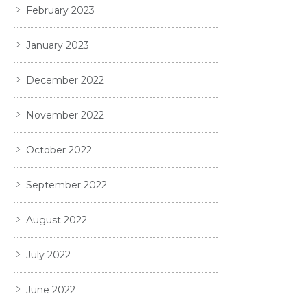
February 2023
January 2023
December 2022
November 2022
October 2022
September 2022
August 2022
July 2022
June 2022