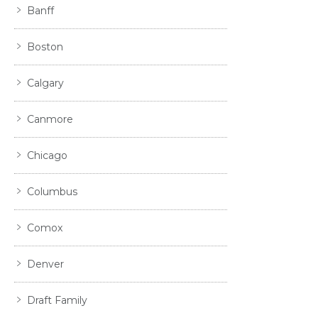
Banff
Boston
Calgary
Canmore
Chicago
Columbus
Comox
Denver
Draft Family