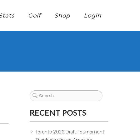
Stats
Golf
Shop
Login
RECENT POSTS
Toronto 2026 Draft Tournament: