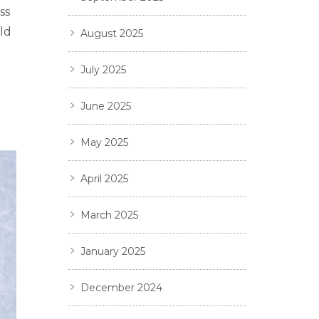
ss
ld
August 2025
July 2025
June 2025
May 2025
April 2025
March 2025
January 2025
December 2024