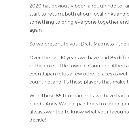
2020 has obviously been a rough ride so far,
start to return, both at our local rinks a
something to bring everyone together and 
again!
So we present to you, Draft Madness – the j
Over the last 10 years we have had 85 diff
in the quiet little town of Canmore, Alberta
even Japan (plus a few other places as well
counting, and it’s those players that make
With these 85 tournaments, we have had t
bands, Andy Warhol paintings to casino ga
always wanted to know what your favourit
decide!