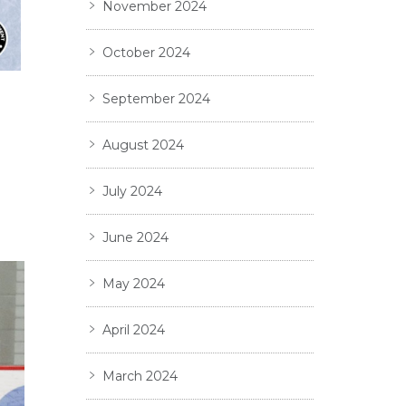
November 2024
October 2024
September 2024
August 2024
July 2024
June 2024
May 2024
April 2024
March 2024