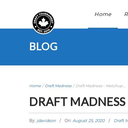
Home
R
BLOG
Home
/
Draft Madness
/
Draft Madness – Matchup ...
DRAFT MADNESS 
By:
jdavidson
On:
August 25, 2020
Draft 