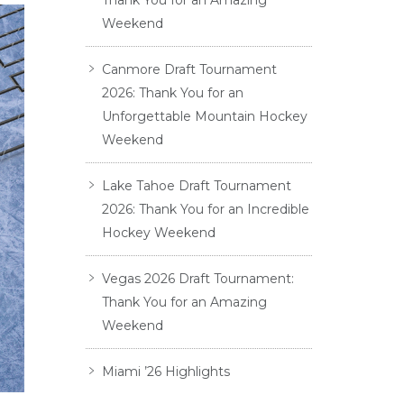
Thank You for an Amazing
Weekend
Canmore Draft Tournament
2026: Thank You for an
Unforgettable Mountain Hockey
Weekend
Lake Tahoe Draft Tournament
2026: Thank You for an Incredible
Hockey Weekend
Vegas 2026 Draft Tournament:
Thank You for an Amazing
Weekend
Miami ’26 Highlights