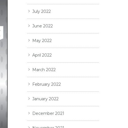
July 2022
June 2022
May 2022
April 2022
March 2022
February 2022
January 2022
December 2021