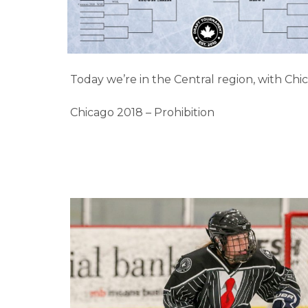
Today we’re in the Central region, with Chi
Chicago 2018 – Prohibition