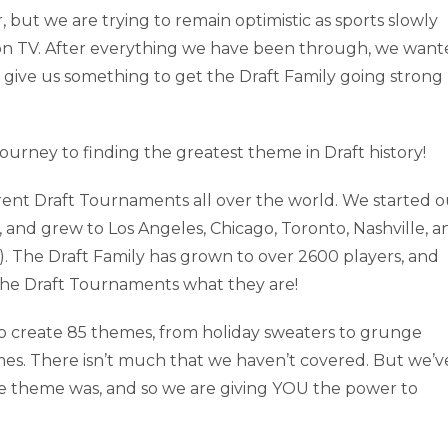
 but we are trying to remain optimistic as sports slowly
nd on TV. After everything we have been through, we wan
give us something to get the Draft Family going strong
ourney to finding the greatest theme in Draft history!
erent Draft Tournaments all over the world. We started o
, and grew to Los Angeles, Chicago, Toronto, Nashville, a
). The Draft Family has grown to over 2600 players, and
 the Draft Tournaments what they are!
o create 85 themes, from holiday sweaters to grunge
mes. There isn’t much that we haven’t covered. But we’v
e theme was, and so we are giving YOU the power to