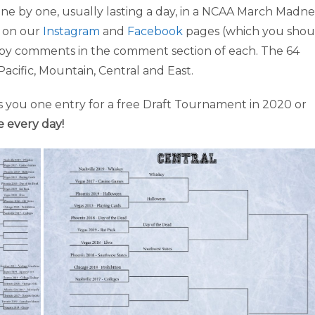
ne by one, usually lasting a day, in a NCAA March Madne
s on our
Instagram
and
Facebook
pages (which you shou
as by comments in the comment section of each. The 64
Pacific, Mountain, Central and East.
 you one entry for a free Draft Tournament in 2020 or
e every day!