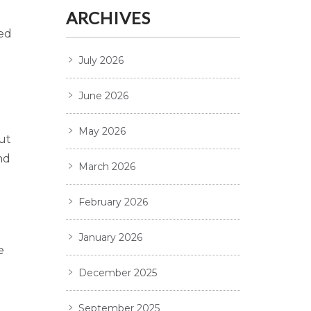
ARCHIVES
ted
July 2026
June 2026
May 2026
ut
nd
March 2026
February 2026
January 2026
e
December 2025
September 2025