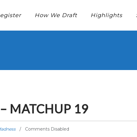
egister
How We Draft
Highlights
– MATCHUP 19
Madness
Comments Disabled