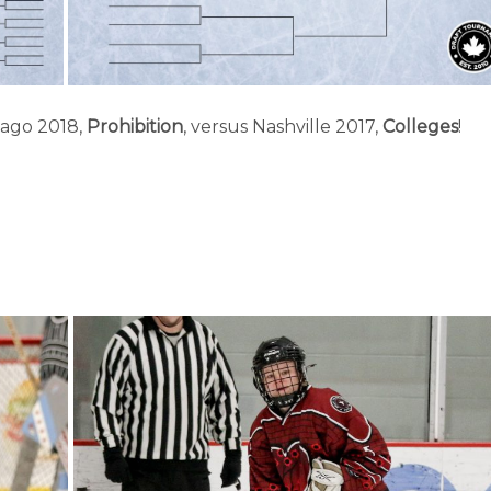
cago 2018,
Prohibition
, versus Nashville 2017,
Colleges
!