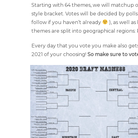
Starting with 64 themes, we will matchup o
style bracket. Votes will be decided by poll
follow if you haven’t already
), as well 
themes are split into geographical regions: 
Every day that you vote you make also gets
2021 of your choosing!
So make sure to vot