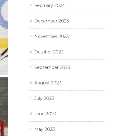
February 2024
December 2023
November 2023
October 2023
September 2023
August 2023
July 2023
June 2023
May 2023