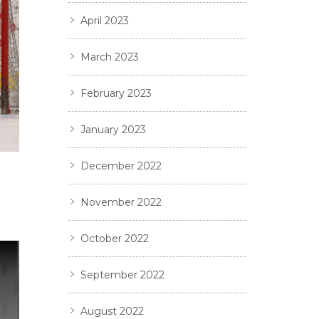
April 2023
March 2023
February 2023
January 2023
December 2022
November 2022
October 2022
September 2022
August 2022