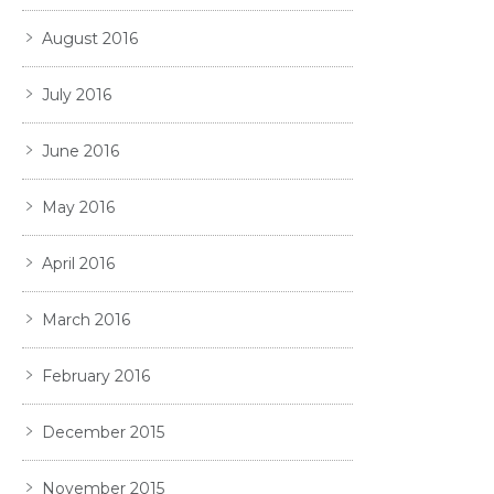
August 2016
July 2016
June 2016
May 2016
April 2016
March 2016
February 2016
December 2015
November 2015