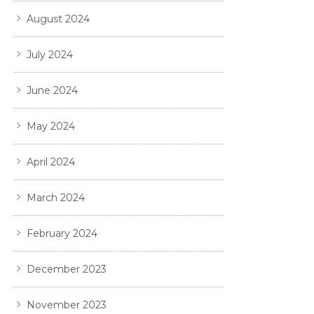
August 2024
July 2024
June 2024
May 2024
April 2024
March 2024
February 2024
December 2023
November 2023