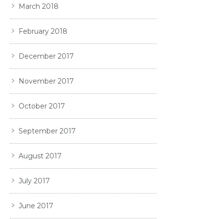
March 2018
February 2018
December 2017
November 2017
October 2017
September 2017
August 2017
July 2017
June 2017