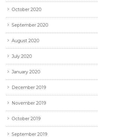
October 2020
September 2020
August 2020
July 2020
January 2020
December 2019
November 2019
October 2019
September 2019