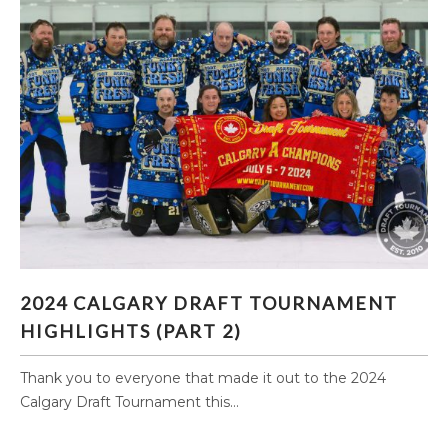
2024 CALGARY DRAFT TOURNAMENT
2024 CALGARY DRAFT TOURNAMENT
HIGHLIGHTS (PART 2)
HIGHLIGHTS (PART 2)
Thank you to everyone that made it out to the 2024
Calgary Draft Tournament this...