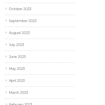
October 2023
September 2023
August 2023
July 2023
June 2023
May 2023
April 2023
March 2023
February 2023