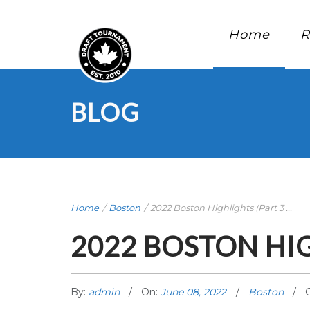
Home
R
BLOG
Home
/
Boston
/
2022 Boston Highlights (Part 3 ...
2022 BOSTON HIG
By:
admin
On:
June 08, 2022
Boston