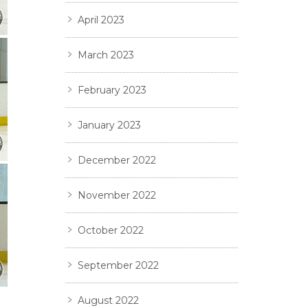
April 2023
March 2023
February 2023
January 2023
December 2022
November 2022
October 2022
September 2022
August 2022