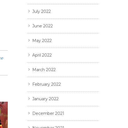
July 2022
June 2022
May 2022
April 2022
ce
March 2022
February 2022
January 2022
December 2021