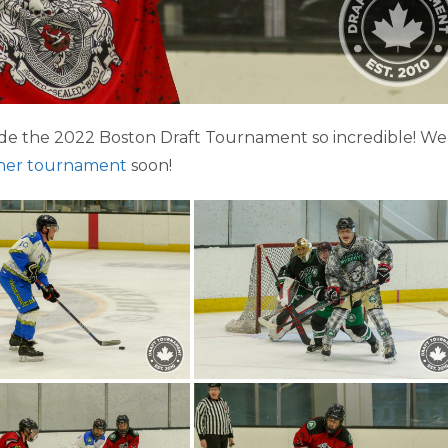
e the 2022 Boston Draft Tournament so incredible! We
her tournament
soon!