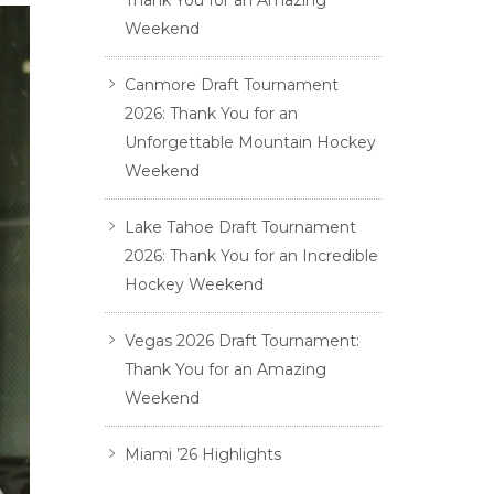
Thank You for an Amazing
Weekend
Canmore Draft Tournament
2026: Thank You for an
Unforgettable Mountain Hockey
Weekend
Lake Tahoe Draft Tournament
2026: Thank You for an Incredible
Hockey Weekend
Vegas 2026 Draft Tournament:
Thank You for an Amazing
Weekend
Miami ’26 Highlights