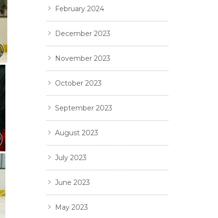
February 2024
December 2023
November 2023
October 2023
September 2023
August 2023
July 2023
June 2023
May 2023