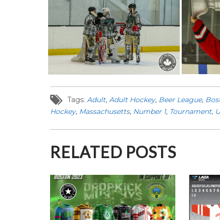
Tags:
Adult
,
Adult Hockey
,
Beer League
,
Bos
Hockey
,
Massachusetts
,
Number 1
,
Tournament
,
U
RELATED POSTS