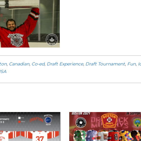
ton
,
Canadian
,
Co-ed
,
Draft Experience
,
Draft Tournament
,
Fun
,
I
SA