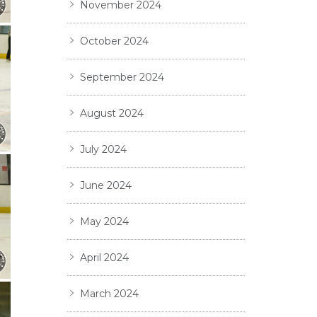
November 2024
October 2024
September 2024
August 2024
July 2024
June 2024
May 2024
April 2024
March 2024