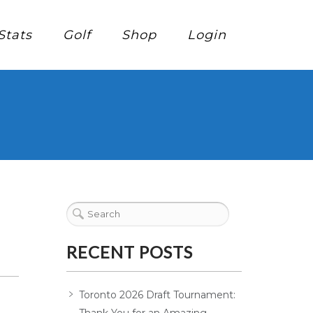
Stats
Golf
Shop
Login
RECENT POSTS
Toronto 2026 Draft Tournament: