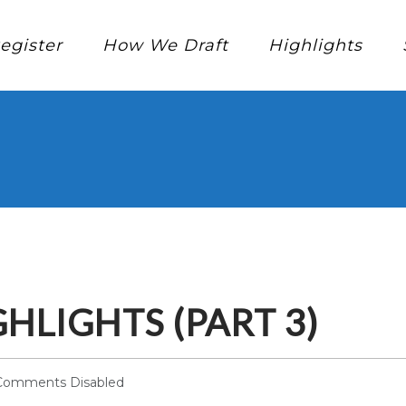
egister
How We Draft
Highlights
HLIGHTS (PART 3)
Comments Disabled