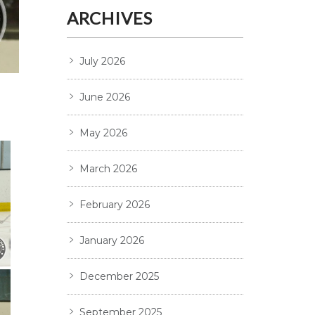
ARCHIVES
July 2026
June 2026
May 2026
March 2026
February 2026
January 2026
December 2025
September 2025