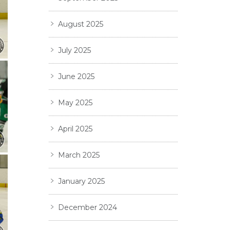
August 2025
July 2025
June 2025
May 2025
April 2025
March 2025
January 2025
December 2024