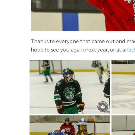
Thanks to everyone that came out and mad
hope to see you again next year, or at
anot