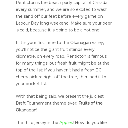
Penticton is the beach party capital of Canada
every summer, and we are so excited to wash
the sand off our feet before every game on
Labour Day long weekend! Make sure your beer
is cold, because it is going to be a hot one!
If it is your first time to the Okanagan valley,
you’ll notice the giant fruit stands every
kilometre, on every road. Penticton is famous
for many things, but fresh fruit might be at the
top of the list; if you haven’t had a fresh BC
cherry picked right off the tree, then add it to
your bucket list.
With that being said, we present the juiciest
Draft Tournament theme ever:
Fruits of the
Okanagan!
The third jersey is the
Apples
! How do you like