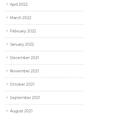
April 2022
March 2022
February 2022
January 2022
December 2021
November 2021
October 2021
September 2021
August 2021