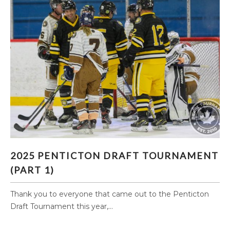
2025 PENTICTON DRAFT TOURNAMENT (PART
2025 PENTICTON DRAFT TOURNAMENT
1)
(PART 1)
Thank you to everyone that came out to the Penticton
Draft Tournament this year,...