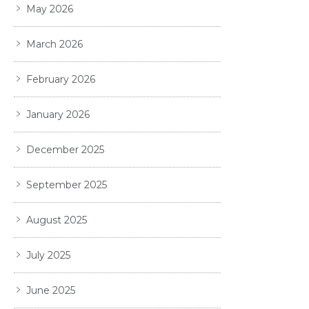
May 2026
March 2026
February 2026
January 2026
December 2025
September 2025
August 2025
July 2025
June 2025