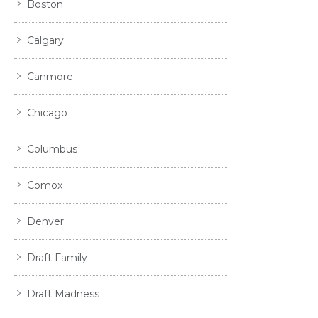
Boston
Calgary
Canmore
Chicago
Columbus
Comox
Denver
Draft Family
Draft Madness