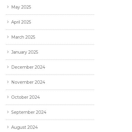
May 2025
April 2025
March 2025
January 2025
December 2024
November 2024
October 2024
September 2024
August 2024