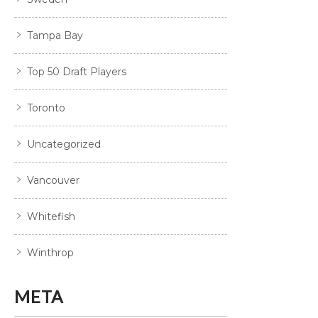
Tampa Bay
Top 50 Draft Players
Toronto
Uncategorized
Vancouver
Whitefish
Winthrop
META