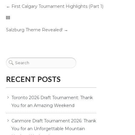
←
First Calgary Tournament Highlights (Part 1)
Salzburg Theme Revealed!
→
RECENT POSTS
Toronto 2026 Draft Tournament: Thank
You for an Amazing Weekend
Canmore Draft Tournament 2026: Thank
You for an Unforgettable Mountain