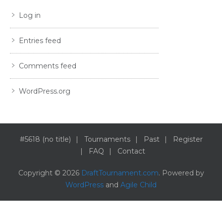
Log in
Entries feed
Comments feed
WordPress.org
#5618 (no title)
Tournaments
Past
Register
FAQ
Contact
Copyright © 2026
DraftTournament.com
. Powered by
WordPress
and
Agile Child