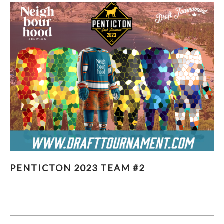
PENTICTON 2023 TEAM #2
PENTICTON 2023 TEAM #2