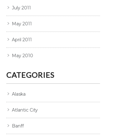
July 2011
May 2011
April 2011
May 2010
CATEGORIES
Alaska
Atlantic City
Banff