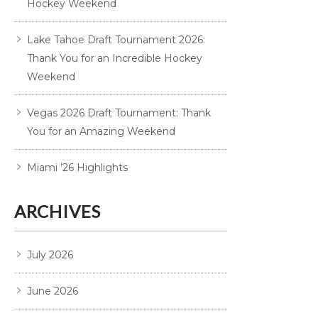
Hockey Weekend
Lake Tahoe Draft Tournament 2026:
Thank You for an Incredible Hockey
Weekend
Vegas 2026 Draft Tournament: Thank
You for an Amazing Weekend
Miami ’26 Highlights
ARCHIVES
July 2026
June 2026