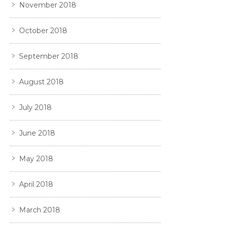
November 2018
October 2018
September 2018
August 2018
July 2018
June 2018
May 2018
April 2018
March 2018