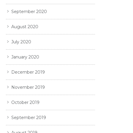
September 2020
August 2020
July 2020
January 2020
December 2019
November 2019
October 2019
September 2019
August 2019