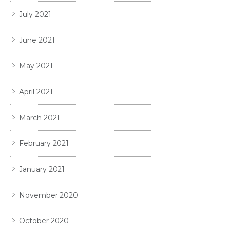
July 2021
June 2021
May 2021
April 2021
March 2021
February 2021
January 2021
November 2020
October 2020