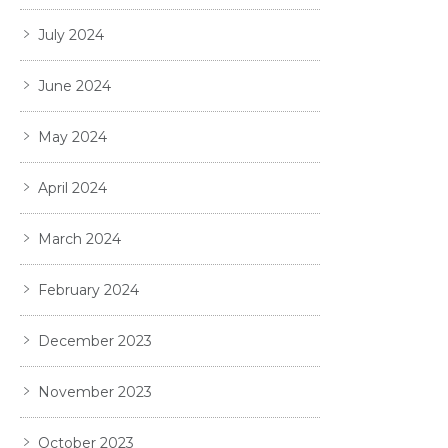
July 2024
June 2024
May 2024
April 2024
March 2024
February 2024
December 2023
November 2023
October 2023