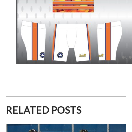
RELATED POSTS