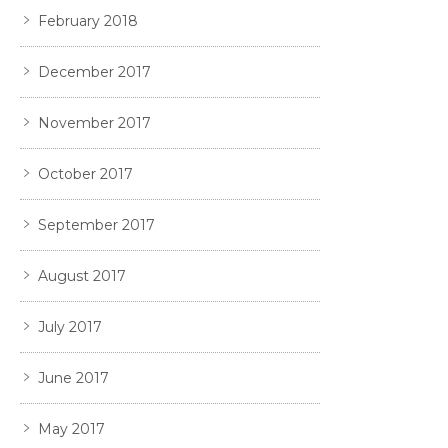
February 2018
December 2017
November 2017
October 2017
September 2017
August 2017
July 2017
June 2017
May 2017