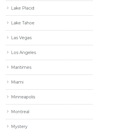
Lake Placid
Lake Tahoe
Las Vegas
Los Angeles
Maritimes
Miami
Minneapolis
Montreal
Mystery