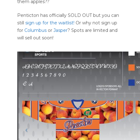
them apples??
Penticton has officially SOLD OUT but you can
still
sign up for the waitlist!
Or why not sign up
for
Columbus
or
Jasper
? Spots are limited and
will sell out soon!