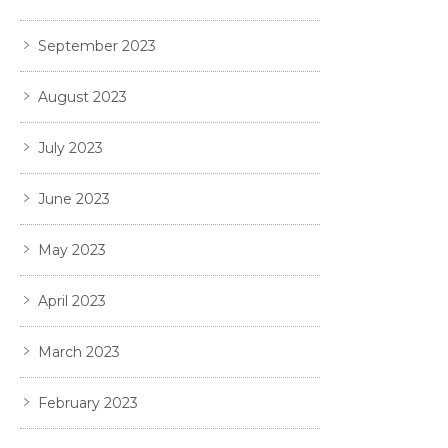
September 2023
August 2023
July 2023
June 2023
May 2023
April 2023
March 2023
February 2023