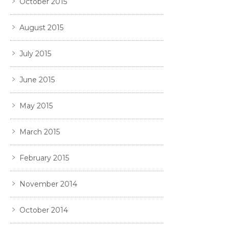
October 2015
August 2015
July 2015
June 2015
May 2015
March 2015
February 2015
November 2014
October 2014