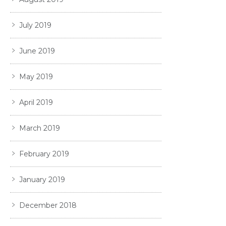
July 2019
June 2019
May 2019
April 2019
March 2019
February 2019
January 2019
December 2018