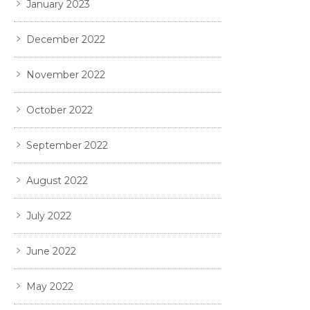
January 2023
December 2022
November 2022
October 2022
September 2022
August 2022
July 2022
June 2022
May 2022