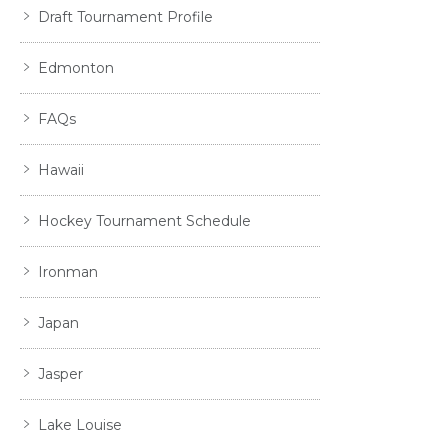
Draft Tournament Profile
Edmonton
FAQs
Hawaii
Hockey Tournament Schedule
Ironman
Japan
Jasper
Lake Louise