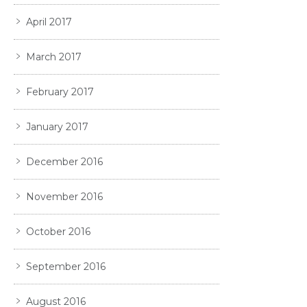
April 2017
March 2017
February 2017
January 2017
December 2016
November 2016
October 2016
September 2016
August 2016