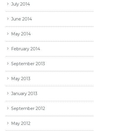
July 2014
June 2014
May 2014
February 2014
September 2013
May 2013
January 2013
September 2012
May 2012