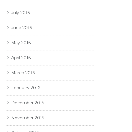
July 2016
June 2016
May 2016
April 2016
March 2016
February 2016
December 2015
November 2015