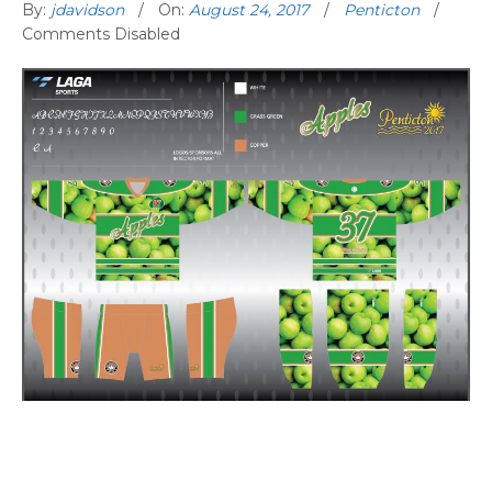
By:
jdavidson
On:
August 24, 2017
Penticton
Comments Disabled