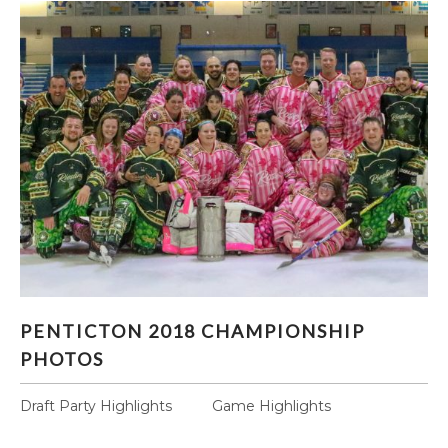
PENTICTON 2018 CHAMPIONSHIP PHOTOS
PENTICTON 2018 CHAMPIONSHIP
PHOTOS
Draft Party Highlights Game Highlights