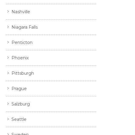
Nashville
Niagara Falls
Penticton
Phoenix
Pittsburgh
Prague
Salzburg
Seattle
Sweden