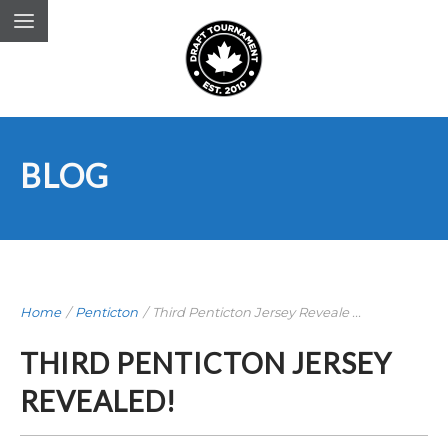
BLOG
Home
/
Penticton
/
Third Penticton Jersey Reveale ...
THIRD PENTICTON JERSEY
REVEALED!