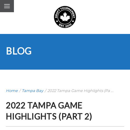
BLOG
Home
/
Tampa Bay
/
2022 Tampa Game Highlights (Pa ...
2022 TAMPA GAME
HIGHLIGHTS (PART 2)