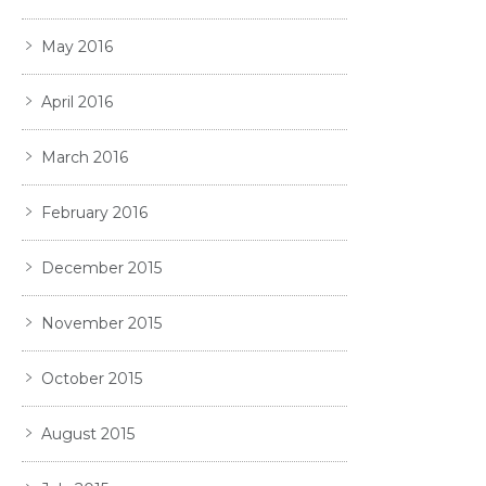
May 2016
April 2016
March 2016
February 2016
December 2015
November 2015
October 2015
August 2015