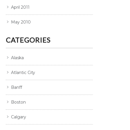
April 2011
May 2010
CATEGORIES
Alaska
Atlantic City
Banff
Boston
Calgary