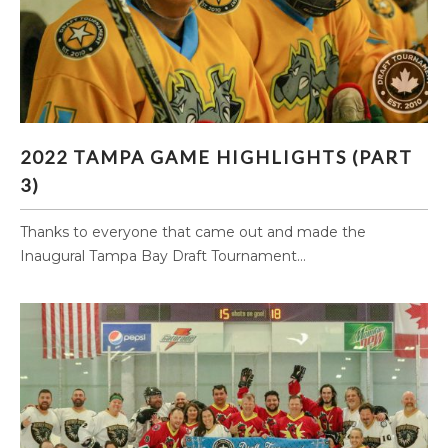
2022 TAMPA GAME HIGHLIGHTS (PART 3)
2022 TAMPA GAME HIGHLIGHTS (PART
3)
Thanks to everyone that came out and made the
Inaugural Tampa Bay Draft Tournament...