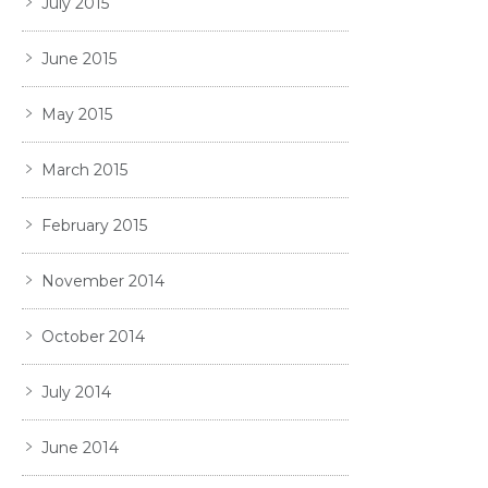
July 2015
June 2015
May 2015
March 2015
February 2015
November 2014
October 2014
July 2014
June 2014