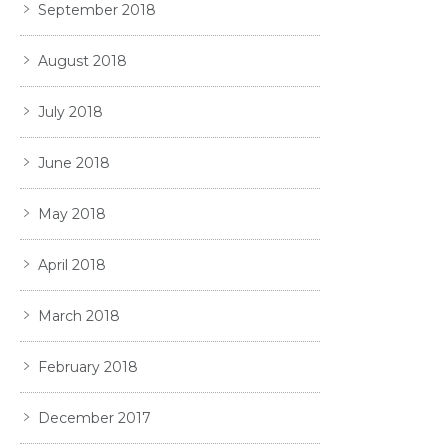
September 2018
August 2018
July 2018
June 2018
May 2018
April 2018
March 2018
February 2018
December 2017