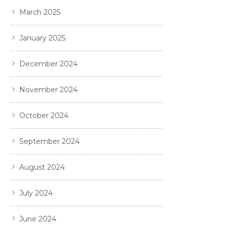
March 2025
January 2025
December 2024
November 2024
October 2024
September 2024
August 2024
July 2024
June 2024