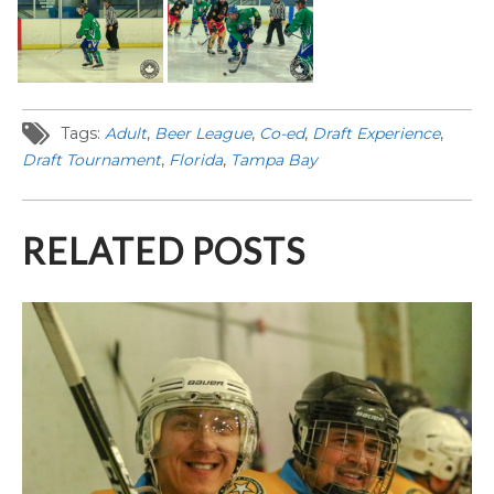
Tags:
Adult
,
Beer League
,
Co-ed
,
Draft Experience
,
Draft Tournament
,
Florida
,
Tampa Bay
RELATED POSTS