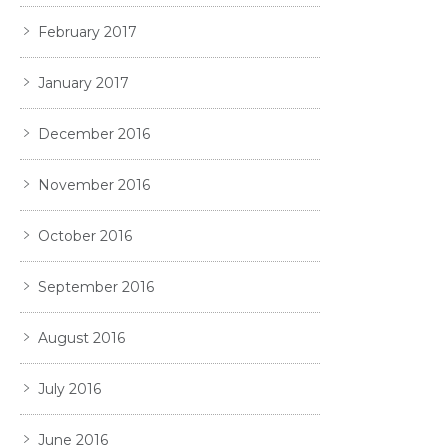
February 2017
January 2017
December 2016
November 2016
October 2016
September 2016
August 2016
July 2016
June 2016