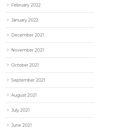
February 2022
January 2022
December 2021
November 2021
October 2021
September 2021
August 2021
July 2021
June 2021