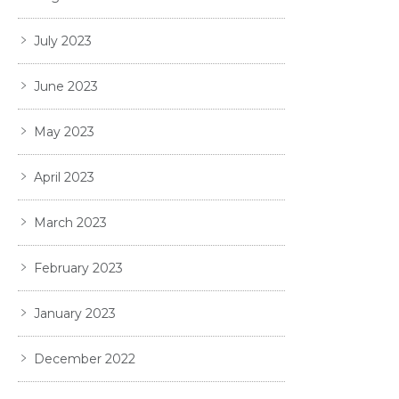
July 2023
June 2023
May 2023
April 2023
March 2023
February 2023
January 2023
December 2022