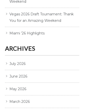
Weekend
Vegas 2026 Draft Tournament: Thank
You for an Amazing Weekend
Miami ’26 Highlights
ARCHIVES
July 2026
June 2026
May 2026
March 2026