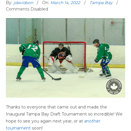
By:
jdavidson
On:
March 14, 2022
Tampa Bay
Comments Disabled
Thanks to everyone that came out and made the
Inaugural Tampa Bay Draft Tournament so incredible! We
hope to see you again next year, or at
another
tournament
soon!