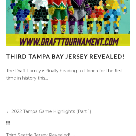
THIRD TAMPA BAY JERSEY REVEALED!
THIRD TAMPA BAY JERSEY REVEALED!
The Draft Family is finally heading to Florida for the first
time in history this...
←
2022 Tampa Game Highlights (Part 1)
Third Seattle Jersey Revealed!
→