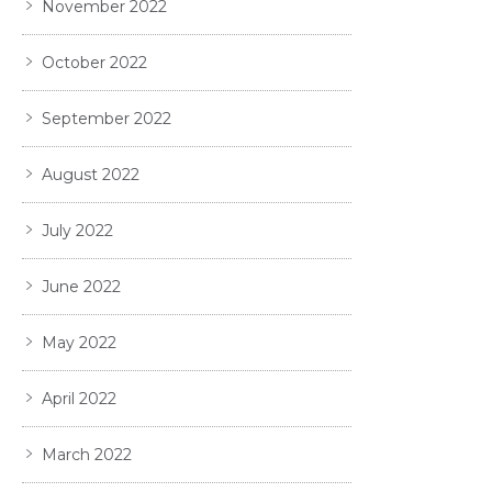
November 2022
October 2022
September 2022
August 2022
July 2022
June 2022
May 2022
April 2022
March 2022