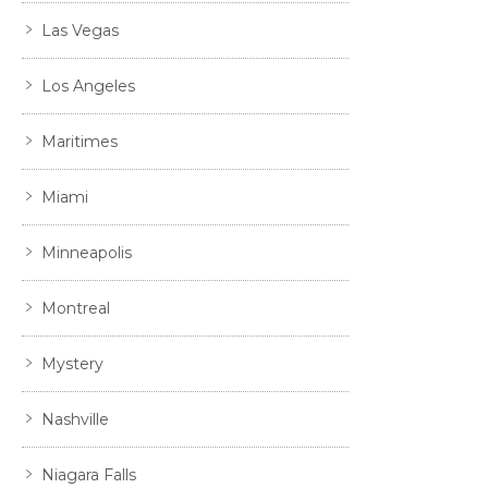
Las Vegas
Los Angeles
Maritimes
Miami
Minneapolis
Montreal
Mystery
Nashville
Niagara Falls