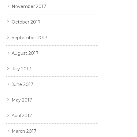
November 2017
October 2017
September 2017
August 2017
July 2017
June 2017
May 2017
April 2017
March 2017