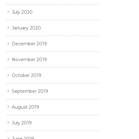
July 2020
January 2020
December 2019
November 2019
October 2019
September 2019
August 2019
July 2019
June 2019