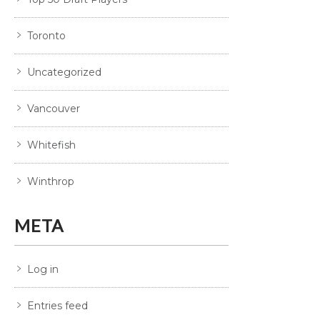
Toronto
Uncategorized
Vancouver
Whitefish
Winthrop
META
Log in
Entries feed