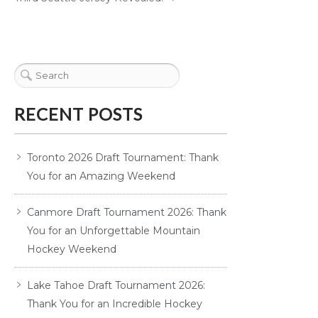
RECENT POSTS
Toronto 2026 Draft Tournament: Thank
You for an Amazing Weekend
Canmore Draft Tournament 2026: Thank
You for an Unforgettable Mountain
Hockey Weekend
Lake Tahoe Draft Tournament 2026:
Thank You for an Incredible Hockey