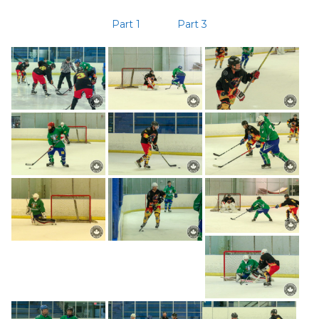
Part 1
Part 3