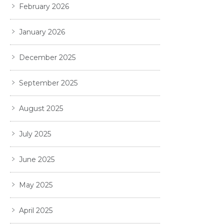
February 2026
January 2026
December 2025
September 2025
August 2025
July 2025
June 2025
May 2025
April 2025