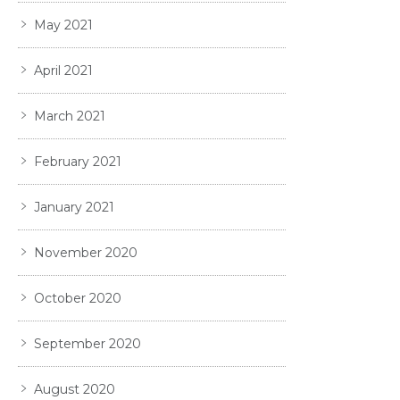
May 2021
April 2021
March 2021
February 2021
January 2021
November 2020
October 2020
September 2020
August 2020