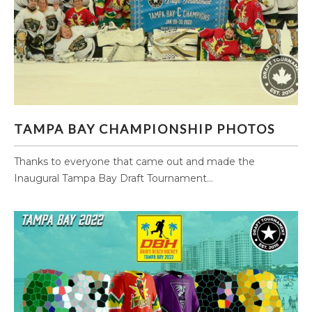
TAMPA BAY CHAMPIONSHIP PHOTOS
TAMPA BAY CHAMPIONSHIP PHOTOS
Thanks to everyone that came out and made the
Inaugural Tampa Bay Draft Tournament...