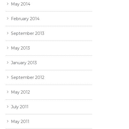
May 2014
February 2014
September 2013
May 2013
January 2013
September 2012
May 2012
July 2011
May 2011