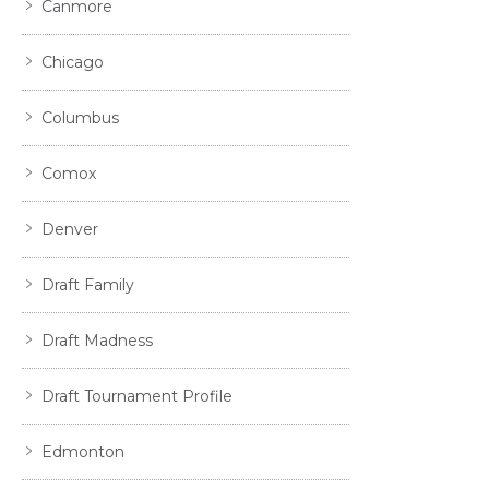
Canmore
Chicago
Columbus
Comox
Denver
Draft Family
Draft Madness
Draft Tournament Profile
Edmonton