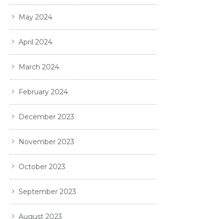
May 2024
April 2024
March 2024
February 2024
December 2023
November 2023
October 2023
September 2023
August 2023