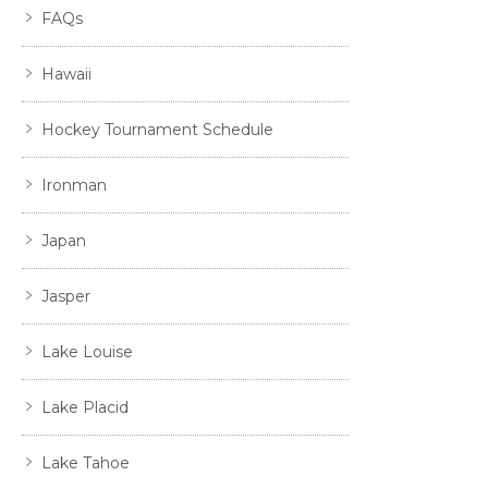
FAQs
Hawaii
Hockey Tournament Schedule
Ironman
Japan
Jasper
Lake Louise
Lake Placid
Lake Tahoe