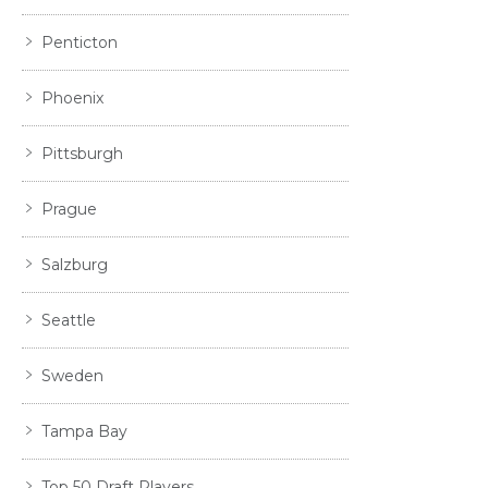
Penticton
Phoenix
Pittsburgh
Prague
Salzburg
Seattle
Sweden
Tampa Bay
Top 50 Draft Players