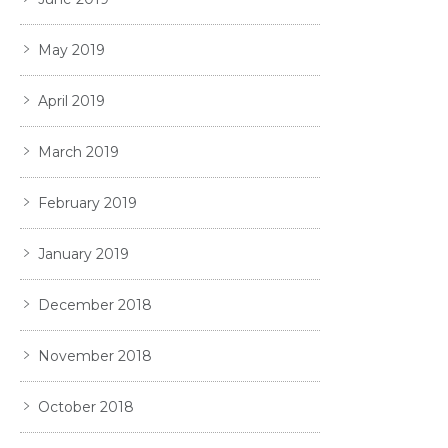
May 2019
April 2019
March 2019
February 2019
January 2019
December 2018
November 2018
October 2018