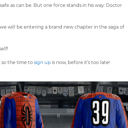
safe as can be. But one force stands in his way: Doctor
, we will be entering a brand new chapter in the saga of
elf!
 so the time to
sign up
is now, before it’s too late!