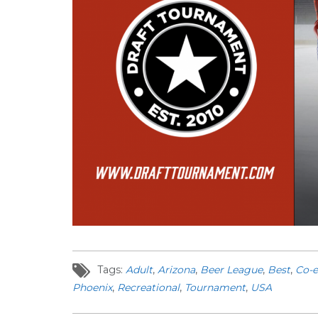
Tags:
Adult
,
Arizona
,
Beer League
,
Best
,
Co-
Phoenix
,
Recreational
,
Tournament
,
USA