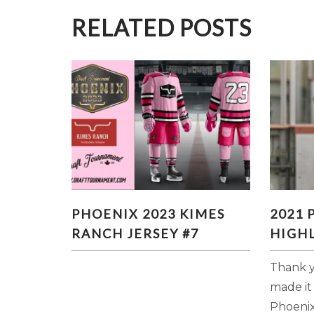
RELATED POSTS
PHOENIX 2023 KIMES
20
PHOENIX 2023 KIMES
2021
RANCH JERSEY #7
HI
RANCH JERSEY #7
HIGHL
Thank y
made it
Phoenix