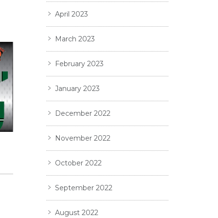
April 2023
March 2023
February 2023
January 2023
December 2022
November 2022
Y
October 2022
September 2022
August 2022