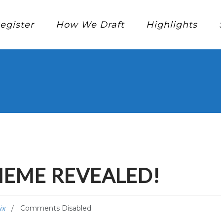
egister
How We Draft
Highlights
HEME REVEALED!
ix
Comments Disabled