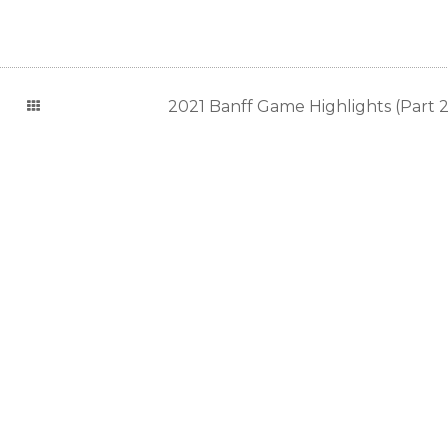
2021 Banff Game Highlights (Part 2