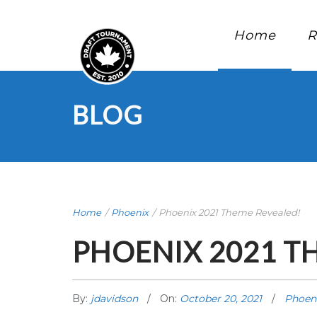
Home
R
BLOG
Home
/
Phoenix
/
Phoenix 2021 Theme Revealed!
PHOENIX 2021 T
By:
jdavidson
On:
October 20, 2021
Phoen