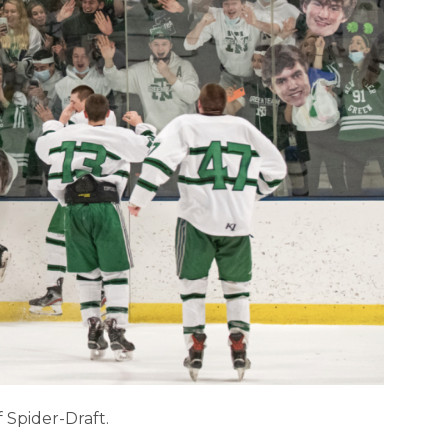
f Spider-Draft.