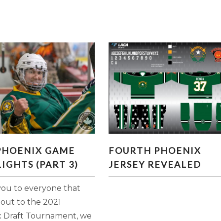
21 PHOENIX GAME
FOURTH PHOENIX JERSE
 PHOENIX GAME
FOURTH PHOENIX
GHLIGHTS (PART 3)
REVEALED
IGHTS (PART 3)
JERSEY REVEALED
ou to everyone that
 out to the 2021
 Draft Tournament, we