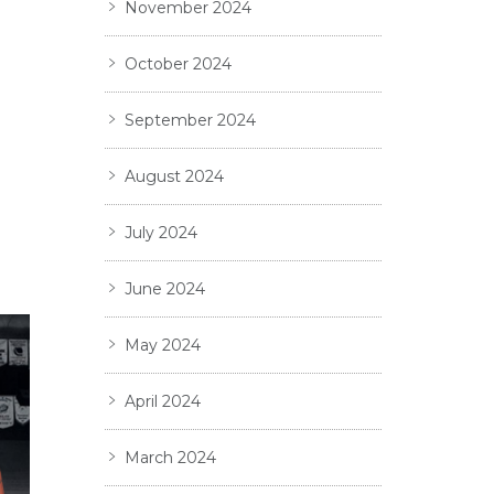
November 2024
October 2024
September 2024
August 2024
July 2024
June 2024
May 2024
April 2024
March 2024