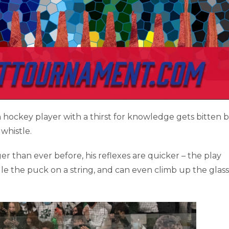
en hockey player with a thirst for knowledge gets bitten b
 whistle.
er than ever before, his reflexes are quicker – the play
e the puck on a string, and can even climb up the glass