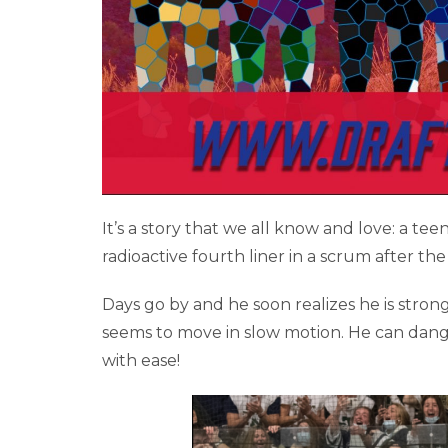
It’s a story that we all know and love: a te
radioactive fourth liner in a scrum after the
Days go by and he soon realizes he is strong
seems to move in slow motion. He can dangl
with ease!