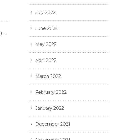
July 2022
June 2022
)
→
May 2022
April 2022
March 2022
February 2022
January 2022
December 2021