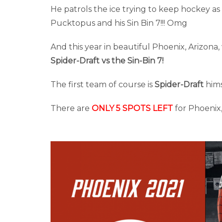
He patrols the ice trying to keep hockey as 
Pucktopus and his Sin Bin 7!!! Omg
And this year in beautiful Phoenix, Arizona
Spider-Draft vs the Sin-Bin 7!
The first team of course is
Spider-Draft
hims
There are
ONLY 5 SPOTS LEFT
for Phoenix,