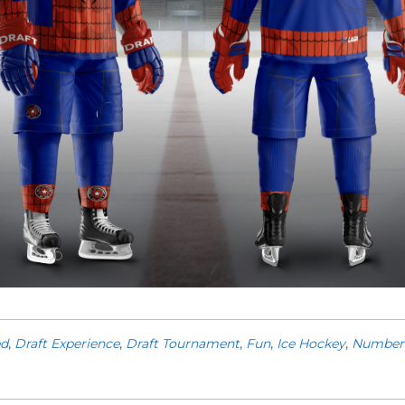
ed
,
Draft Experience
,
Draft Tournament
,
Fun
,
Ice Hockey
,
Number 