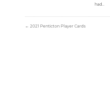
had...
←
2021 Penticton Player Cards