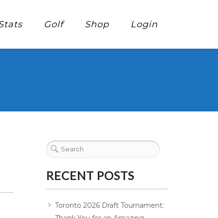
Stats
Golf
Shop
Login
RECENT POSTS
Toronto 2026 Draft Tournament: