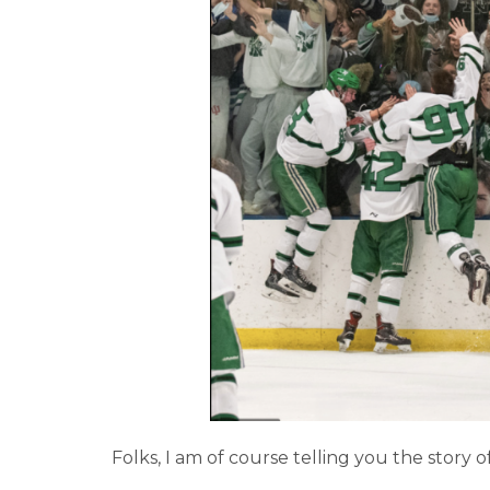
Folks, I am of course telling you the story o