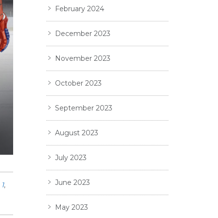
February 2024
December 2023
November 2023
October 2023
September 2023
August 2023
July 2023
June 2023
1
,
May 2023