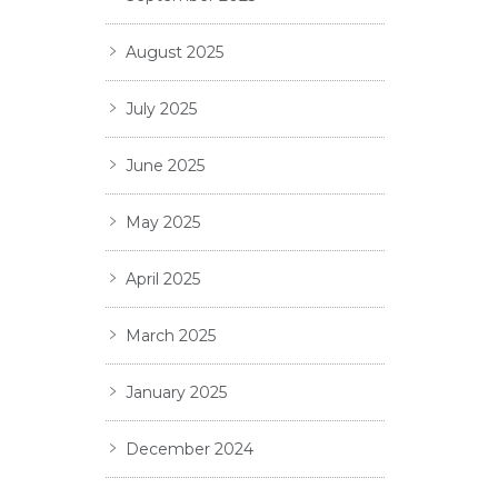
August 2025
July 2025
June 2025
May 2025
April 2025
March 2025
January 2025
December 2024