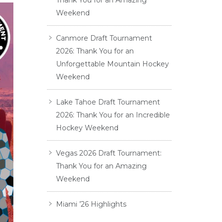
Thank You for an Amazing
Weekend
Canmore Draft Tournament
2026: Thank You for an
Unforgettable Mountain Hockey
Weekend
Lake Tahoe Draft Tournament
2026: Thank You for an Incredible
Hockey Weekend
Vegas 2026 Draft Tournament:
Thank You for an Amazing
Weekend
Miami ’26 Highlights