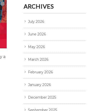
ARCHIVES
July 2026
June 2026
May 2026
y a
March 2026
February 2026
January 2026
December 2025
September 2025