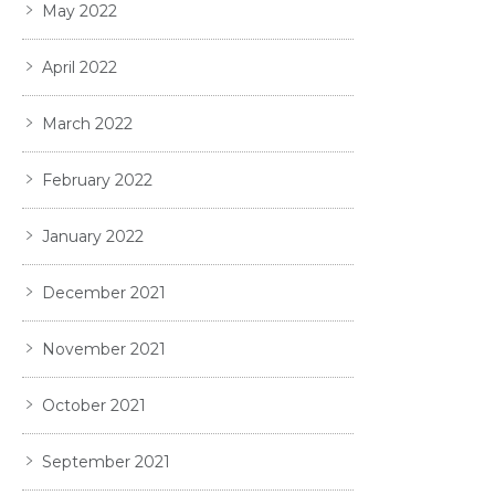
May 2022
April 2022
March 2022
February 2022
January 2022
December 2021
November 2021
October 2021
September 2021