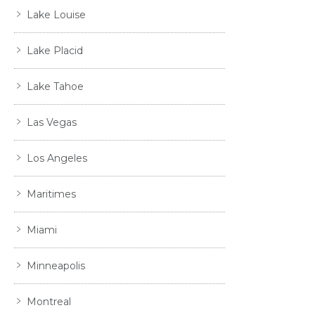
Lake Louise
Lake Placid
Lake Tahoe
Las Vegas
Los Angeles
Maritimes
Miami
Minneapolis
Montreal