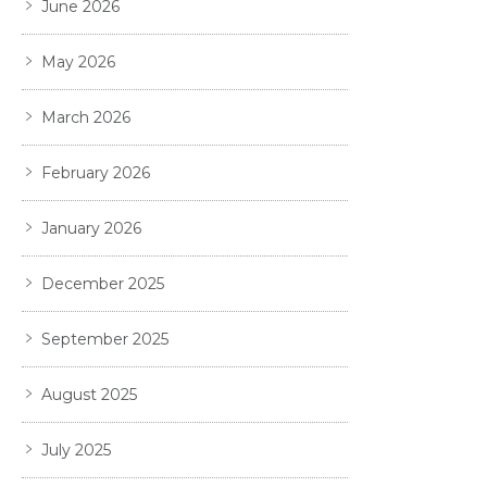
June 2026
May 2026
March 2026
February 2026
January 2026
December 2025
September 2025
August 2025
July 2025