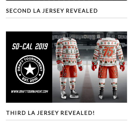
SECOND LA JERSEY REVEALED
SECOND LA JERSEY REVEALED
THIRD LA JERSEY REVEALED!
THIRD LA JERSEY REVEALED!