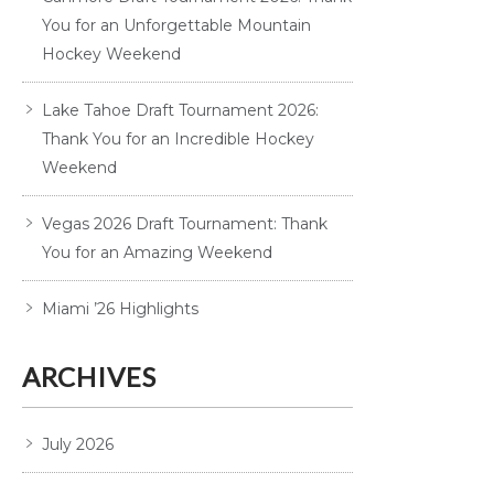
You for an Unforgettable Mountain
Hockey Weekend
Lake Tahoe Draft Tournament 2026:
Thank You for an Incredible Hockey
Weekend
Vegas 2026 Draft Tournament: Thank
You for an Amazing Weekend
Miami ’26 Highlights
ARCHIVES
July 2026