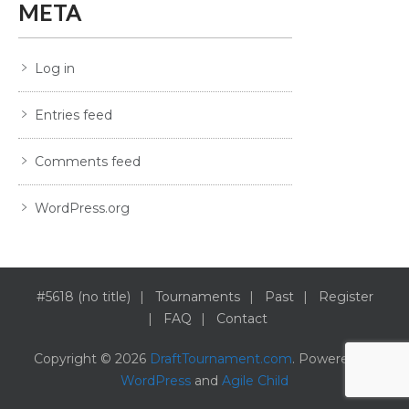
META
Log in
Entries feed
Comments feed
WordPress.org
#5618 (no title)
Tournaments
Past
Register
FAQ
Contact
Copyright © 2026
DraftTournament.com
. Powered by
WordPress
and
Agile Child