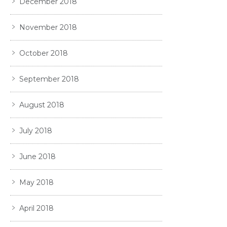
December 2018
November 2018
October 2018
September 2018
August 2018
July 2018
June 2018
May 2018
April 2018