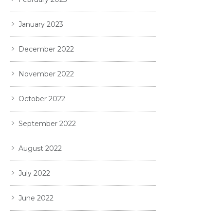
January 2023
December 2022
November 2022
October 2022
September 2022
August 2022
July 2022
June 2022