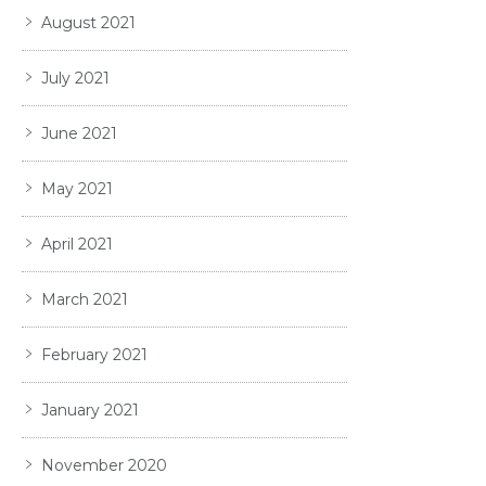
August 2021
July 2021
June 2021
May 2021
April 2021
March 2021
February 2021
January 2021
November 2020