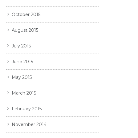
October 2015
August 2015
July 2015
June 2015
May 2015
March 2015
February 2015
November 2014