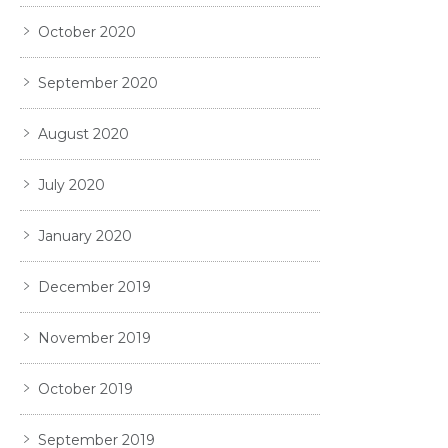
October 2020
September 2020
August 2020
July 2020
January 2020
December 2019
November 2019
October 2019
September 2019