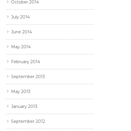
October 2014
July 2014
June 2014
May 2014
February 2014
September 2013
May 2013
January 2013
September 2012