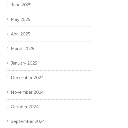
June 2025
May 2025
April 2025
March 2025
January 2025
December 2024
November 2024
October 2024
September 2024