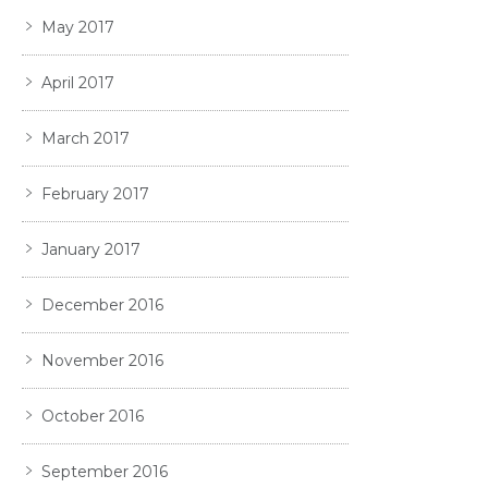
May 2017
April 2017
March 2017
February 2017
January 2017
December 2016
November 2016
October 2016
September 2016