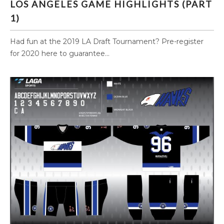
LOS ANGELES GAME HIGHLIGHTS (PART
1)
Had fun at the 2019 LA Draft Tournament? Pre-register
for 2020 here to guarantee...