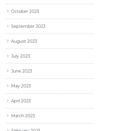
October 2023
September 2023
August 2023
July 2023
June 2023
May 2023
April 2023
March 2023
February 2023