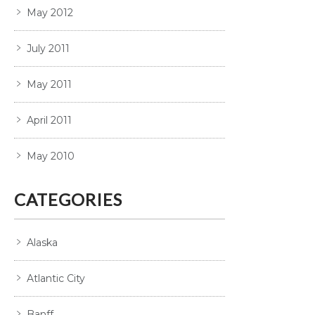
May 2012
July 2011
May 2011
April 2011
May 2010
CATEGORIES
Alaska
Atlantic City
Banff