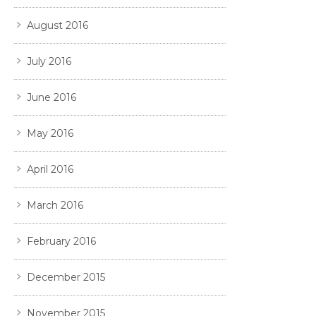
August 2016
July 2016
June 2016
May 2016
April 2016
March 2016
February 2016
December 2015
November 2015