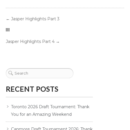
←
Jasper Highlights Part 3
Jasper Highlights Part 4
→
RECENT POSTS
Toronto 2026 Draft Tournament: Thank
You for an Amazing Weekend
Canmore Draft Tournament 2026: Thank