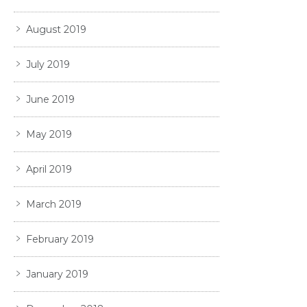
August 2019
July 2019
June 2019
May 2019
April 2019
March 2019
February 2019
January 2019