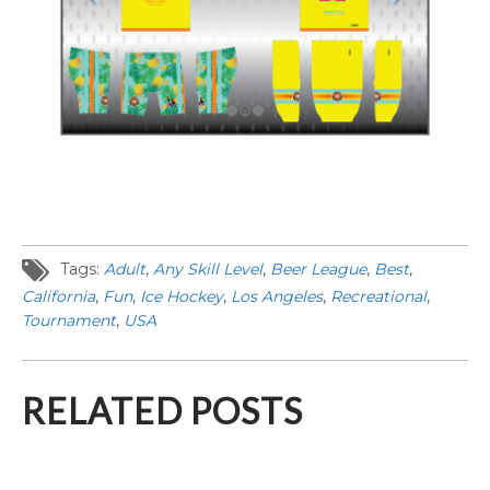
Tags:
Adult
,
Any Skill Level
,
Beer League
,
Best
,
California
,
Fun
,
Ice Hockey
,
Los Angeles
,
Recreational
,
Tournament
,
USA
RELATED POSTS