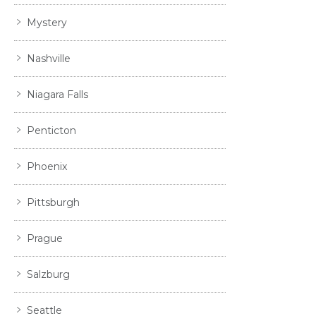
Mystery
Nashville
Niagara Falls
Penticton
Phoenix
Pittsburgh
Prague
Salzburg
Seattle