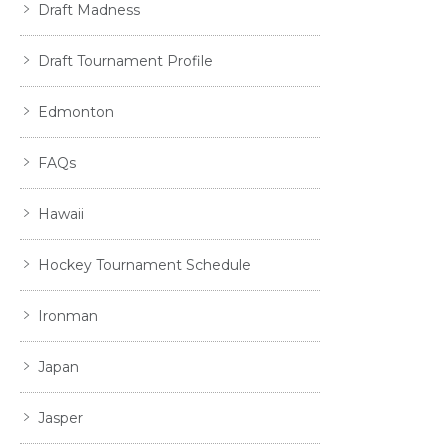
Draft Madness
Draft Tournament Profile
Edmonton
FAQs
Hawaii
Hockey Tournament Schedule
Ironman
Japan
Jasper