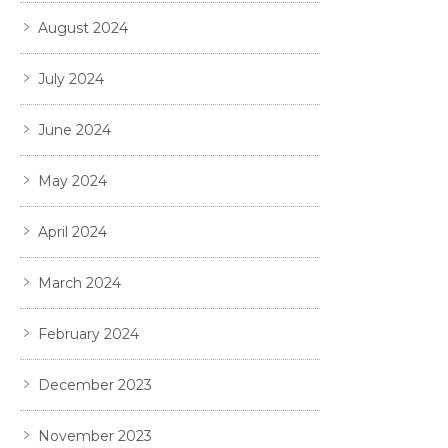
August 2024
July 2024
June 2024
May 2024
April 2024
March 2024
February 2024
December 2023
November 2023