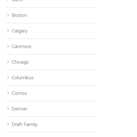
Boston
Calgary
Canmore
Chicago
Columbus
Comox
Denver
Draft Family