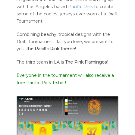
with Los Angeles-based
Pacific Rink
to create
some of the coolest jerseys ever worn at a Draft
Tournament.
Combining beachy, tropical designs with the
Draft Tournament flair you love, we present to
you
The
Pacific Rink theme
!
The third team in LA is
The Pink Flamingos!
Everyone in the tournament will also receive a
free Pacific Rink T-shirt!