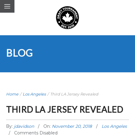
BLOG
Home
/
Los Angeles
/
Third LA Jersey Revealed
THIRD LA JERSEY REVEALED
By:
jdavidson
On:
November 20, 2018
Los Angeles
Comments Disabled