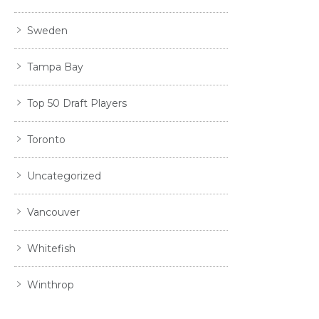
Sweden
Tampa Bay
Top 50 Draft Players
Toronto
Uncategorized
Vancouver
Whitefish
Winthrop