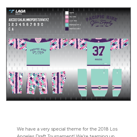
We have a very special theme for the 2018 Los
Angeles Draft Tournament! We’re teaming up