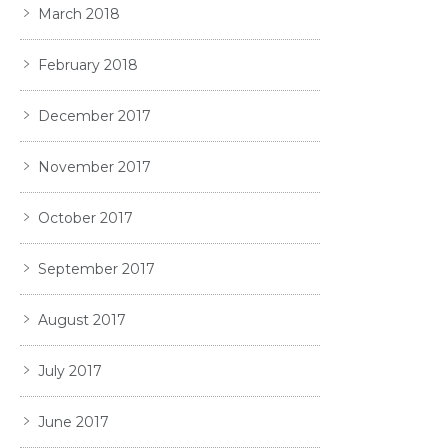
March 2018
February 2018
December 2017
November 2017
October 2017
September 2017
August 2017
July 2017
June 2017