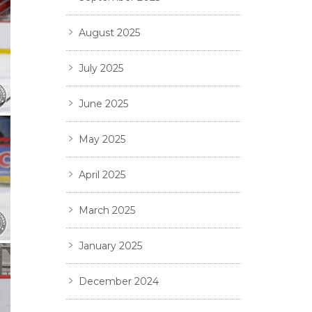
August 2025
July 2025
June 2025
May 2025
April 2025
March 2025
January 2025
December 2024