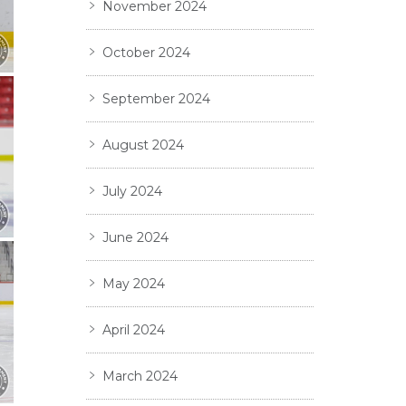
November 2024
October 2024
September 2024
August 2024
July 2024
June 2024
May 2024
April 2024
March 2024