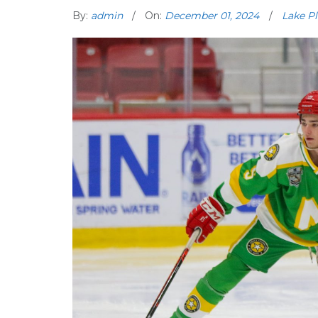
By:
admin
On:
December 01, 2024
Lake Pl