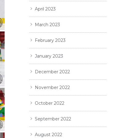
April 2023
March 2023
February 2023
January 2023
December 2022
November 2022
October 2022
September 2022
August 2022