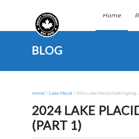
Home
R
BLOG
Home
/
Lake Placid
/
2024 Lake Placid Draft Highlig ..
2024 LAKE PLACI
(PART 1)