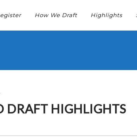
egister
How We Draft
Highlights
.
D DRAFT HIGHLIGHTS