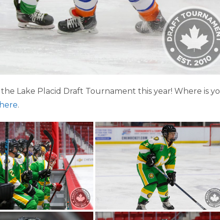
the Lake Placid Draft Tournament this year! Where is y
here
.