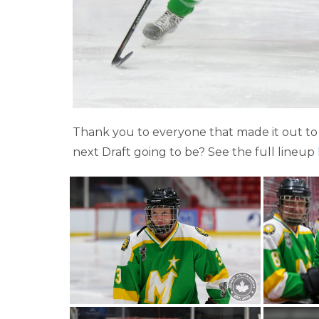
Thank you to everyone that made it out to 
next Draft going to be? See the full lineup