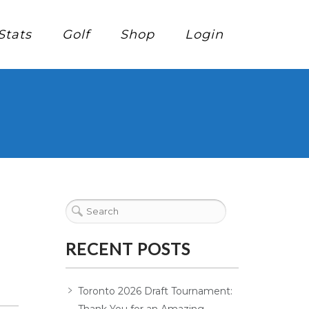
Stats
Golf
Shop
Login
RECENT POSTS
Toronto 2026 Draft Tournament: