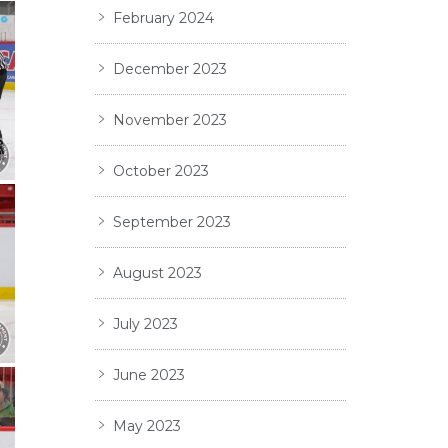
February 2024
December 2023
November 2023
October 2023
September 2023
August 2023
July 2023
June 2023
May 2023