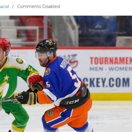
acid
Comments Disabled