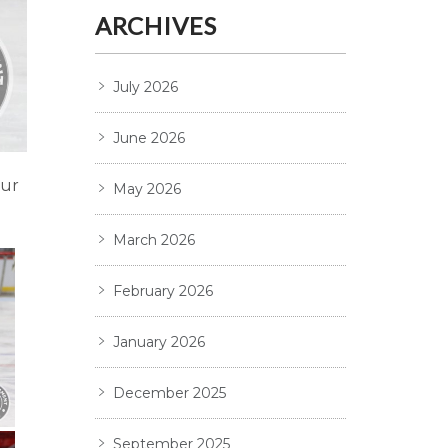
ARCHIVES
July 2026
June 2026
our
May 2026
March 2026
February 2026
January 2026
December 2025
September 2025