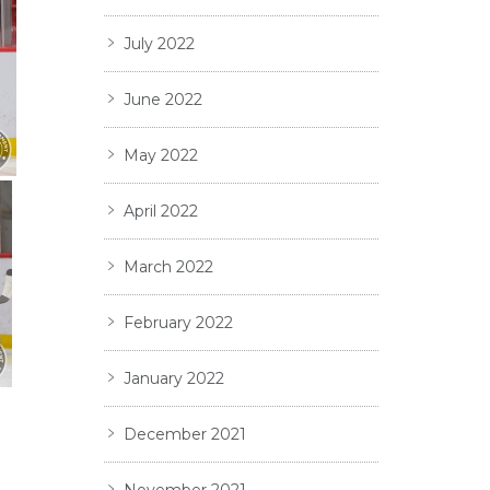
July 2022
June 2022
May 2022
April 2022
March 2022
February 2022
January 2022
December 2021