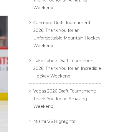
Thank You for an Amazing
Weekend
Canmore Draft Tournament
2026: Thank You for an
Unforgettable Mountain Hockey
Weekend
Lake Tahoe Draft Tournament
2026: Thank You for an Incredible
Hockey Weekend
Vegas 2026 Draft Tournament:
Thank You for an Amazing
Weekend
Miami ’26 Highlights