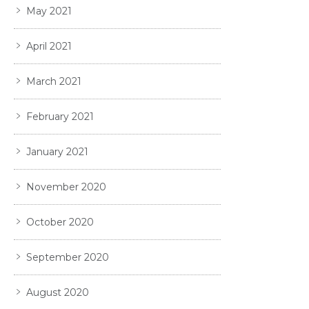
May 2021
April 2021
March 2021
February 2021
January 2021
November 2020
October 2020
September 2020
August 2020