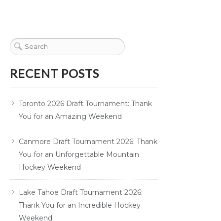
RECENT POSTS
Toronto 2026 Draft Tournament: Thank
You for an Amazing Weekend
Canmore Draft Tournament 2026: Thank
You for an Unforgettable Mountain
Hockey Weekend
Lake Tahoe Draft Tournament 2026:
Thank You for an Incredible Hockey
Weekend