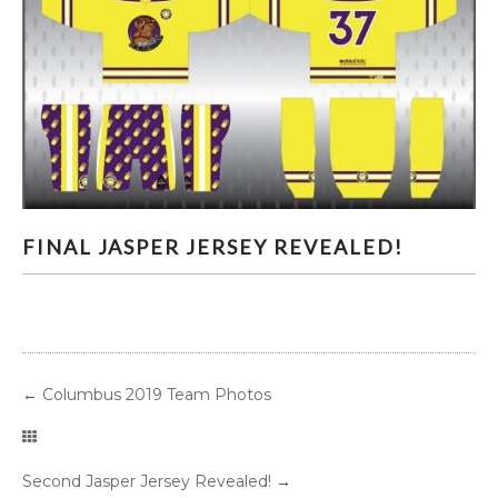
FINAL JASPER JERSEY REVEALED!
FINAL JASPER JERSEY REVEALED!
←
Columbus 2019 Team Photos
Second Jasper Jersey Revealed!
→