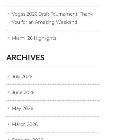
Vegas 2026 Draft Tournament: Thank
You for an Amazing Weekend
Miami ’26 Highlights
ARCHIVES
July 2026
June 2026
May 2026
March 2026