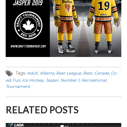
Tags:
Adult
,
Alberta
,
Beer League
,
Best
,
Canada
,
Co-
ed
,
Fun
,
Ice Hockey
,
Jasper
,
Number 1
,
Recreational
,
Tournament
RELATED POSTS