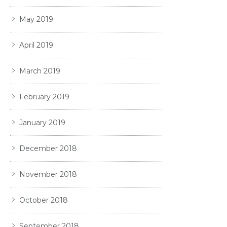
May 2019
April 2019
March 2019
February 2019
January 2019
December 2018
November 2018
October 2018
September 2018