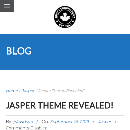
BLOG
Home
/
Jasper
/
Jasper Theme Revealed!
JASPER THEME REVEALED!
By:
jdavidson
On:
September 14, 2019
Jasper
Comments Disabled