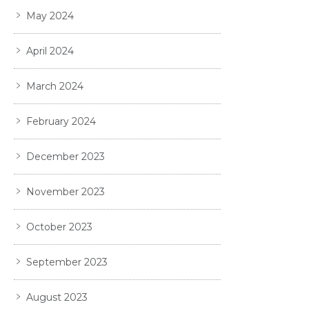
May 2024
April 2024
March 2024
February 2024
December 2023
November 2023
October 2023
September 2023
August 2023