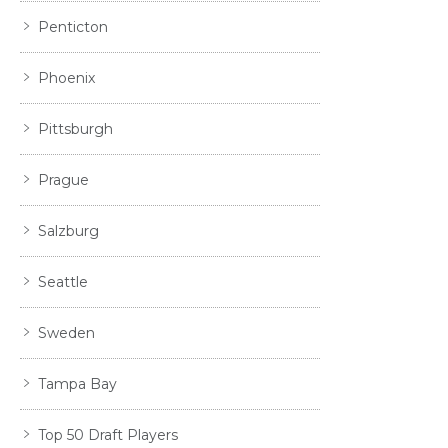
Penticton
Phoenix
Pittsburgh
Prague
Salzburg
Seattle
Sweden
Tampa Bay
Top 50 Draft Players