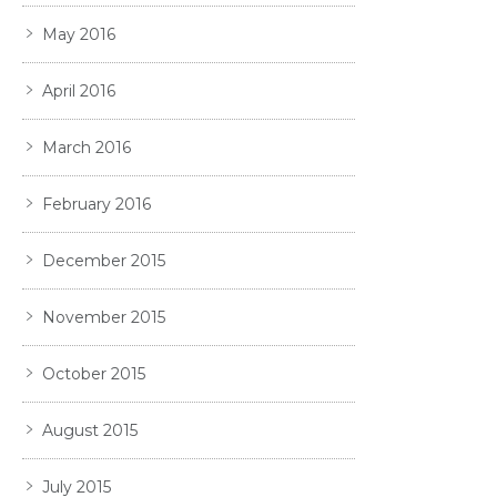
May 2016
April 2016
March 2016
February 2016
December 2015
November 2015
October 2015
August 2015
July 2015