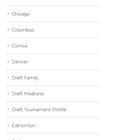
Chicago
Columbus
Comox
Denver
Draft Family
Draft Madness
Draft Tournament Profile
Edmonton