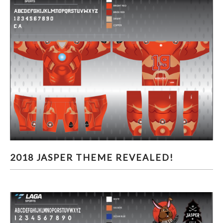
2018 JASPER THEME REVEALED!
2018 JASPER THEME REVEALED!