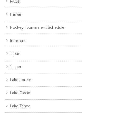
FAQs
Hawaii
Hockey Tournament Schedule
Ironman
Japan
Jasper
Lake Louise
Lake Placid
Lake Tahoe