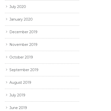
July 2020
January 2020
December 2019
November 2019
October 2019
September 2019
August 2019
July 2019
June 2019