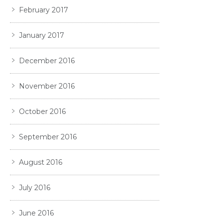
February 2017
January 2017
December 2016
November 2016
October 2016
September 2016
August 2016
July 2016
June 2016