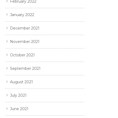
February 2022
January 2022
December 2021
November 2021
October 2021
September 2021
August 2021
July 2021
June 2021