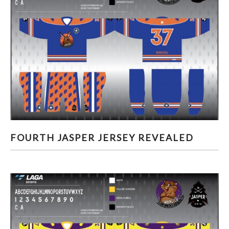
FOURTH JASPER JERSEY REVEALED
FOURTH JASPER JERSEY REVEALED