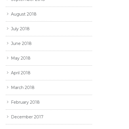
August 2018
July 2018
June 2018
May 2018
April 2018
March 2018
February 2018
December 2017