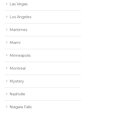
Las Vegas
Los Angeles
Maritimes
Miami
Minneapolis
Montreal
Mystery
Nashville
Niagara Falls