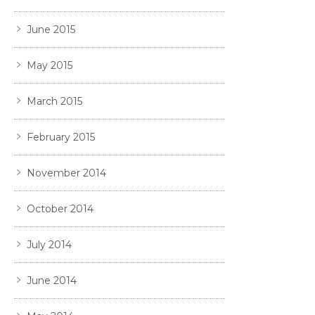
June 2015
May 2015
March 2015
February 2015
November 2014
October 2014
July 2014
June 2014