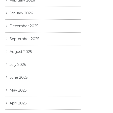
February 2026
January 2026
December 2025
September 2025
August 2025
July 2025
June 2025
May 2025
April 2025