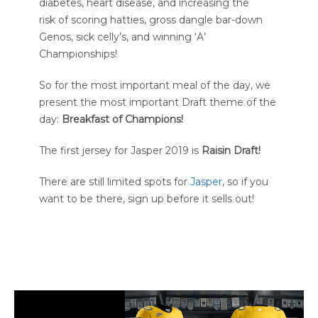
diabetes, heart disease, and increasing the
risk of scoring hatties, gross dangle bar-down
Genos, sick celly’s, and winning ‘A’
Championships!
So for the most important meal of the day, we
present the most important Draft theme of the
day:
Breakfast of Champions!
The first jersey for Jasper 2019 is
Raisin Draft!
There are still limited spots for
Jasper
, so if you
want to be there, sign up before it sells out!