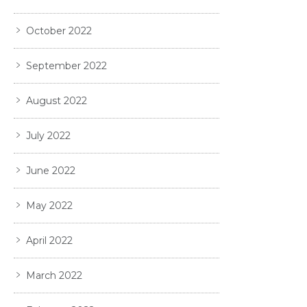
October 2022
September 2022
August 2022
July 2022
June 2022
May 2022
April 2022
March 2022