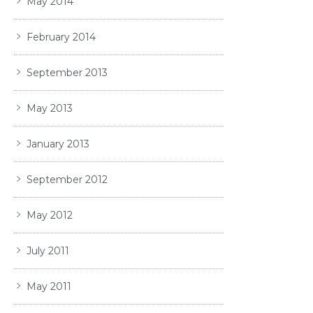
May 2014
February 2014
September 2013
May 2013
January 2013
September 2012
May 2012
July 2011
May 2011