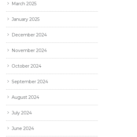
March 2025
January 2025
December 2024
November 2024
October 2024
September 2024
August 2024
July 2024
June 2024