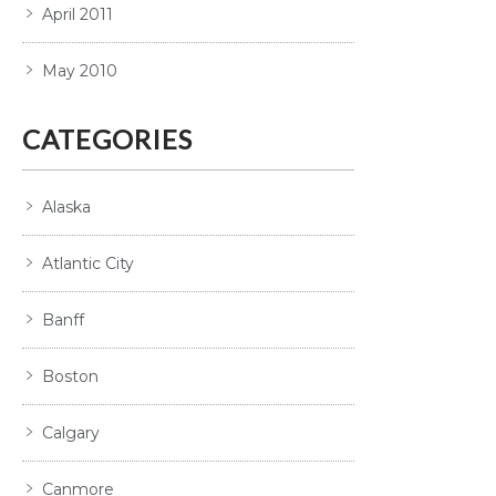
April 2011
May 2010
CATEGORIES
Alaska
Atlantic City
Banff
Boston
Calgary
Canmore