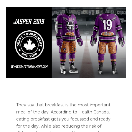
They say that breakfast is the most important
meal of the day. According to Health Canada,
eating breakfast gets you focussed and ready
for the day, while also reducing the risk of