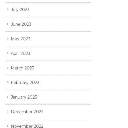
July 2023
June 2023
May 2023
April 2023
March 2023
February 2023
January 2023
December 2022
November 2022