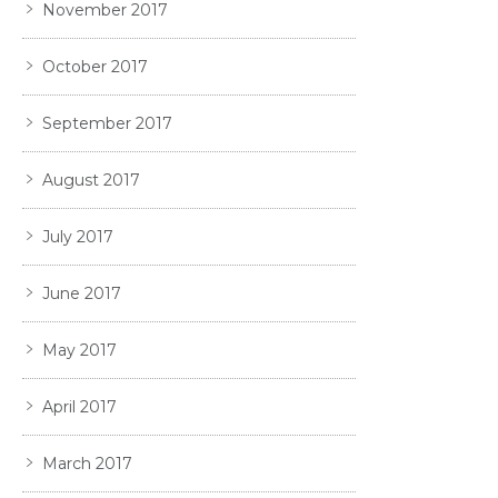
November 2017
October 2017
September 2017
August 2017
July 2017
June 2017
May 2017
April 2017
March 2017