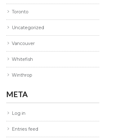
Toronto
Uncategorized
Vancouver
Whitefish
Winthrop
META
Log in
Entries feed