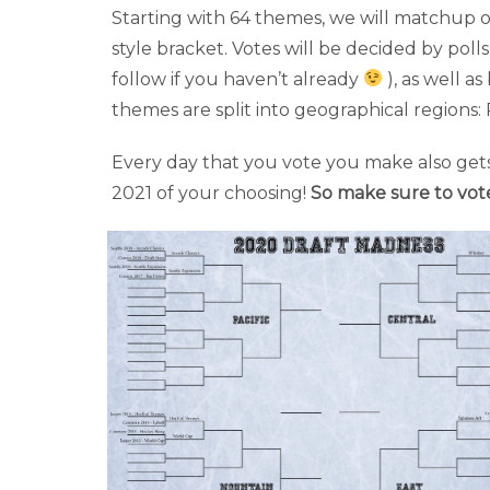
Starting with 64 themes, we will matchup o
style bracket. Votes will be decided by poll
follow if you haven’t already
), as well 
themes are split into geographical regions: 
Every day that you vote you make also gets
2021 of your choosing!
So make sure to vot