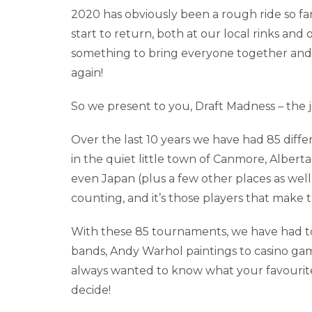
2020 has obviously been a rough ride so far,
start to return, both at our local rinks a
something to bring everyone together and 
again!
So we present to you, Draft Madness – the j
Over the last 10 years we have had 85 diff
in the quiet little town of Canmore, Alberta
even Japan (plus a few other places as well
counting, and it’s those players that make
With these 85 tournaments, we have had t
bands, Andy Warhol paintings to casino ga
always wanted to know what your favourit
decide!