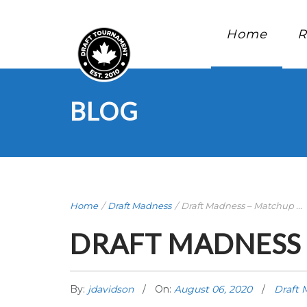
Home
R
BLOG
Home
/
Draft Madness
/
Draft Madness – Matchup ...
DRAFT MADNESS 
By:
jdavidson
On:
August 06, 2020
Draft 