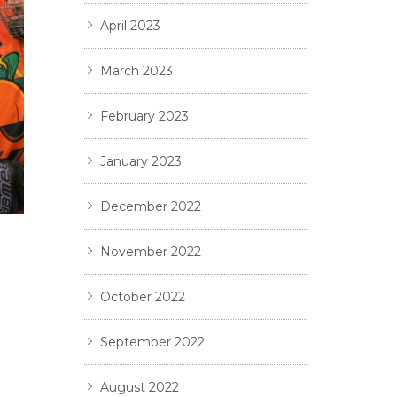
April 2023
March 2023
February 2023
January 2023
December 2022
November 2022
October 2022
September 2022
August 2022