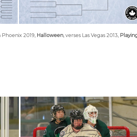
h Phoenix 2019,
Halloween
, verses Las Vegas 2013,
Playin