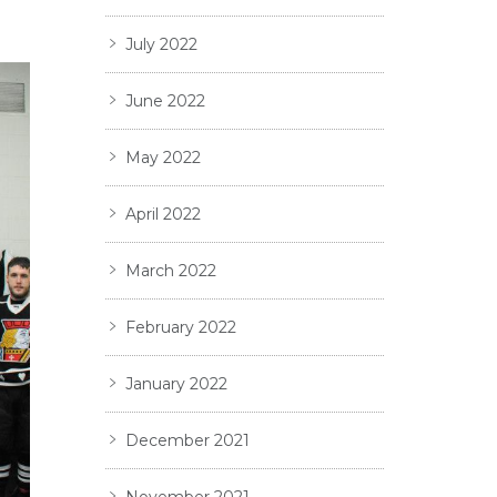
July 2022
June 2022
May 2022
April 2022
March 2022
February 2022
January 2022
December 2021