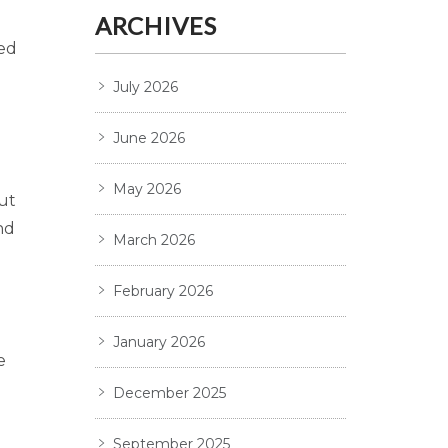
ARCHIVES
ted
July 2026
June 2026
May 2026
ut
nd
March 2026
February 2026
January 2026
e
December 2025
September 2025