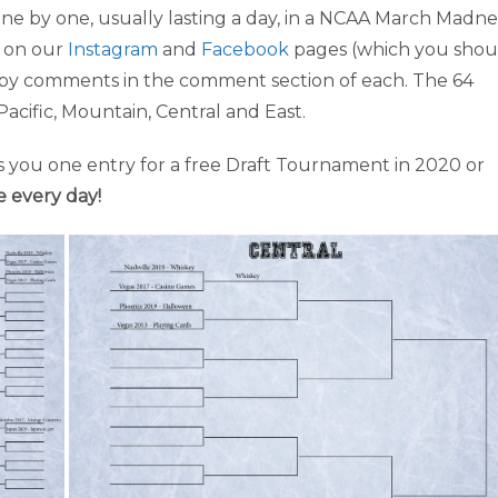
ne by one, usually lasting a day, in a NCAA March Madne
s on our
Instagram
and
Facebook
pages (which you shou
as by comments in the comment section of each. The 64
Pacific, Mountain, Central and East.
 you one entry for a free Draft Tournament in 2020 or
e every day!