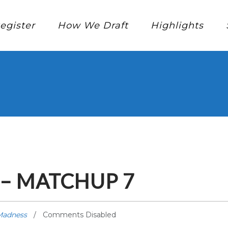
egister
How We Draft
Highlights
– MATCHUP 7
Madness
Comments Disabled