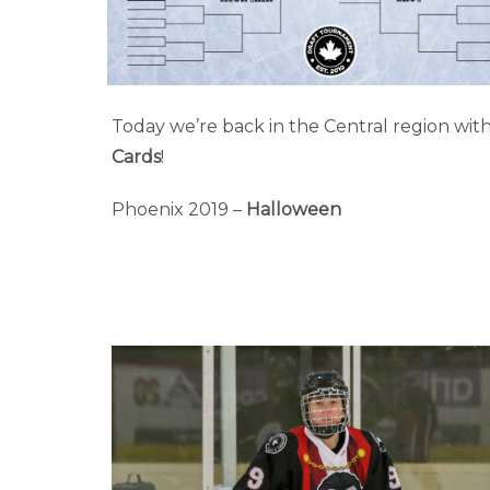
Today we’re back in the Central region wit
Cards
!
Phoenix 2019 –
Halloween