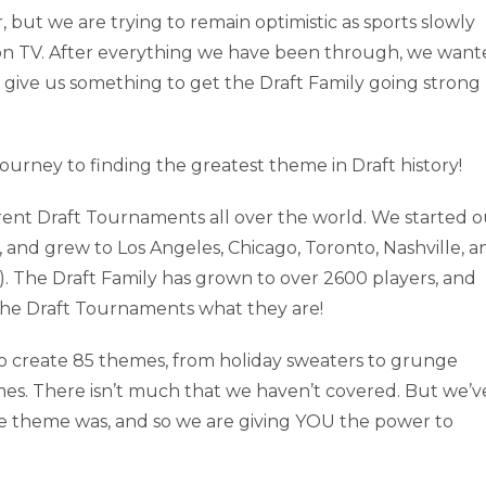
 but we are trying to remain optimistic as sports slowly
nd on TV. After everything we have been through, we wan
give us something to get the Draft Family going strong
ourney to finding the greatest theme in Draft history!
erent Draft Tournaments all over the world. We started o
, and grew to Los Angeles, Chicago, Toronto, Nashville, a
). The Draft Family has grown to over 2600 players, and
 the Draft Tournaments what they are!
o create 85 themes, from holiday sweaters to grunge
mes. There isn’t much that we haven’t covered. But we’v
e theme was, and so we are giving YOU the power to