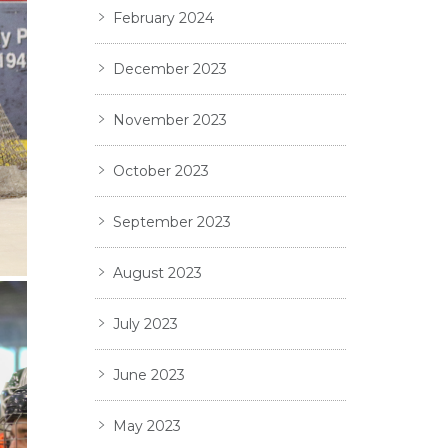
February 2024
December 2023
November 2023
October 2023
September 2023
August 2023
July 2023
June 2023
May 2023