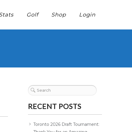
Stats
Golf
Shop
Login
RECENT POSTS
Toronto 2026 Draft Tournament: