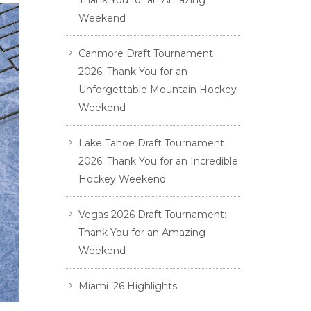
Thank You for an Amazing
Weekend
Canmore Draft Tournament
2026: Thank You for an
Unforgettable Mountain Hockey
Weekend
Lake Tahoe Draft Tournament
2026: Thank You for an Incredible
Hockey Weekend
Vegas 2026 Draft Tournament:
Thank You for an Amazing
Weekend
Miami ’26 Highlights