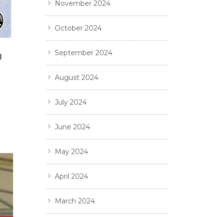
November 2024
October 2024
September 2024
g
August 2024
July 2024
June 2024
May 2024
April 2024
March 2024