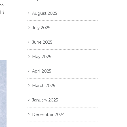
ss
ld
August 2025
July 2025
June 2025
May 2025
April 2025
March 2025
January 2025
December 2024