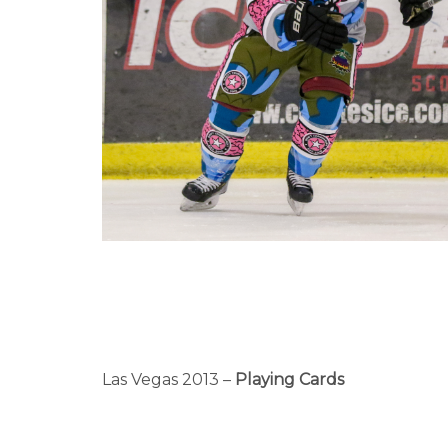
Las Vegas 2013 –
Playing Cards