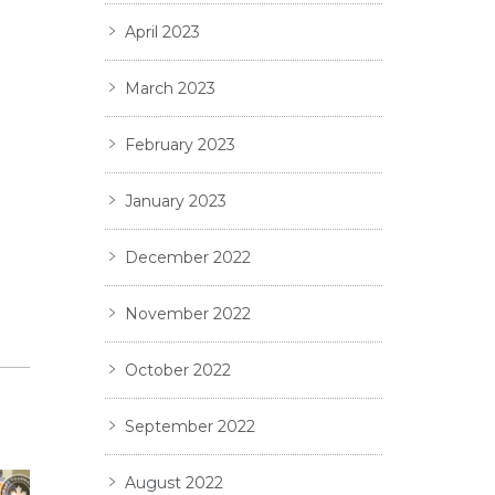
April 2023
March 2023
February 2023
January 2023
December 2022
November 2022
October 2022
September 2022
August 2022