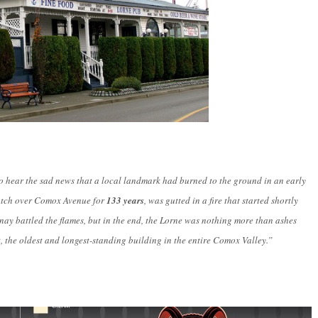
 hear the sad news that a local landmark had burned to the ground in an early
watch over Comox Avenue for
133 years
, was gutted in a fire that started shortly
ay battled the flames, but in the end, the Lorne was nothing more than ashes
, the oldest and longest-standing building in the entire Comox Valley.”