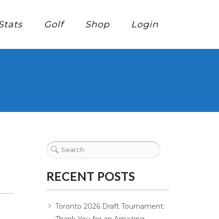
Stats
Golf
Shop
Login
RECENT POSTS
Toronto 2026 Draft Tournament: