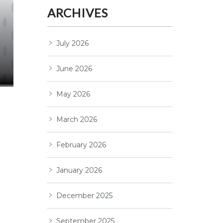
ARCHIVES
July 2026
June 2026
May 2026
March 2026
February 2026
January 2026
December 2025
September 2025