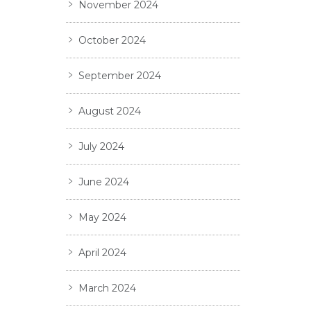
November 2024
October 2024
September 2024
August 2024
July 2024
June 2024
May 2024
April 2024
March 2024