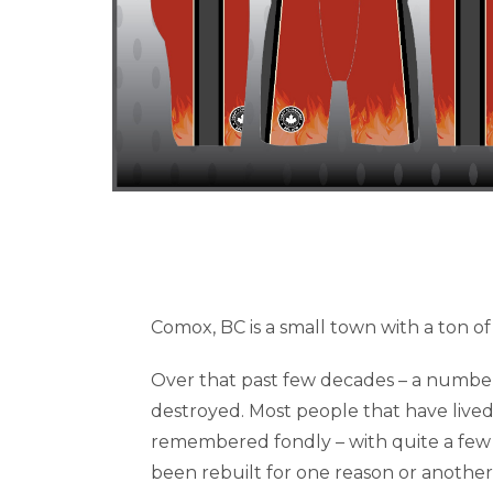
Comox, BC is a small town with a ton of 
Over that past few decades – a number
destroyed. Most people that have lived 
remembered fondly – with quite a few 
been rebuilt for one reason or another