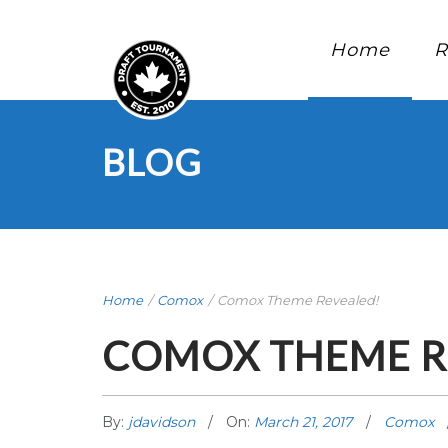
Home
R
BLOG
Home
/
Comox
/
Comox Theme Revealed!
COMOX THEME R
By:
jdavidson
On:
March 21, 2017
Comox