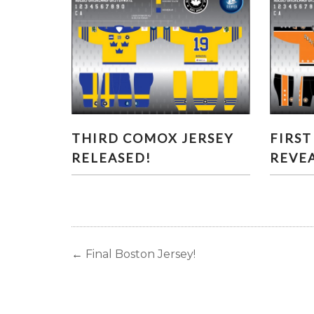
THIRD COMOX JERSEY
FI
THIRD COMOX JERSEY
FIRST
RELEASED!
RELEASED!
REVE
←
Final Boston Jersey!