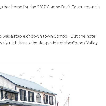
ry, the theme for the 2017 Comox Draft Tournament is
and was a staple of down town Comox… But the hotel
ely nightlife to the sleepy side of the Comox Valley.