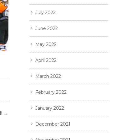
July 2022
June 2022
May 2022
TS
April 2022
March 2022
February 2022
January 2022
!
→
December 2021