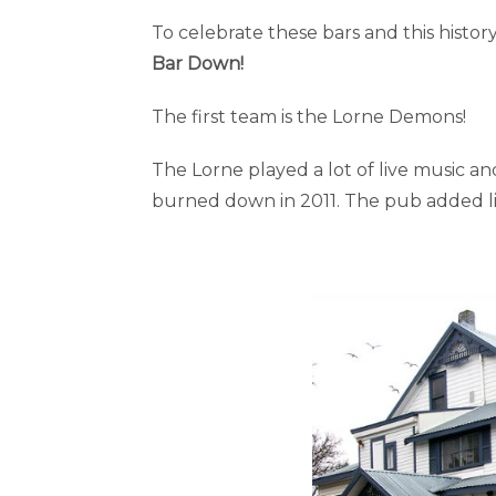
To celebrate these bars and this histo
Bar Down!
The first team is the Lorne Demons!
The Lorne played a lot of live music 
burned down in 2011. The pub added liv