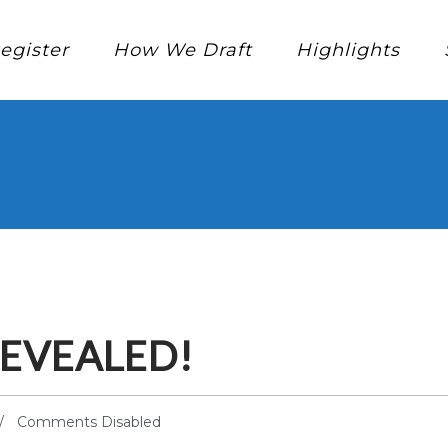
egister
How We Draft
Highlights
EVEALED!
Comments Disabled