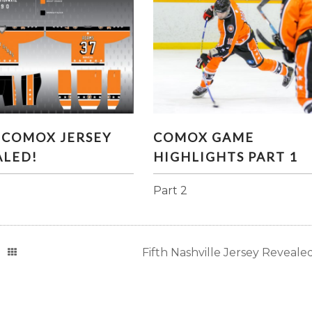
RST COMOX JERSEY
COMOX GAME HIGHLIGH
 COMOX JERSEY
COMOX GAME
REVEALED!
PART 1
ALED!
HIGHLIGHTS PART 1
Part 2
Fifth Nashville Jersey Revealed