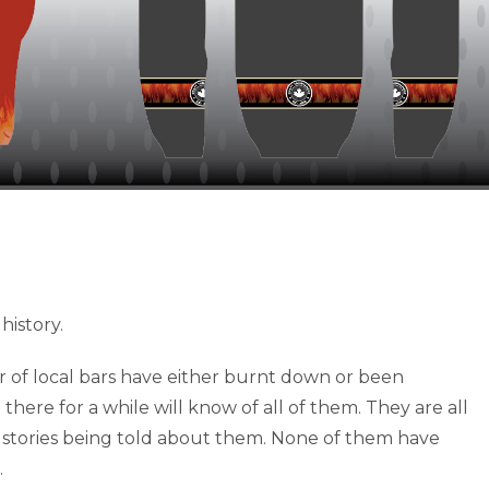
history.
 of local bars have either burnt down or been
there for a while will know of all of them. They are all
stories being told about them. None of them have
.