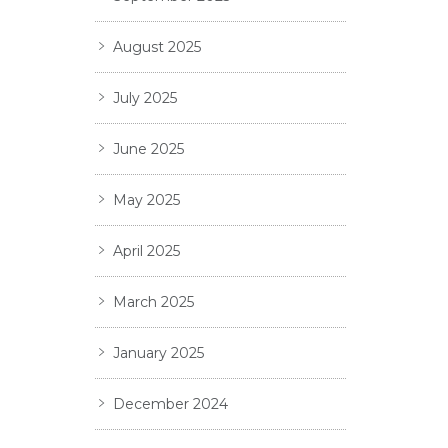
August 2025
July 2025
June 2025
May 2025
April 2025
March 2025
January 2025
December 2024