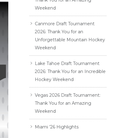
Thank You for an Amazing
Weekend
Canmore Draft Tournament
2026: Thank You for an
Unforgettable Mountain Hockey
Weekend
Lake Tahoe Draft Tournament
2026: Thank You for an Incredible
Hockey Weekend
Vegas 2026 Draft Tournament:
Thank You for an Amazing
Weekend
Miami ’26 Highlights