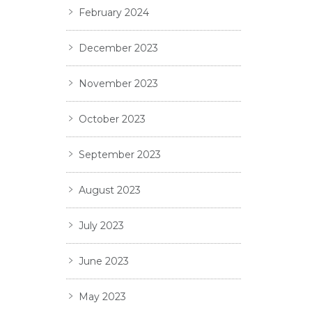
February 2024
December 2023
November 2023
October 2023
September 2023
August 2023
July 2023
June 2023
May 2023