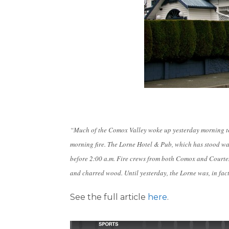
“Much of the Comox Valley woke up yesterday morning to
morning fire. The Lorne Hotel & Pub, which has stood 
before 2:00 a.m. Fire crews from both Comox and Courten
and charred wood. Until yesterday, the Lorne was, in fact
See the full article
here
.