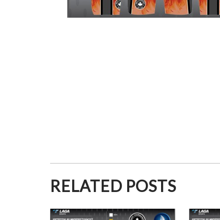
RELATED POSTS