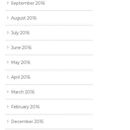
September 2016
August 2016
July 2016
June 2016
May 2016
April 2016
March 2016
February 2016
December 2015