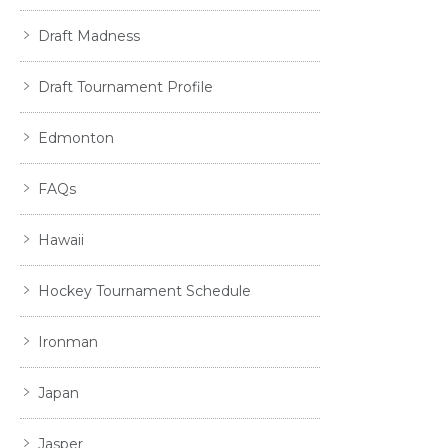
Draft Madness
Draft Tournament Profile
Edmonton
FAQs
Hawaii
Hockey Tournament Schedule
Ironman
Japan
Jasper