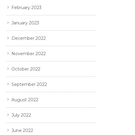
February 2023
January 2023
December 2022
November 2022
October 2022
September 2022
August 2022
July 2022
June 2022