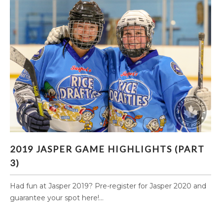
2019 JASPER GAME HIGHLIGHTS (PART 3)
2019 JASPER GAME HIGHLIGHTS (PART
3)
Had fun at Jasper 2019? Pre-register for Jasper 2020 and
guarantee your spot here!...