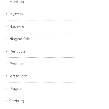
Montreal
Mystery
Nashville
Niagara Falls
Penticton
Phoenix
Pittsburgh
Prague
Salzburg