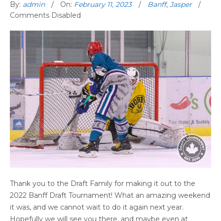
By:
admin
On:
February 11, 2023
Banff
,
Jasper
Comments Disabled
Thank you to the Draft Family for making it out to the
2022 Banff Draft Tournament! What an amazing weekend
it was, and we cannot wait to do it again next year.
Hopefully we will see you there, and maybe even at