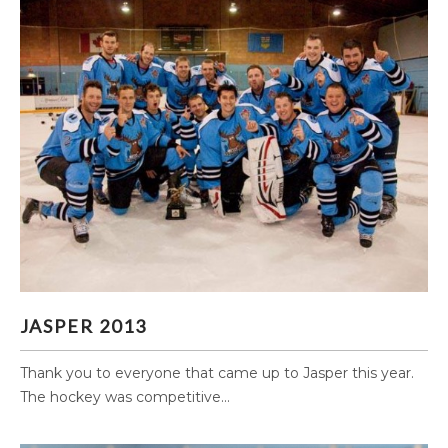
JASPER 2013
JASPER 2013
Thank you to everyone that came up to Jasper this year.
The hockey was competitive...