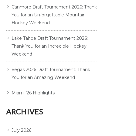
Canmore Draft Tournament 2026: Thank
You for an Unforgettable Mountain
Hockey Weekend
Lake Tahoe Draft Tournament 2026:
Thank You for an Incredible Hockey
Weekend
Vegas 2026 Draft Tournament: Thank
You for an Amazing Weekend
Miami ’26 Highlights
ARCHIVES
July 2026