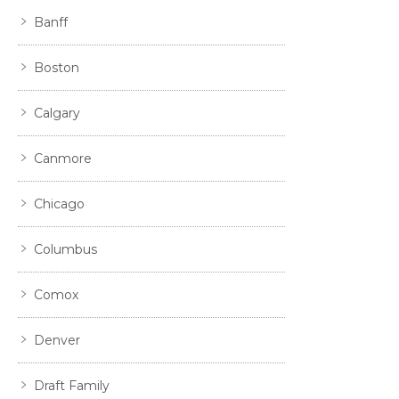
Banff
Boston
Calgary
Canmore
Chicago
Columbus
Comox
Denver
Draft Family