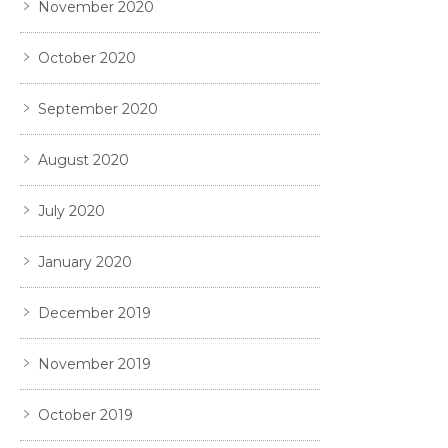
November 2020
October 2020
September 2020
August 2020
July 2020
January 2020
December 2019
November 2019
October 2019