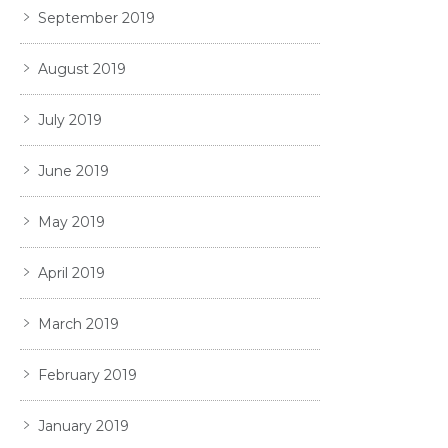
September 2019
August 2019
July 2019
June 2019
May 2019
April 2019
March 2019
February 2019
January 2019