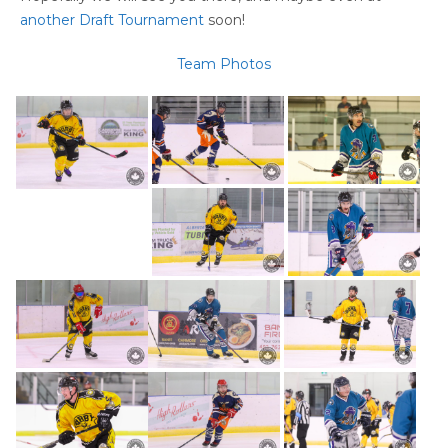
another Draft Tournament
soon!
Team Photos