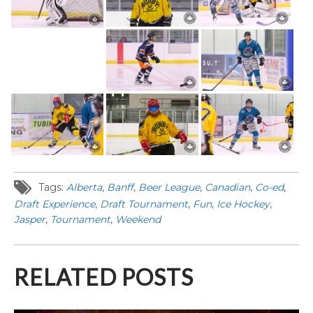
Tags:
Alberta
,
Banff
,
Beer League
,
Canadian
,
Co-ed
,
Draft Experience
,
Draft Tournament
,
Fun
,
Ice Hockey
,
Jasper
,
Tournament
,
Weekend
RELATED POSTS