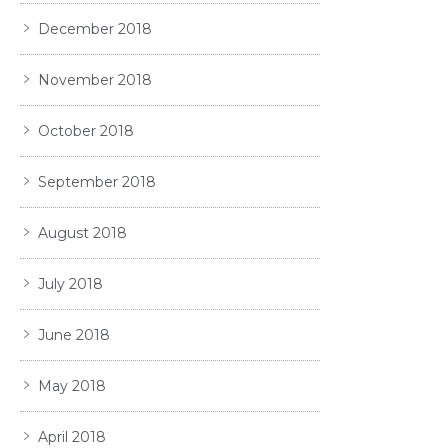
December 2018
November 2018
October 2018
September 2018
August 2018
July 2018
June 2018
May 2018
April 2018