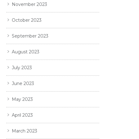
November 2023
October 2023
September 2023
August 2023
July 2023
June 2023
May 2023
April 2023
March 2023