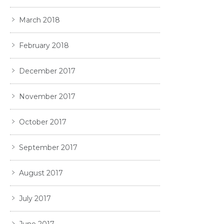
March 2018
February 2018
December 2017
November 2017
October 2017
September 2017
August 2017
July 2017