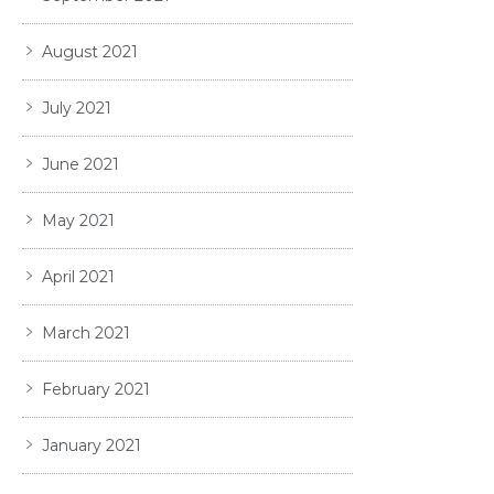
August 2021
July 2021
June 2021
May 2021
April 2021
March 2021
February 2021
January 2021