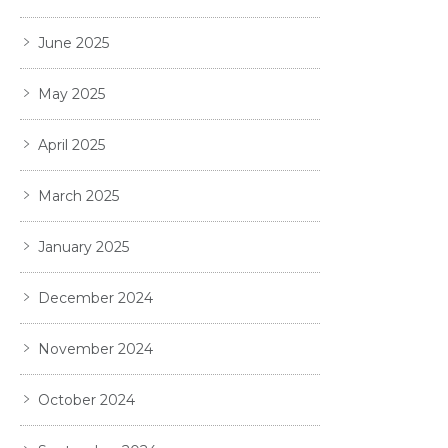
June 2025
May 2025
April 2025
March 2025
January 2025
December 2024
November 2024
October 2024