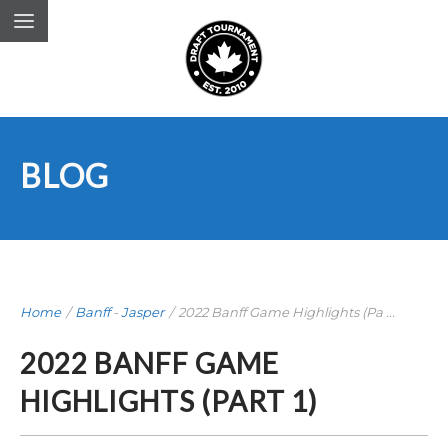
BLOG
Home
/
Banff
-
Jasper
/
2022 Banff Game Highlights (Pa ...
2022 BANFF GAME
HIGHLIGHTS (PART 1)