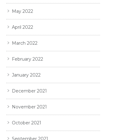
May 2022
April 2022
March 2022
February 2022
January 2022
December 2021
November 2021
October 2021
September 2021