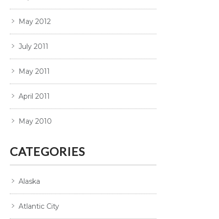
May 2012
July 2011
May 2011
April 2011
May 2010
CATEGORIES
Alaska
Atlantic City