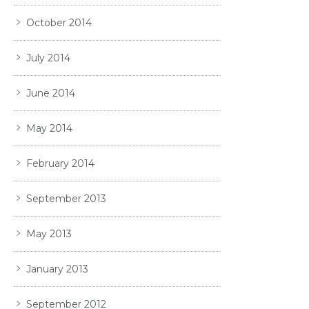
October 2014
July 2014
June 2014
May 2014
February 2014
September 2013
May 2013
January 2013
September 2012