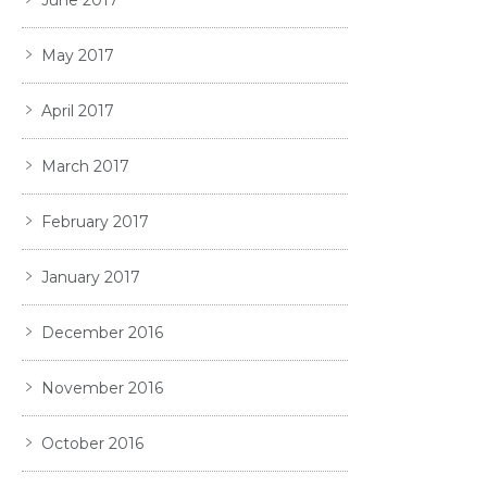
June 2017
May 2017
April 2017
March 2017
February 2017
January 2017
December 2016
November 2016
October 2016