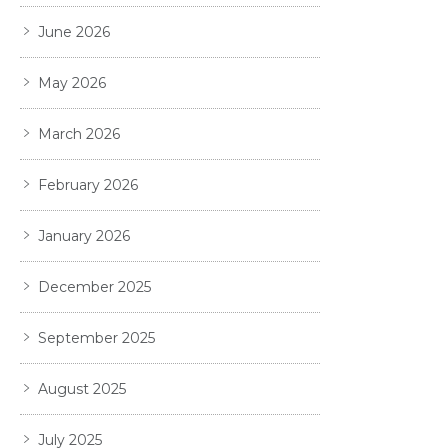
June 2026
May 2026
March 2026
February 2026
January 2026
December 2025
September 2025
August 2025
July 2025