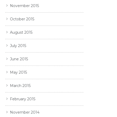
November 2015
October 2015
August 2015
July 2015
June 2015
May 2015
March 2015
February 2015
November 2014