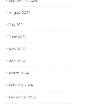
September 2024
August 2024
July 2024
June 2024
May 2024
April 2024
March 2024
February 2024
December 2023