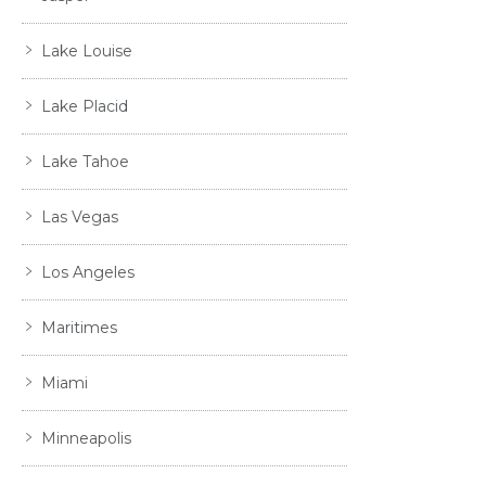
Lake Louise
Lake Placid
Lake Tahoe
Las Vegas
Los Angeles
Maritimes
Miami
Minneapolis