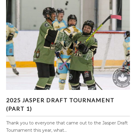
2025 JASPER DRAFT TOURNAMENT (PART 1)
2025 JASPER DRAFT TOURNAMENT
(PART 1)
Thank you to everyone that came out to the Jasper Draft
Tournament this year, what...