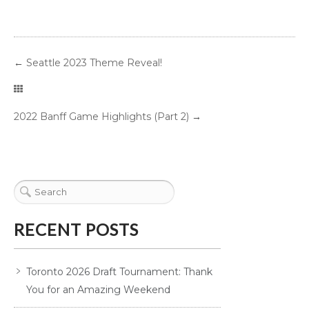
←
Seattle 2023 Theme Reveal!
2022 Banff Game Highlights (Part 2)
→
RECENT POSTS
Toronto 2026 Draft Tournament: Thank
You for an Amazing Weekend