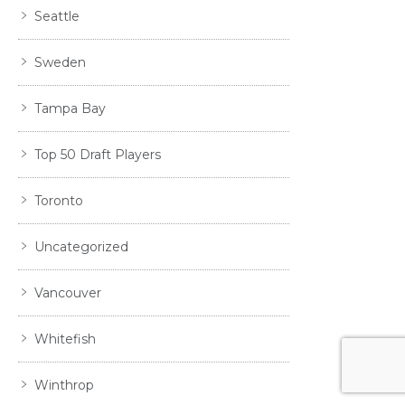
Seattle
Sweden
Tampa Bay
Top 50 Draft Players
Toronto
Uncategorized
Vancouver
Whitefish
Winthrop