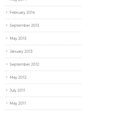
February 2014
September 2013
May 2013
January 2013
September 2012
May 2012
July 2011
May 2011