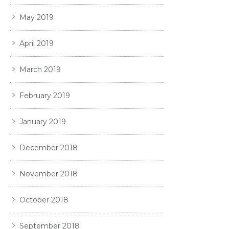
May 2019
April 2019
March 2019
February 2019
January 2019
December 2018
November 2018
October 2018
September 2018