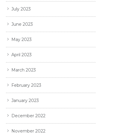
July 2023
June 2023
May 2023
April 2023
March 2023
February 2023
January 2023
December 2022
November 2022