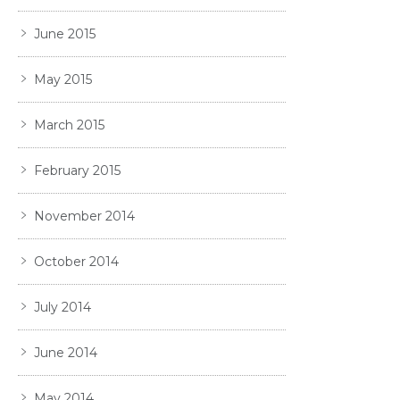
June 2015
May 2015
March 2015
February 2015
November 2014
October 2014
July 2014
June 2014
May 2014