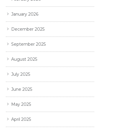
January 2026
December 2025
September 2025
August 2025
July 2025
June 2025
May 2025
April 2025