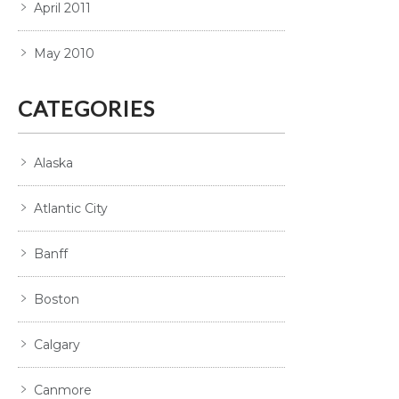
April 2011
May 2010
CATEGORIES
Alaska
Atlantic City
Banff
Boston
Calgary
Canmore