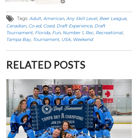
Tags:
Adult
,
American
,
Any Skill Level
,
Beer League
,
Canadian
,
Co-ed
,
Coed
,
Draft Experience
,
Draft
Tournament
,
Florida
,
Fun
,
Number 1
,
Rec
,
Recreational
,
Tampa Bay
,
Tournament
,
USA
,
Weekend
RELATED POSTS