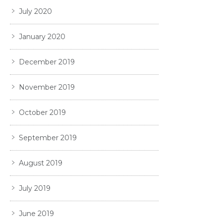
July 2020
January 2020
December 2019
November 2019
October 2019
September 2019
August 2019
July 2019
June 2019