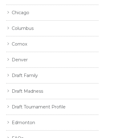
Chicago
Columbus
Comox
Denver
Draft Family
Draft Madness
Draft Tournament Profile
Edmonton