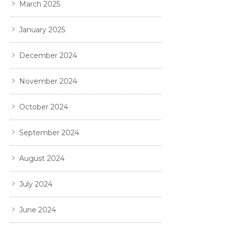
March 2025
January 2025
December 2024
November 2024
October 2024
September 2024
August 2024
July 2024
June 2024