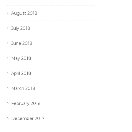
August 2018
July 2018
June 2018
May 2018
April 2018
March 2018
February 2018
December 2017