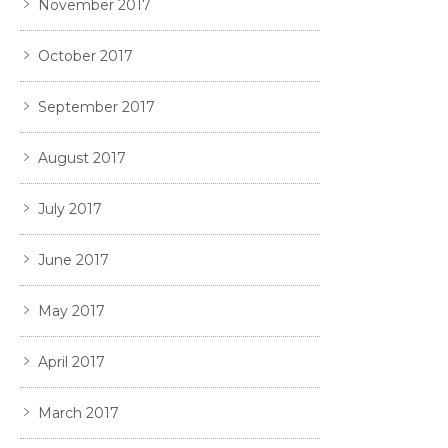
November 2017
October 2017
September 2017
August 2017
July 2017
June 2017
May 2017
April 2017
March 2017