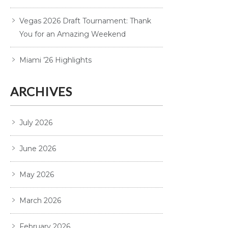
Vegas 2026 Draft Tournament: Thank
You for an Amazing Weekend
Miami ’26 Highlights
ARCHIVES
July 2026
June 2026
May 2026
March 2026
February 2026