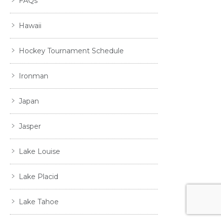
FAQs
Hawaii
Hockey Tournament Schedule
Ironman
Japan
Jasper
Lake Louise
Lake Placid
Lake Tahoe