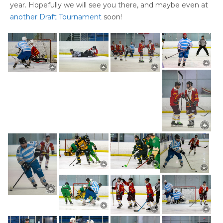
year. Hopefully we will see you there, and maybe even at
another Draft Tournament
soon!