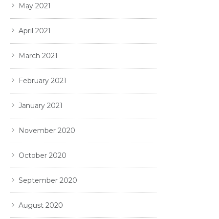
May 2021
April 2021
March 2021
February 2021
January 2021
November 2020
October 2020
September 2020
August 2020