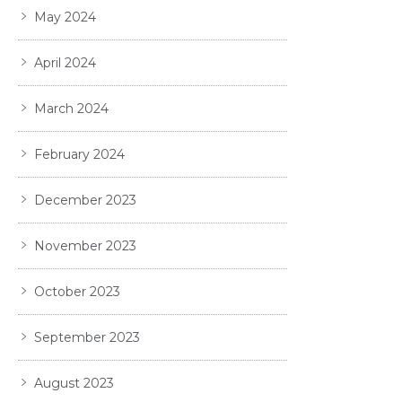
May 2024
April 2024
March 2024
February 2024
December 2023
November 2023
October 2023
September 2023
August 2023