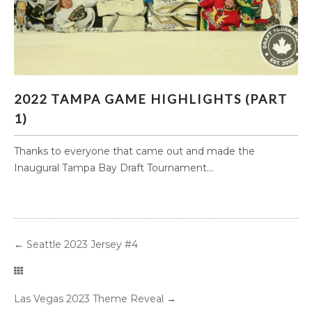
2022 TAMPA GAME HIGHLIGHTS (PART 1)
2022 TAMPA GAME HIGHLIGHTS (PART
1)
Thanks to everyone that came out and made the
Inaugural Tampa Bay Draft Tournament...
←
Seattle 2023 Jersey #4
Las Vegas 2023 Theme Reveal
→