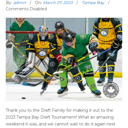
By:
admin
On:
March 07, 2023
Tampa Bay
Comments Disabled
Thank you to the Draft Family for making it out to the
2023 Tampa Bay Draft Tournament! What an amazing
weekend it was, and we cannot wait to do it again next