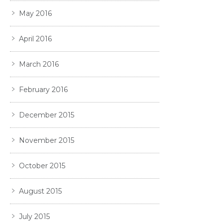
May 2016
April 2016
March 2016
February 2016
December 2015
November 2015
October 2015
August 2015
July 2015