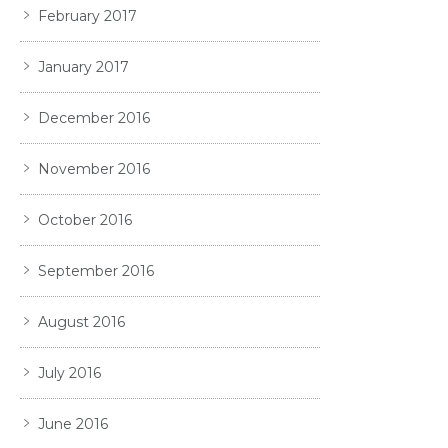
February 2017
January 2017
December 2016
November 2016
October 2016
September 2016
August 2016
July 2016
June 2016