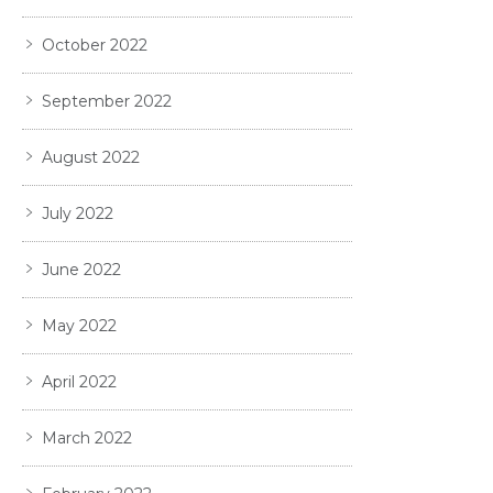
October 2022
September 2022
August 2022
July 2022
June 2022
May 2022
April 2022
March 2022