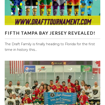
FIFTH TAMPA BAY JERSEY REVEALED!
FIFTH TAMPA BAY JERSEY REVEALED!
The Draft Family is finally heading to Florida for the first
time in history this...