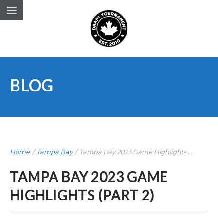
BLOG
Home
/
Tampa Bay
/
Tampa Bay 2023 Game Highlights ...
TAMPA BAY 2023 GAME
HIGHLIGHTS (PART 2)