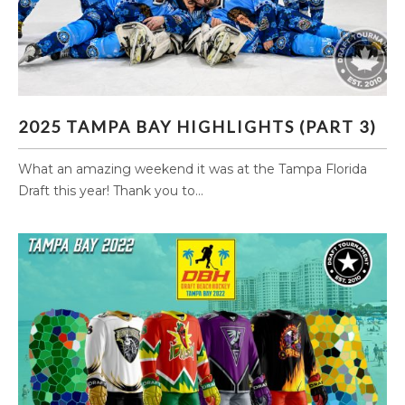
2025 TAMPA BAY HIGHLIGHTS (PART 3)
2025 TAMPA BAY HIGHLIGHTS (PART 3)
What an amazing weekend it was at the Tampa Florida
Draft this year! Thank you to...