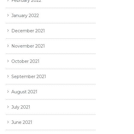
February 2022
January 2022
December 2021
November 2021
October 2021
September 2021
August 2021
July 2021
June 2021