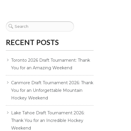
RECENT POSTS
Toronto 2026 Draft Tournament: Thank
You for an Amazing Weekend
Canmore Draft Tournament 2026: Thank
You for an Unforgettable Mountain
Hockey Weekend
Lake Tahoe Draft Tournament 2026:
Thank You for an Incredible Hockey
Weekend