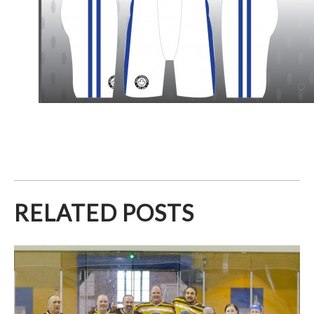
RELATED POSTS