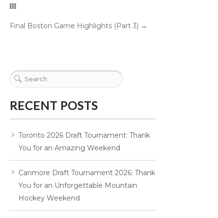
Final Boston Game Highlights (Part 3)
→
RECENT POSTS
Toronto 2026 Draft Tournament: Thank
You for an Amazing Weekend
Canmore Draft Tournament 2026: Thank
You for an Unforgettable Mountain
Hockey Weekend