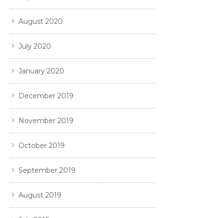
August 2020
July 2020
January 2020
December 2019
November 2019
October 2019
September 2019
August 2019