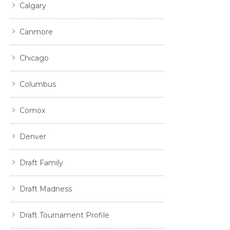
Calgary
Canmore
Chicago
Columbus
Comox
Denver
Draft Family
Draft Madness
Draft Tournament Profile