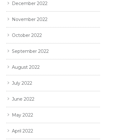
December 2022
November 2022
October 2022
September 2022
August 2022
July 2022
June 2022
May 2022
April 2022