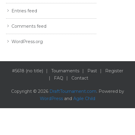
Entries feed
Comments feed
WordPress.org
#5618 (no title)
Tournaments
Past
Register
FAQ
Contact
Copyright © 2026
DraftTournament.com
. Powered by
WordPress
and
Agile Child