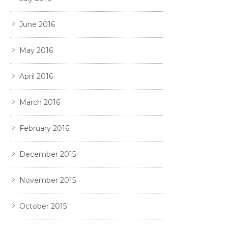
June 2016
May 2016
April 2016
March 2016
February 2016
December 2015
November 2015
October 2015