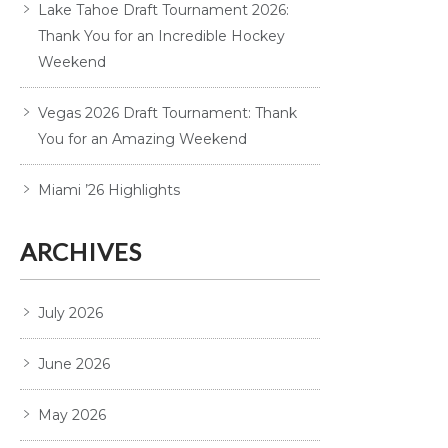
Lake Tahoe Draft Tournament 2026:
Thank You for an Incredible Hockey
Weekend
Vegas 2026 Draft Tournament: Thank
You for an Amazing Weekend
Miami ’26 Highlights
ARCHIVES
July 2026
June 2026
May 2026