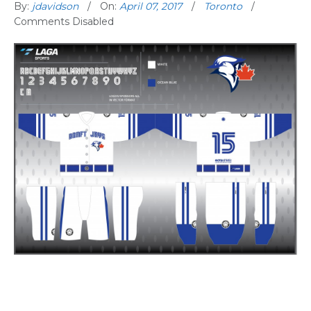
By:
jdavidson
On:
April 07, 2017
Toronto
Comments Disabled