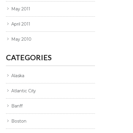
May 2011
April 2011
May 2010
CATEGORIES
Alaska
Atlantic City
Banff
Boston