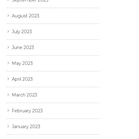
September 2023
August 2023
July 2023
June 2023
May 2023
April 2023
March 2023
February 2023
January 2023