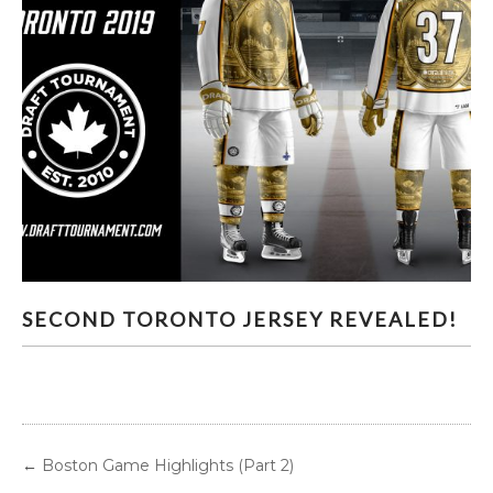
SECOND TORONTO JERSEY REVEALED!
SECOND TORONTO JERSEY REVEALED!
←
Boston Game Highlights (Part 2)