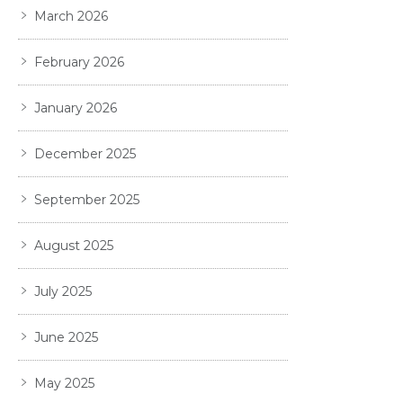
March 2026
February 2026
January 2026
December 2025
September 2025
August 2025
July 2025
June 2025
May 2025