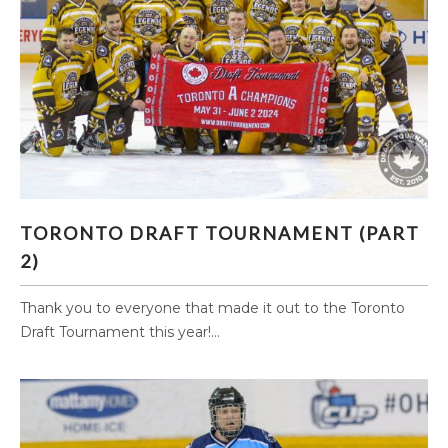
TORONTO DRAFT TOURNAMENT (PART 2)
TORONTO DRAFT TOURNAMENT (PART
2)
Thank you to everyone that made it out to the Toronto
Draft Tournament this year!...