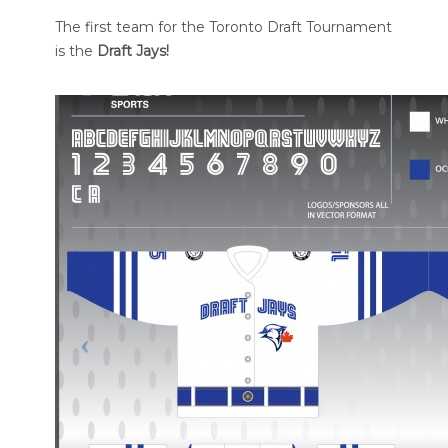
The first team for the Toronto Draft Tournament
is the
Draft Jays!