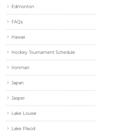
Edmonton
FAQs
Hawaii
Hockey Tournament Schedule
Ironman
Japan
Jasper
Lake Louise
Lake Placid