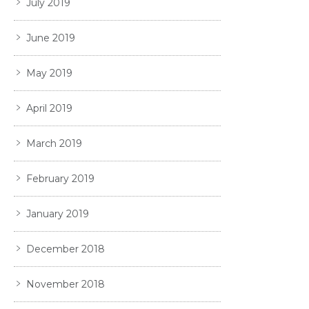
July 2019
June 2019
May 2019
April 2019
March 2019
February 2019
January 2019
December 2018
November 2018