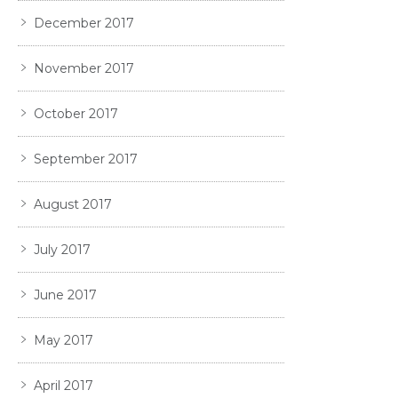
December 2017
November 2017
October 2017
September 2017
August 2017
July 2017
June 2017
May 2017
April 2017