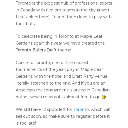
Toronto is the biggest hub of professional sports
in Canada with five pro teams in the city (insert
Leafs jokes here). Four of them love to play with
their balls.
To celebrate being in Toronto at Maple Leaf
Gardens again this year we have created the
Toronto Ballers
Draft theme!
Come to Toronto, one of the coolest
tournaments of the year, play in Maple Leaf
Gardens, with the hotel and Draft Party venue
literally attached to the rink. And if you are an
American the tournament is priced in Canadian
dollars, which means it is almost free to go!
We still have 12 spots left for
Toronto
, which will
sell out soon, so make sure to register before it
is too late!