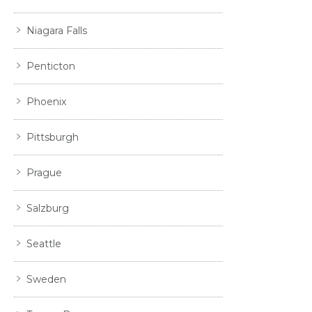
Niagara Falls
Penticton
Phoenix
Pittsburgh
Prague
Salzburg
Seattle
Sweden