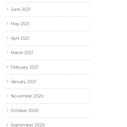
June 2021
May 2021
April 2021
March 2021
February 2021
January 2021
November 2020
October 2020
September 2020