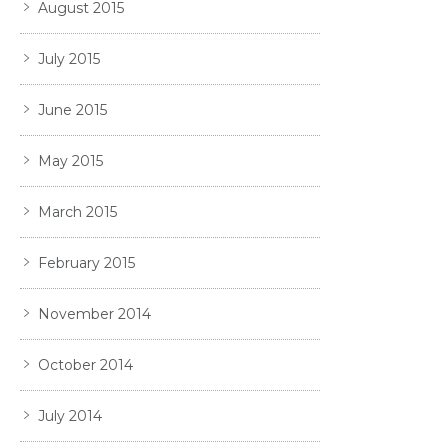
August 2015
July 2015
June 2015
May 2015
March 2015
February 2015
November 2014
October 2014
July 2014