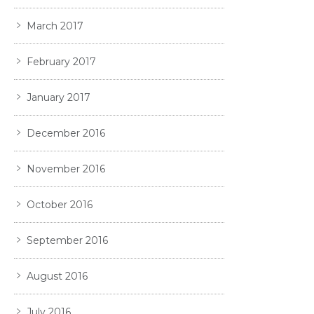
March 2017
February 2017
January 2017
December 2016
November 2016
October 2016
September 2016
August 2016
July 2016