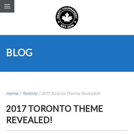
BLOG
Home
/
Toronto
/
2017 Toronto Theme Revealed!
2017 TORONTO THEME
REVEALED!