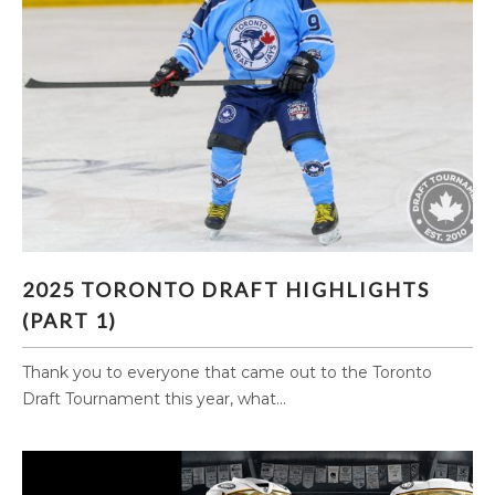
2025 TORONTO DRAFT HIGHLIGHTS (PART 1)
2025 TORONTO DRAFT HIGHLIGHTS
(PART 1)
Thank you to everyone that came out to the Toronto
Draft Tournament this year, what...