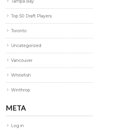
Tampa Bay
Top 50 Draft Players
Toronto
Uncategorized
Vancouver
Whitefish
Winthrop
META
Log in