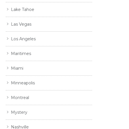
Lake Tahoe
Las Vegas
Los Angeles
Maritimes
Miami
Minneapolis
Montreal
Mystery
Nashville