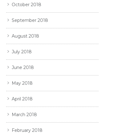
October 2018
September 2018
August 2018
July 2018
June 2018
May 2018
April 2018
March 2018
February 2018