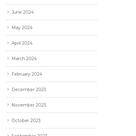
June 2024
May 2024
April 2024
March 2024
February 2024
December 2023
November 2023
October 2023