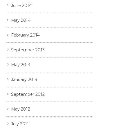
June 2014
May 2014
February 2014
September 2013
May 2013
January 2013
September 2012
May 2012
July 2011