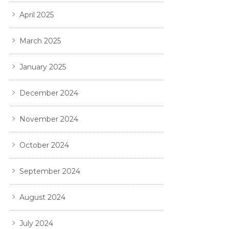
April 2025
March 2025
January 2025
December 2024
November 2024
October 2024
September 2024
August 2024
July 2024