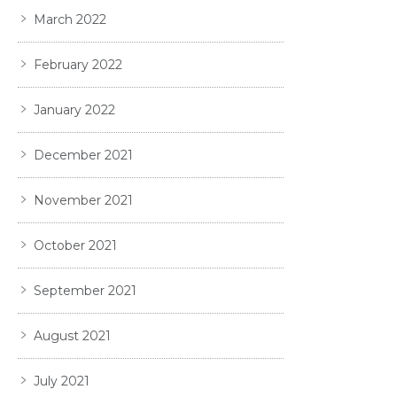
March 2022
February 2022
January 2022
December 2021
November 2021
October 2021
September 2021
August 2021
July 2021