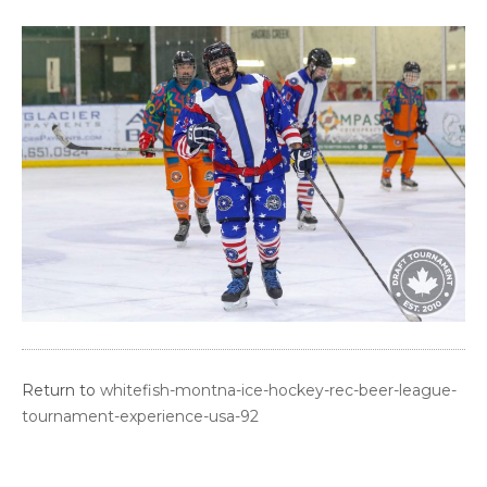
Return to
whitefish-montna-ice-hockey-rec-beer-league-
tournament-experience-usa-92