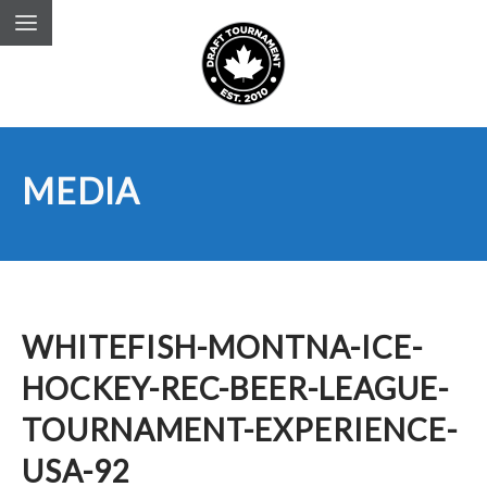
MEDIA
WHITEFISH-MONTNA-ICE-
HOCKEY-REC-BEER-LEAGUE-
TOURNAMENT-EXPERIENCE-
USA-92