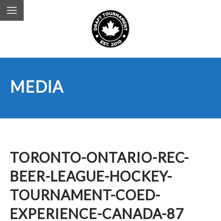
MEDIA
TORONTO-ONTARIO-REC-
BEER-LEAGUE-HOCKEY-
TOURNAMENT-COED-
EXPERIENCE-CANADA-87