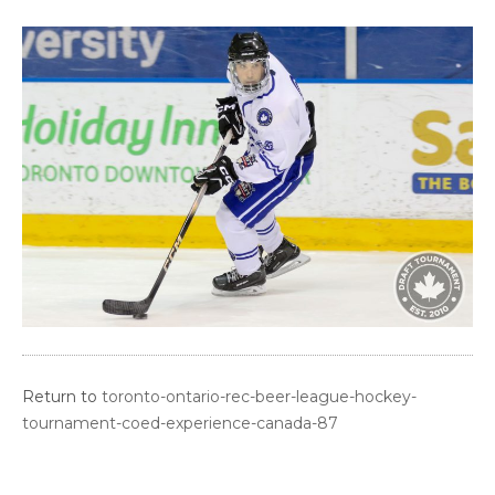
Return to
toronto-ontario-rec-beer-league-hockey-
tournament-coed-experience-canada-87