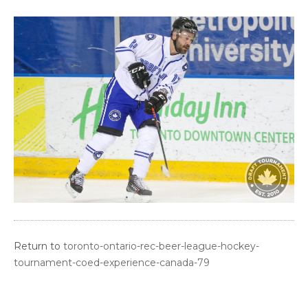
Return to
toronto-ontario-rec-beer-league-hockey-
tournament-coed-experience-canada-79