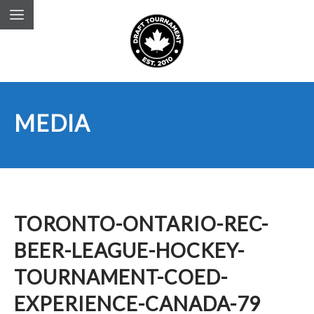
MEDIA
TORONTO-ONTARIO-REC-
BEER-LEAGUE-HOCKEY-
TOURNAMENT-COED-
EXPERIENCE-CANADA-79