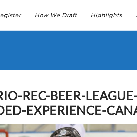
egister
How We Draft
Highlights
IO-REC-BEER-LEAGUE
ED-EXPERIENCE-CAN