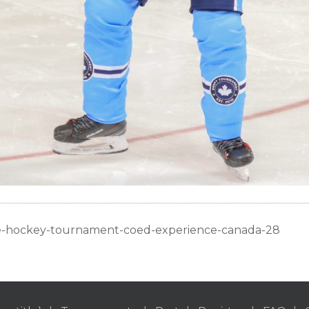
ue-hockey-tournament-coed-experience-canada-28