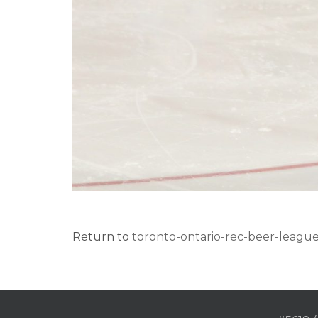
Return to
toronto-ontario-rec-beer-leag