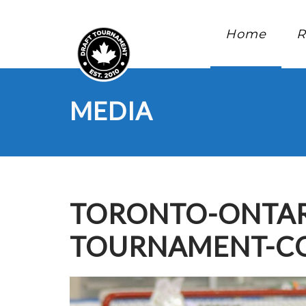
Home
R
MEDIA
TORONTO-ONTAR
TOURNAMENT-CO