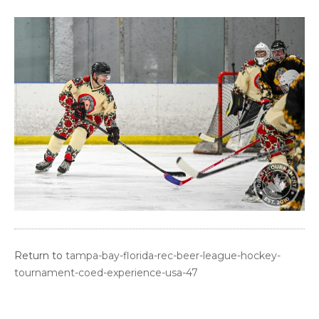
Return to
tampa-bay-florida-rec-beer-league-hockey-
tournament-coed-experience-usa-47