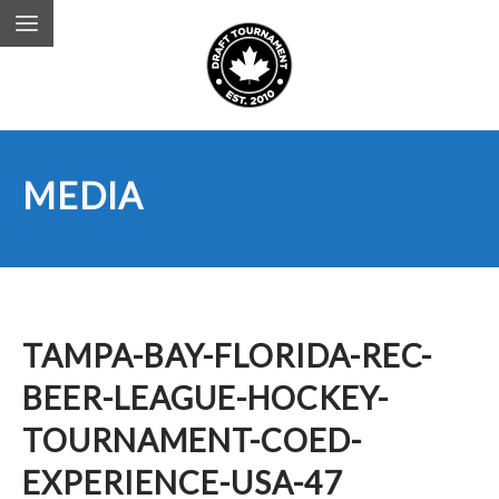
MEDIA
TAMPA-BAY-FLORIDA-REC-
BEER-LEAGUE-HOCKEY-
TOURNAMENT-COED-
EXPERIENCE-USA-47