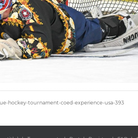
ague-hockey-tournament-coed-experience-usa-393