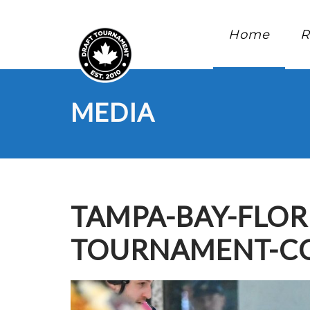
Home
R
MEDIA
TAMPA-BAY-FLOR
TOURNAMENT-CO