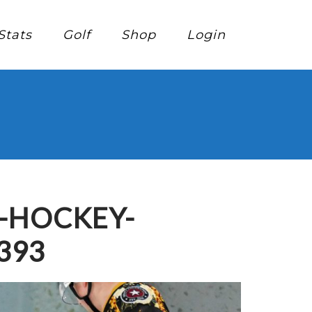
Stats
Golf
Shop
Login
E-HOCKEY-
393