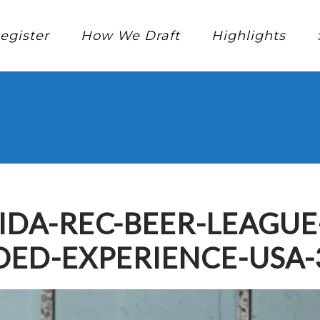
egister
How We Draft
Highlights
IDA-REC-BEER-LEAGU
ED-EXPERIENCE-USA-