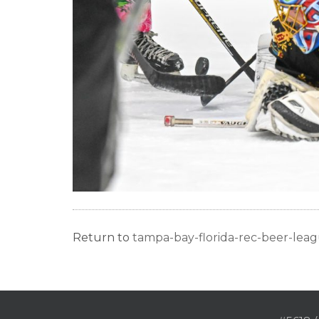
Return to
tampa-bay-florida-rec-beer-le