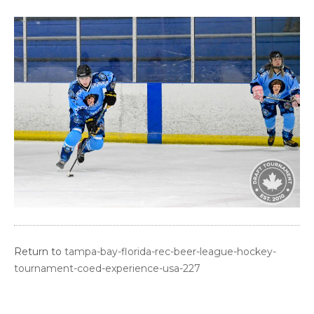
Return to
tampa-bay-florida-rec-beer-league-hockey-
tournament-coed-experience-usa-227