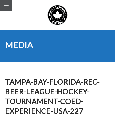
MEDIA
TAMPA-BAY-FLORIDA-REC-
BEER-LEAGUE-HOCKEY-
TOURNAMENT-COED-
EXPERIENCE-USA-227