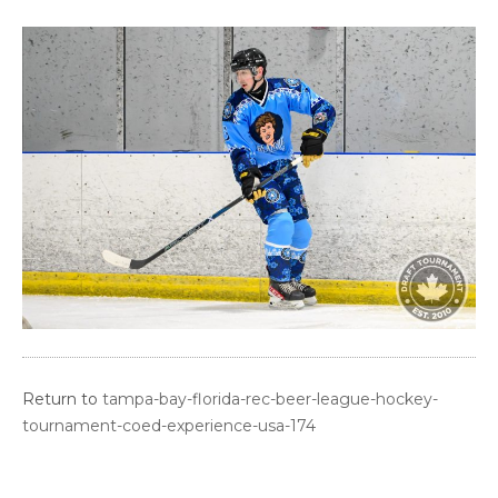
Return to
tampa-bay-florida-rec-beer-league-hockey-
tournament-coed-experience-usa-174