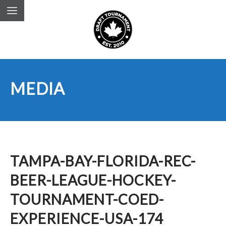
MEDIA
TAMPA-BAY-FLORIDA-REC-
BEER-LEAGUE-HOCKEY-
TOURNAMENT-COED-
EXPERIENCE-USA-174