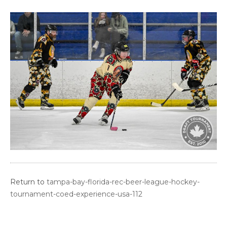
Return to
tampa-bay-florida-rec-beer-league-hockey-
tournament-coed-experience-usa-112