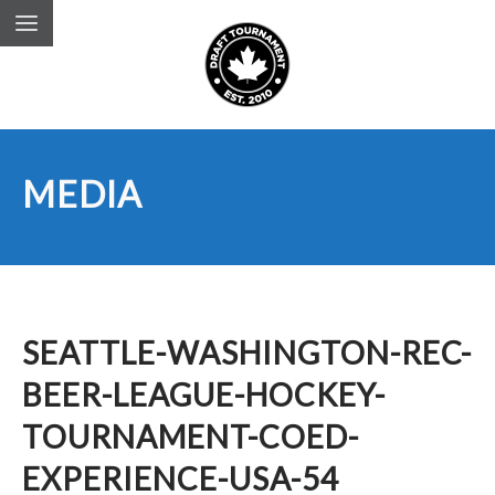
MEDIA
SEATTLE-WASHINGTON-REC-
BEER-LEAGUE-HOCKEY-
TOURNAMENT-COED-
EXPERIENCE-USA-54