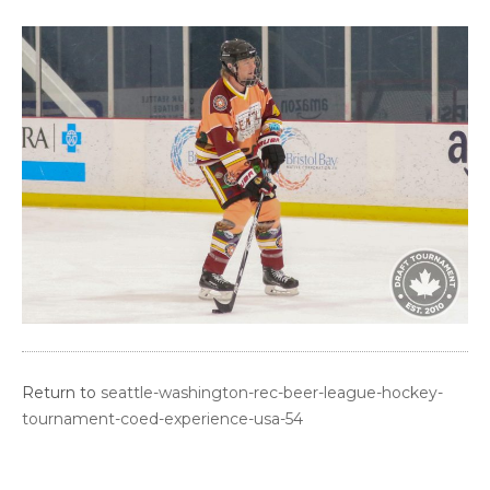
Return to
seattle-washington-rec-beer-league-hockey-
tournament-coed-experience-usa-54