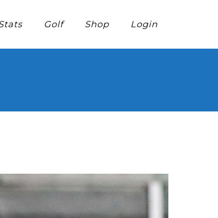
Stats
Golf
Shop
Login