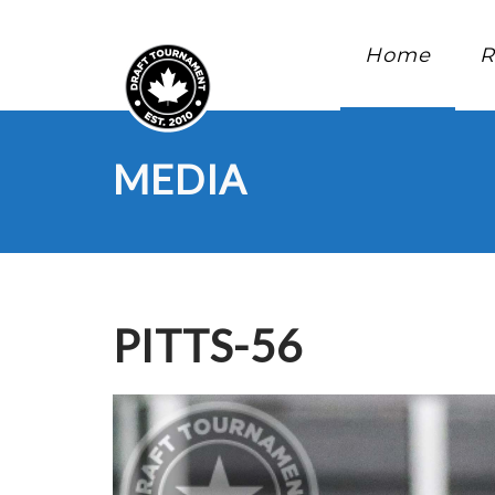
Home
R
MEDIA
PITTS-56