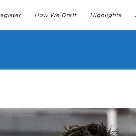
egister
How We Draft
Highlights