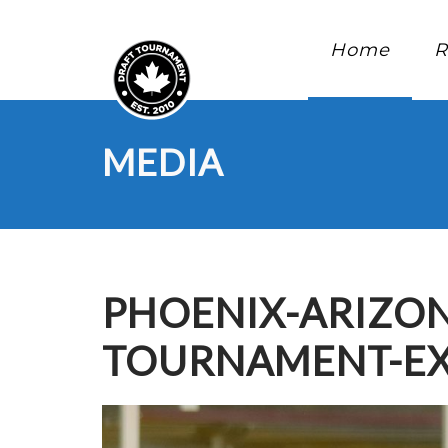
Home
R
MEDIA
PHOENIX-ARIZON
TOURNAMENT-EX