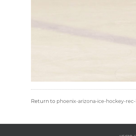
Return to
phoenix-arizona-ice-hockey-re