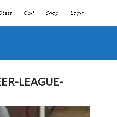
Stats
Golf
Shop
Login
EER-LEAGUE-