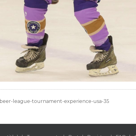
c-beer-league-tournament-experience-usa-35