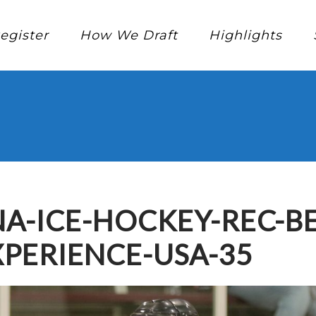
egister
How We Draft
Highlights
A-ICE-HOCKEY-REC-B
PERIENCE-USA-35