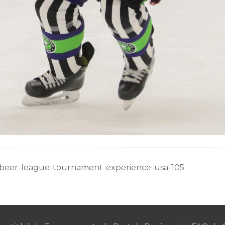
c-beer-league-tournament-experience-usa-105