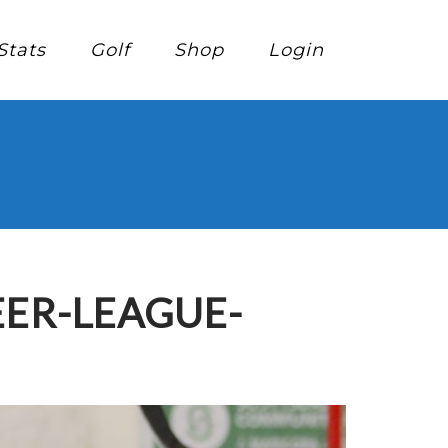
Stats
Golf
Shop
Login
EER-LEAGUE-