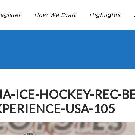
egister
How We Draft
Highlights
A-ICE-HOCKEY-REC-B
PERIENCE-USA-105