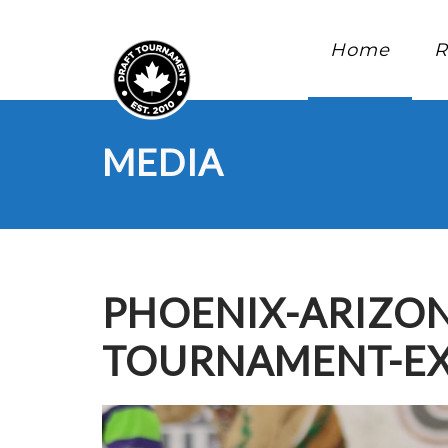
Home
R
MEDIA
PHOENIX-ARIZON
TOURNAMENT-EX