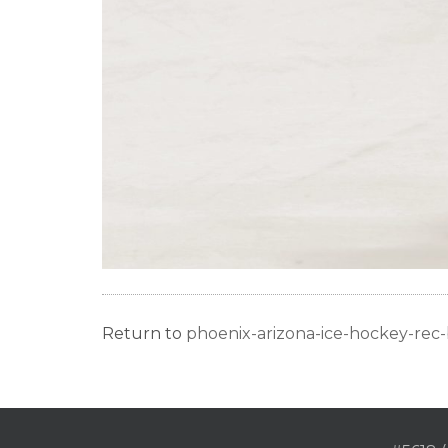
Return to
phoenix-arizona-ice-hockey-re