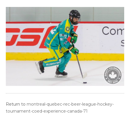
Return to
montreal-quebec-rec-beer-league-hockey-
tournament-coed-experience-canada-71