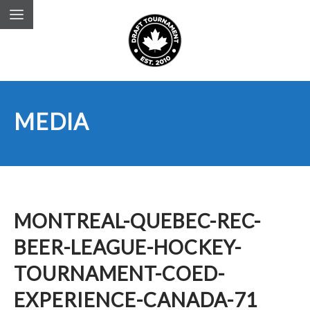
MEDIA
MONTREAL-QUEBEC-REC-
BEER-LEAGUE-HOCKEY-
TOURNAMENT-COED-
EXPERIENCE-CANADA-71