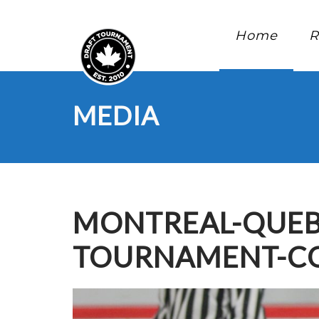
Home
R
MEDIA
MONTREAL-QUEB
TOURNAMENT-CO