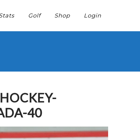
Stats
Golf
Shop
Login
-HOCKEY-
ADA-40