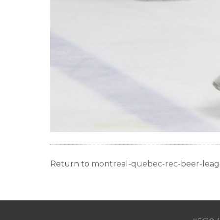
Return to
montreal-quebec-rec-beer-lea