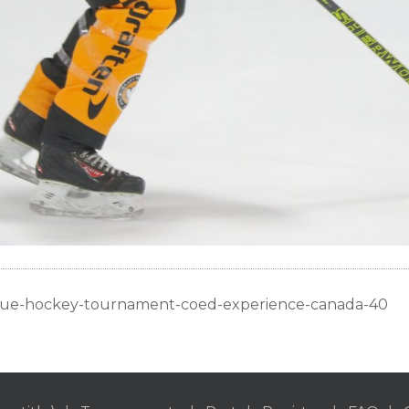
gue-hockey-tournament-coed-experience-canada-40