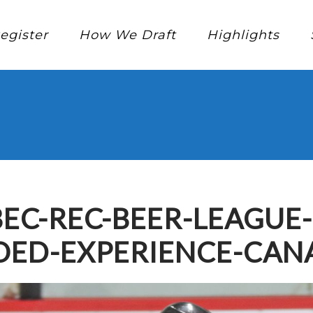
egister
How We Draft
Highlights
EC-REC-BEER-LEAGUE
ED-EXPERIENCE-CAN