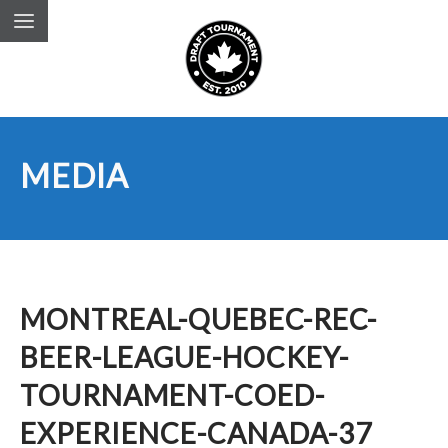
MEDIA
MONTREAL-QUEBEC-REC-
BEER-LEAGUE-HOCKEY-
TOURNAMENT-COED-
EXPERIENCE-CANADA-37