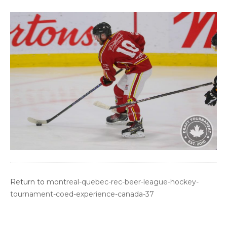
Return to
montreal-quebec-rec-beer-league-hockey-
tournament-coed-experience-canada-37