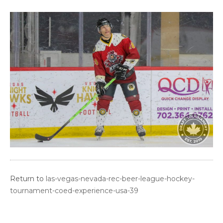
Return to
las-vegas-nevada-rec-beer-league-hockey-
tournament-coed-experience-usa-39