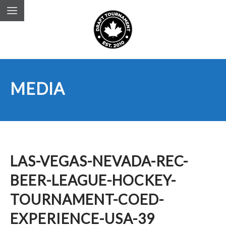
MEDIA
LAS-VEGAS-NEVADA-REC-
BEER-LEAGUE-HOCKEY-
TOURNAMENT-COED-
EXPERIENCE-USA-39