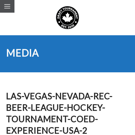
MEDIA
LAS-VEGAS-NEVADA-REC-
BEER-LEAGUE-HOCKEY-
TOURNAMENT-COED-
EXPERIENCE-USA-2