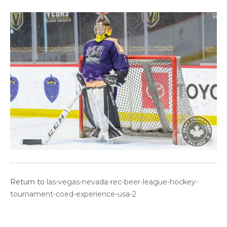
Return to
las-vegas-nevada-rec-beer-league-hockey-
tournament-coed-experience-usa-2