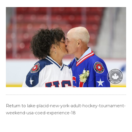
Return to
lake-placid-new-york-adult-hockey-tournament-
weekend-usa-coed-experience-18