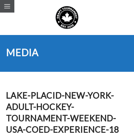
MEDIA
LAKE-PLACID-NEW-YORK-
ADULT-HOCKEY-
TOURNAMENT-WEEKEND-
USA-COED-EXPERIENCE-18