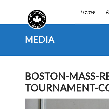
Home
R
MEDIA
BOSTON-MASS-RE
TOURNAMENT-CO