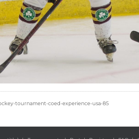
ockey-tournament-coed-experience-usa-85