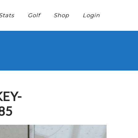
Stats
Golf
Shop
Login
EY-
85