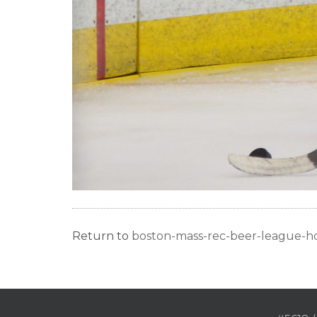
Return to
boston-mass-rec-beer-league-h