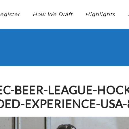
egister
How We Draft
Highlights
C-BEER-LEAGUE-HOCK
ED-EXPERIENCE-USA-