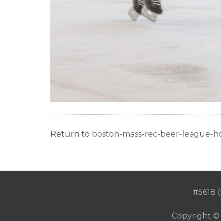
Return to
boston-mass-rec-beer-league-h
#5618 (
Copyright ©