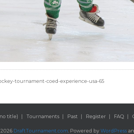
ockey-tournament-coed-experience-usa-65
no title)
Tournaments
Past
Register
FAQ
 2026
DraftTournament.com
. Powered by
WordPress
a