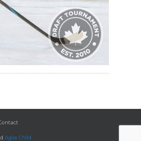
Contact
nd
Agile Child