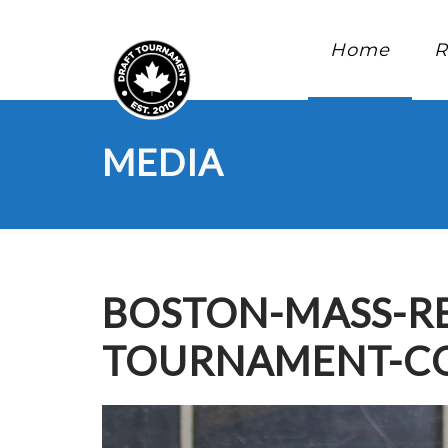
Home
R
MEDIA
BOSTON-MASS-RE
TOURNAMENT-CO