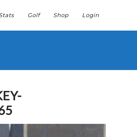
Stats
Golf
Shop
Login
EY-
65