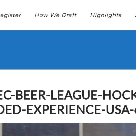
egister
How We Draft
Highlights
C-BEER-LEAGUE-HOCK
ED-EXPERIENCE-USA-