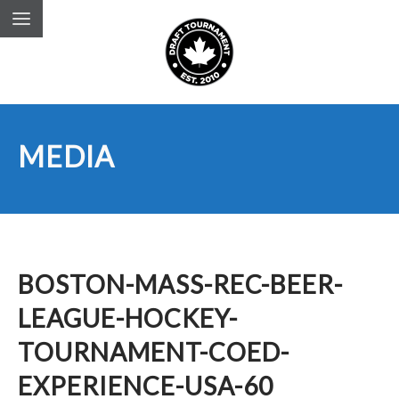
MEDIA
BOSTON-MASS-REC-BEER-
LEAGUE-HOCKEY-
TOURNAMENT-COED-
EXPERIENCE-USA-60