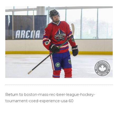
Return to
boston-mass-rec-beer-league-hockey-
tournament-coed-experience-usa-60