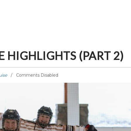
 HIGHLIGHTS (PART 2)
uise
Comments Disabled