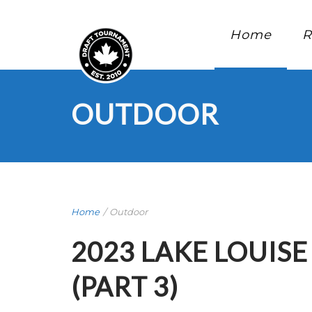
Home
R
OUTDOOR
Home
/
Outdoor
2023 LAKE LOUIS
(PART 3)