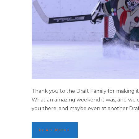
2023 LAKE LOUI
Thank you to the Draft Family for making 
What an amazing weekend it was, and we can
you there, and maybe even at another Dra
READ MORE