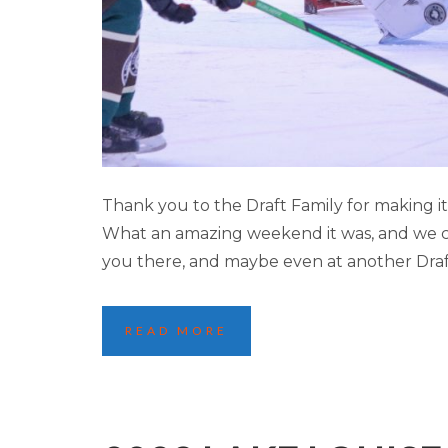
2023 LAKE LOUI
Thank you to the Draft Family for making 
What an amazing weekend it was, and we can
you there, and maybe even at another Dra
READ MORE