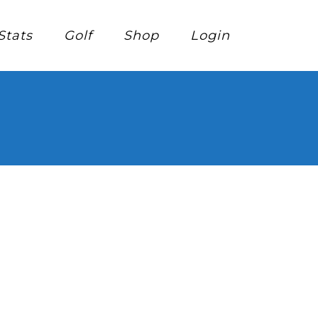
Stats
Golf
Shop
Login