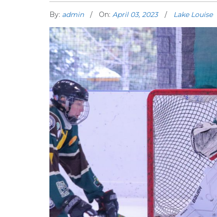
By:
admin
On:
April 03, 2023
Lake Louise