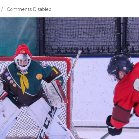
Comments Disabled