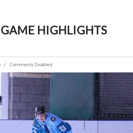
E GAME HIGHLIGHTS
e
Comments Disabled