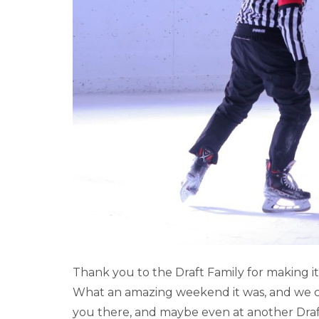
2023 LAKE LOUI
Thank you to the Draft Family for making 
What an amazing weekend it was, and we can
you there, and maybe even at another Dra