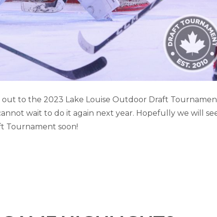
SE GAME HIGHLIGHTS (PART 3)
it out to the 2023 Lake Louise Outdoor Draft Tournamen
not wait to do it again next year. Hopefully we will se
Lake Louise
ft Tournament soon!