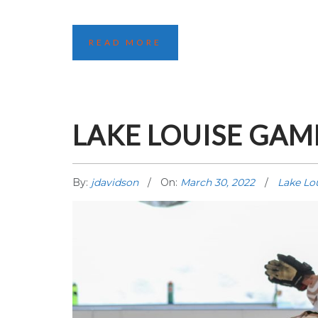
READ MORE
LAKE LOUISE GAME
By:
jdavidson
On:
March 30, 2022
Lake Lo