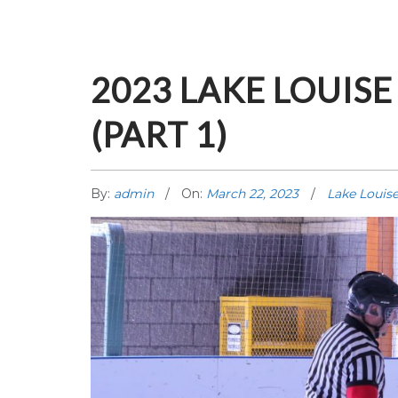
2023 LAKE LOUIS
(PART 1)
By:
admin
On:
March 22, 2023
Lake Louis