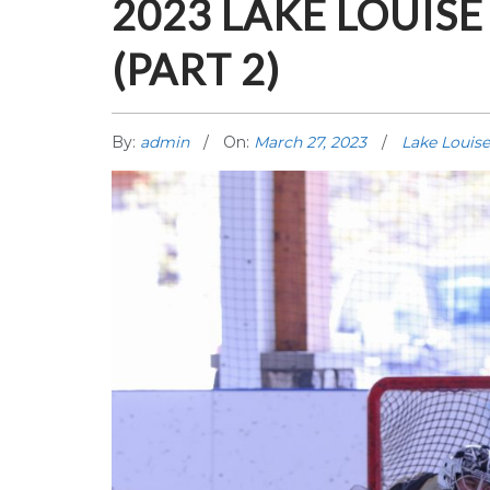
2023 LAKE LOUIS
(PART 2)
By:
admin
On:
March 27, 2023
Lake Louise