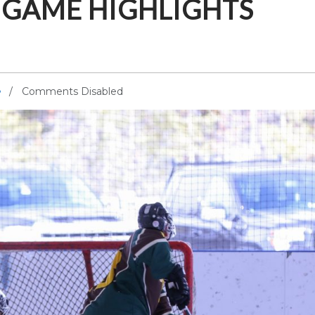
E GAME HIGHLIGHTS
Comments Disabled