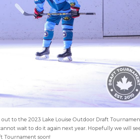
SE GAME HIGHLIGHTS (PART 1)
it out to the 2023 Lake Louise Outdoor Draft Tournamen
not wait to do it again next year. Hopefully we will se
Lake Louise
ft Tournament soon!