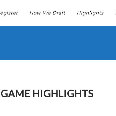
egister
How We Draft
Highlights
E GAME HIGHLIGHTS