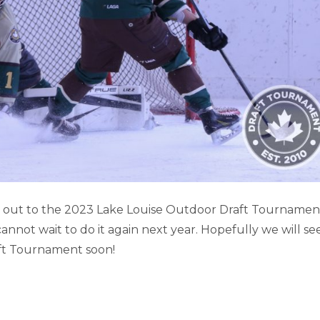
SE GAME HIGHLIGHTS (PART 2)
it out to the 2023 Lake Louise Outdoor Draft Tournamen
not wait to do it again next year. Hopefully we will se
Lake Louise
ft Tournament soon!