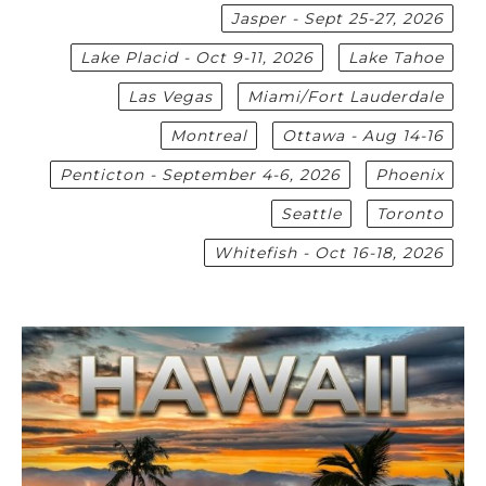
Jasper - Sept 25-27, 2026
Lake Placid - Oct 9-11, 2026
Lake Tahoe
Las Vegas
Miami/Fort Lauderdale
Montreal
Ottawa - Aug 14-16
Penticton - September 4-6, 2026
Phoenix
Seattle
Toronto
Whitefish - Oct 16-18, 2026