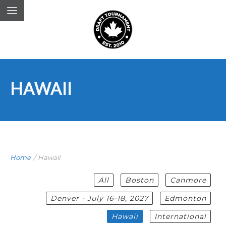
HAWAII
Home
/
Hawaii
All
Boston
Canmore
Denver - July 16-18, 2027
Edmonton
Hawaii
International