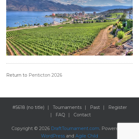
Return to
Penticton 2026
#5618 (no title)
Tournaments
Past
Register
FAQ
Contact
Copyright © 2026
DraftTournament.com
. Powered by
WordPress
and
Agile Child