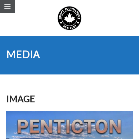
MEDIA
IMAGE