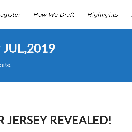
egister
How We Draft
Highlights
 JUL,2019
date.
 JERSEY REVEALED!