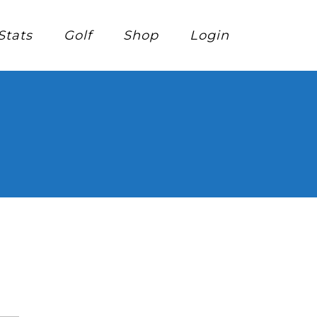
Stats
Golf
Shop
Login