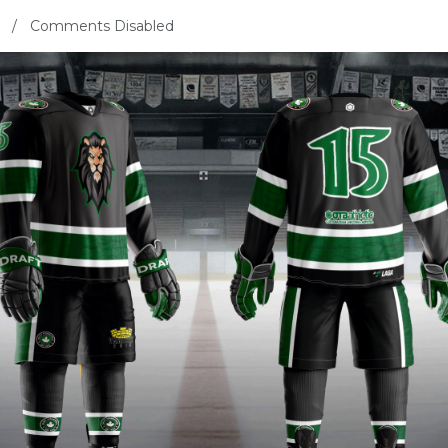
Comments Disabled