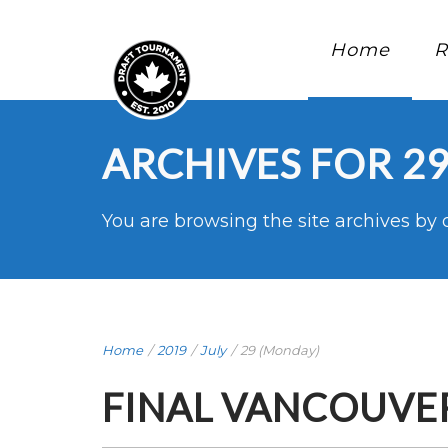
Home
R
ARCHIVES FOR 29
You are browsing the site archives by 
Home
/
2019
/
July
/
29 (Monday)
FINAL VANCOUVER