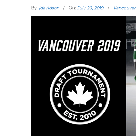
By:
jdavidson
On:
July 29, 2019
Vancouver