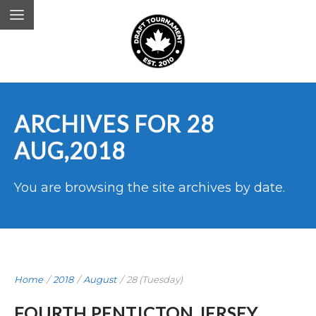
ARCHIVES FOR 28
AUG,2018
You are browsing the site archives by date.
Home
/
2018
/
August
/
28 (Tuesday)
FOURTH PENTICTON JERSEY