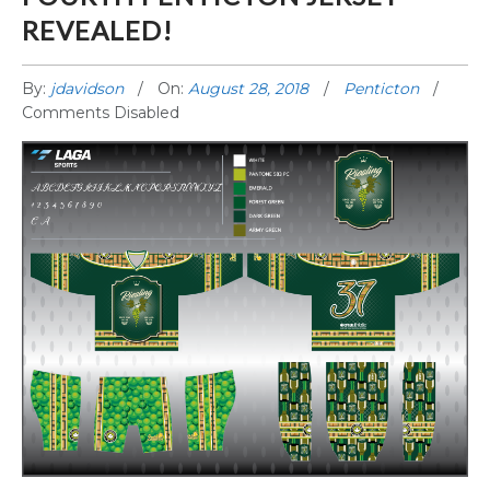
REVEALED!
By:
jdavidson
On:
August 28, 2018
Penticton
Comments Disabled