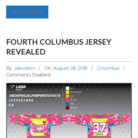
FOURTH PENTICTON JERSEY REVEALED!
READ MORE
FOURTH COLUMBUS JERSEY
REVEALED
By:
jdavidson
On:
August 28, 2018
Columbus
Comments Disabled