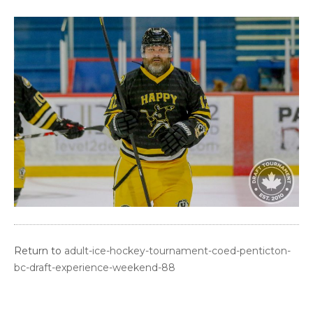
Return to
adult-ice-hockey-tournament-coed-penticton-
bc-draft-experience-weekend-88