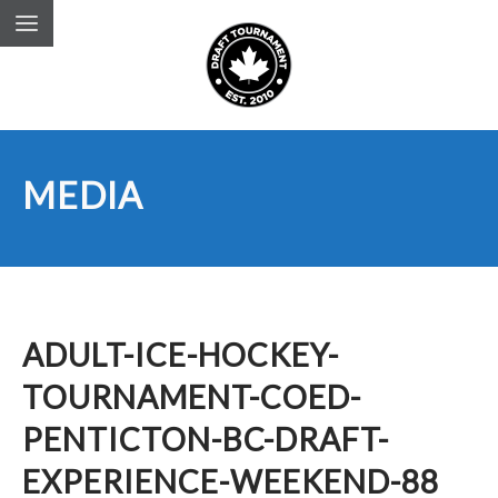
MEDIA
ADULT-ICE-HOCKEY-
TOURNAMENT-COED-
PENTICTON-BC-DRAFT-
EXPERIENCE-WEEKEND-88