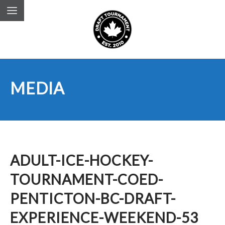
MEDIA
ADULT-ICE-HOCKEY-
TOURNAMENT-COED-
PENTICTON-BC-DRAFT-
EXPERIENCE-WEEKEND-53