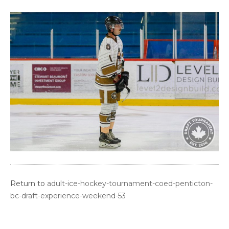
Return to
adult-ice-hockey-tournament-coed-penticton-
bc-draft-experience-weekend-53