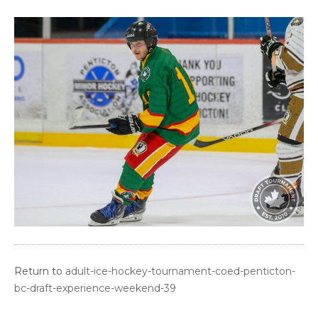
Return to
adult-ice-hockey-tournament-coed-penticton-
bc-draft-experience-weekend-39