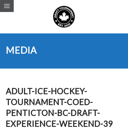
MEDIA
ADULT-ICE-HOCKEY-
TOURNAMENT-COED-
PENTICTON-BC-DRAFT-
EXPERIENCE-WEEKEND-39