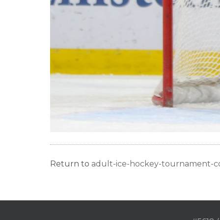
Return to
adult-ice-hockey-tournament-c