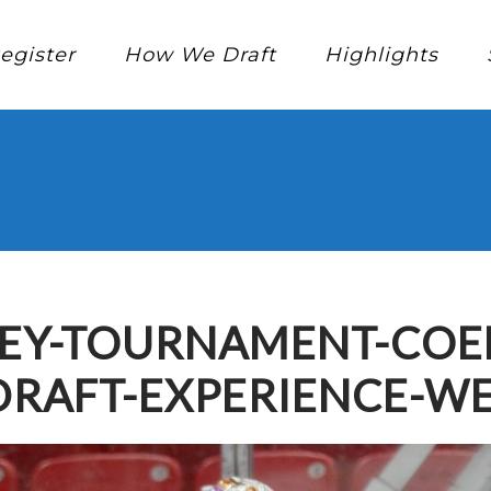
egister
How We Draft
Highlights
EY-TOURNAMENT-COED
DRAFT-EXPERIENCE-W