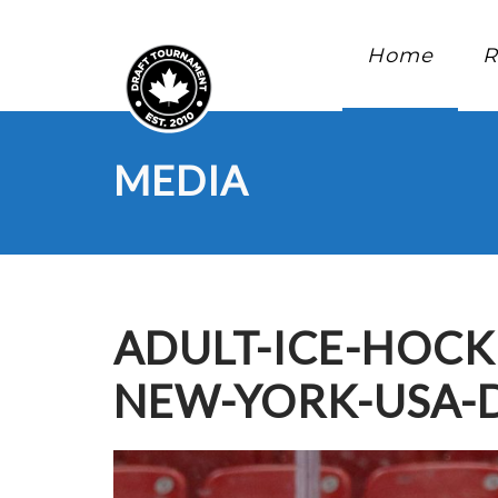
Home
R
MEDIA
ADULT-ICE-HOCK
NEW-YORK-USA-