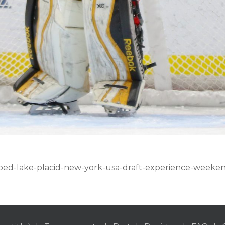
oed-lake-placid-new-york-usa-draft-experience-weeke