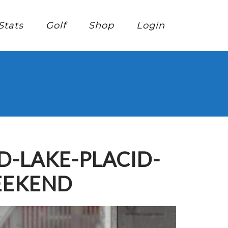
Stats
Golf
Shop
Login
-LAKE-PLACID-
EEKEND